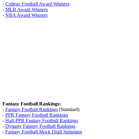
-
College Football Award Winners
-
MLB Award Winners
-
NBA Award Winners
Fantasy Football Rankings:
-
Fantasy Football Rankings
(Standard)
-
PPR Fantasy Football Rankings
-
Half-PPR Fantasy Football Rankings
-
Dynasty Fantasy Football Rankings
-
Fantasy Football Mock Draft Simulator