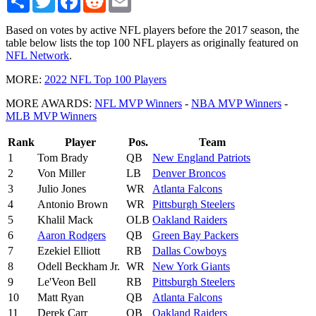
Based on votes by active NFL players before the 2017 season, the
table below lists the top 100 NFL players as originally featured on
NFL Network
.
MORE:
2022 NFL Top 100 Players
MORE AWARDS:
NFL MVP Winners
-
NBA MVP Winners
-
MLB MVP Winners
Rank
Player
Pos.
Team
1
Tom Brady
QB
New England Patriots
2
Von Miller
LB
Denver Broncos
3
Julio Jones
WR
Atlanta Falcons
4
Antonio Brown
WR
Pittsburgh Steelers
5
Khalil Mack
OLB
Oakland Raiders
6
Aaron Rodgers
QB
Green Bay Packers
7
Ezekiel Elliott
RB
Dallas Cowboys
8
Odell Beckham Jr.
WR
New York Giants
9
Le'Veon Bell
RB
Pittsburgh Steelers
10
Matt Ryan
QB
Atlanta Falcons
11
Derek Carr
QB
Oakland Raiders