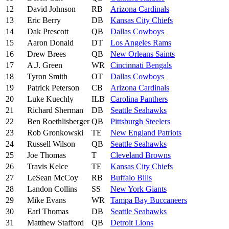
12
David Johnson
RB
Arizona Cardinals
13
Eric Berry
DB
Kansas City Chiefs
14
Dak Prescott
QB
Dallas Cowboys
15
Aaron Donald
DT
Los Angeles Rams
16
Drew Brees
QB
New Orleans Saints
17
A.J. Green
WR
Cincinnati Bengals
18
Tyron Smith
OT
Dallas Cowboys
19
Patrick Peterson
CB
Arizona Cardinals
20
Luke Kuechly
ILB
Carolina Panthers
21
Richard Sherman
DB
Seattle Seahawks
22
Ben Roethlisberger
QB
Pittsburgh Steelers
23
Rob Gronkowski
TE
New England Patriots
24
Russell Wilson
QB
Seattle Seahawks
25
Joe Thomas
T
Cleveland Browns
26
Travis Kelce
TE
Kansas City Chiefs
27
LeSean McCoy
RB
Buffalo Bills
28
Landon Collins
SS
New York Giants
29
Mike Evans
WR
Tampa Bay Buccaneers
30
Earl Thomas
DB
Seattle Seahawks
31
Matthew Stafford
QB
Detroit Lions