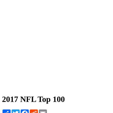
2017 NFL Top 100
Share
Twitter
Facebook
Reddit
Email