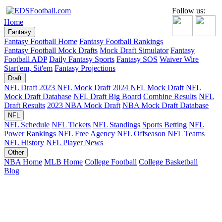
Follow us:
Home
Fantasy
Fantasy Football Home
Fantasy Football Rankings
Fantasy Football Mock Drafts
Mock Draft Simulator
Fantasy
Football ADP
Daily Fantasy Sports
Fantasy SOS
Waiver Wire
Start'em, Sit'em
Fantasy Projections
Draft
NFL Draft
2023 NFL Mock Draft
2024 NFL Mock Draft
NFL
Mock Draft Database
NFL Draft Big Board
Combine Results
NFL
Draft Results
2023 NBA Mock Draft
NBA Mock Draft Database
NFL
NFL Schedule
NFL Tickets
NFL Standings
Sports Betting
NFL
Power Rankings
NFL Free Agency
NFL Offseason
NFL Teams
NFL History
NFL Player News
Other
NBA Home
MLB Home
College Football
College Basketball
Blog