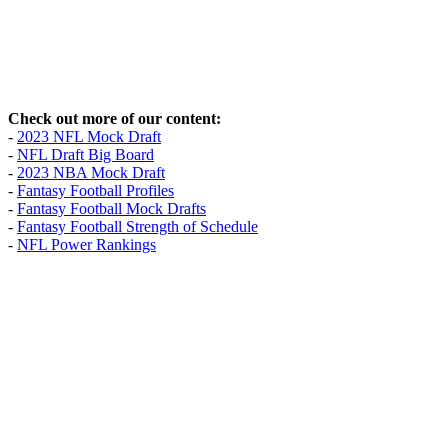
Check out more of our content:
-
2023 NFL Mock Draft
-
NFL Draft Big Board
-
2023 NBA Mock Draft
-
Fantasy Football Profiles
-
Fantasy Football Mock Drafts
-
Fantasy Football Strength of Schedule
-
NFL Power Rankings