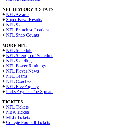
NFL HISTORY & STATS
+
NFL Awards
+
Super Bowl Results
+
NFL Stats
+
NFL Franchise Leaders
+
NFL Snap Counts
MORE NFL
+
NFL Schedule
+
NFL Strength of Schedule
+
NFL Standings
+
NFL Power Rankings
+
NFL Player News
+
NFL Teams
+
NFL Coaches
+
NFL Free Agency
+
Picks Against The Spread
TICKETS
+
NFL Tickets
+
NBA Tickets
+
MLB Tickets
+
College Football Tickets