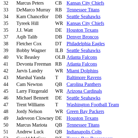
32
Marcus Peters
CB
Kansas City Chiefs
33
DeMarco Murray
RB
Tennessee Titans
34
Kam Chancellor
DB
Seattle Seahawks
35
Tyreek Hill
WR
Kansas City Chiefs
35
J.J. Watt
DE
Houston Texans
37
Aqib Talib
DB
Denver Broncos
38
Fletcher Cox
DT
Philadelphia Eagles
39
Bobby Wagner
ILB
Seattle Seahawks
40
Vic Beasley
OLB
Atlanta Falcons
41
Devonta Freeman
RB
Atlanta Falcons
42
Jarvis Landry
WR
Miami Dolphins
43
Marshal Yanda
T
Baltimore Ravens
44
Cam Newton
QB
Carolina Panthers
45
Larry Fitzgerald
WR
Arizona Cardinals
46
Michael Bennett
DE
Seattle Seahawks
47
Trent Williams
T
Washington Football Team
48
Jordy Nelson
WR
Green Bay Packers
49
Jadeveon Clowney
DE
Houston Texans
50
Marcus Mariota
QB
Tennessee Titans
51
Andrew Luck
QB
Indianapolis Colts