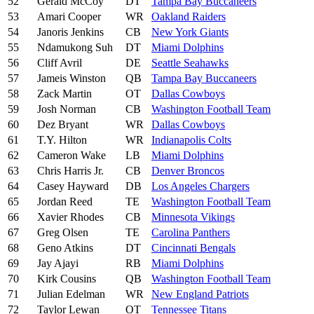
52
Gerald McCoy
DT
Tampa Bay Buccaneers
53
Amari Cooper
WR
Oakland Raiders
54
Janoris Jenkins
CB
New York Giants
55
Ndamukong Suh
DT
Miami Dolphins
56
Cliff Avril
DE
Seattle Seahawks
57
Jameis Winston
QB
Tampa Bay Buccaneers
58
Zack Martin
OT
Dallas Cowboys
59
Josh Norman
CB
Washington Football Team
60
Dez Bryant
WR
Dallas Cowboys
61
T.Y. Hilton
WR
Indianapolis Colts
62
Cameron Wake
LB
Miami Dolphins
63
Chris Harris Jr.
CB
Denver Broncos
64
Casey Hayward
DB
Los Angeles Chargers
65
Jordan Reed
TE
Washington Football Team
66
Xavier Rhodes
CB
Minnesota Vikings
67
Greg Olsen
TE
Carolina Panthers
68
Geno Atkins
DT
Cincinnati Bengals
69
Jay Ajayi
RB
Miami Dolphins
70
Kirk Cousins
QB
Washington Football Team
71
Julian Edelman
WR
New England Patriots
72
Taylor Lewan
OT
Tennessee Titans