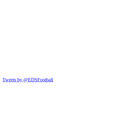
Tweets by @EDSFootball