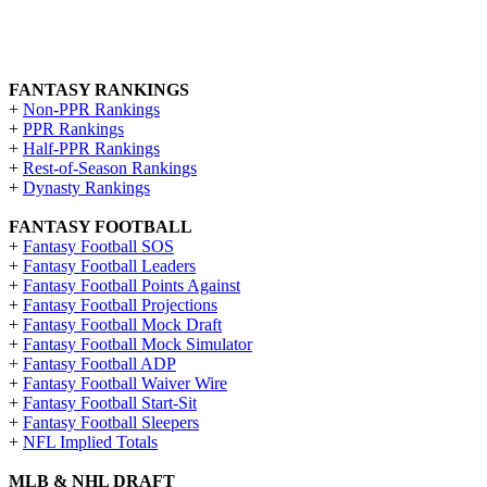
FANTASY RANKINGS
+
Non-PPR Rankings
+
PPR Rankings
+
Half-PPR Rankings
+
Rest-of-Season Rankings
+
Dynasty Rankings
FANTASY FOOTBALL
+
Fantasy Football SOS
+
Fantasy Football Leaders
+
Fantasy Football Points Against
+
Fantasy Football Projections
+
Fantasy Football Mock Draft
+
Fantasy Football Mock Simulator
+
Fantasy Football ADP
+
Fantasy Football Waiver Wire
+
Fantasy Football Start-Sit
+
Fantasy Football Sleepers
+
NFL Implied Totals
MLB & NHL DRAFT