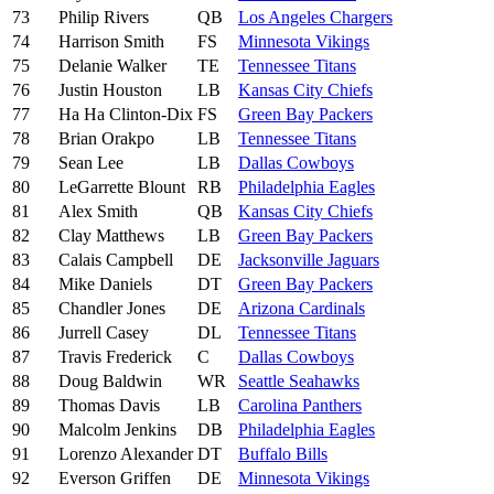
73
Philip Rivers
QB
Los Angeles Chargers
74
Harrison Smith
FS
Minnesota Vikings
75
Delanie Walker
TE
Tennessee Titans
76
Justin Houston
LB
Kansas City Chiefs
77
Ha Ha Clinton-Dix
FS
Green Bay Packers
78
Brian Orakpo
LB
Tennessee Titans
79
Sean Lee
LB
Dallas Cowboys
80
LeGarrette Blount
RB
Philadelphia Eagles
81
Alex Smith
QB
Kansas City Chiefs
82
Clay Matthews
LB
Green Bay Packers
83
Calais Campbell
DE
Jacksonville Jaguars
84
Mike Daniels
DT
Green Bay Packers
85
Chandler Jones
DE
Arizona Cardinals
86
Jurrell Casey
DL
Tennessee Titans
87
Travis Frederick
C
Dallas Cowboys
88
Doug Baldwin
WR
Seattle Seahawks
89
Thomas Davis
LB
Carolina Panthers
90
Malcolm Jenkins
DB
Philadelphia Eagles
91
Lorenzo Alexander
DT
Buffalo Bills
92
Everson Griffen
DE
Minnesota Vikings