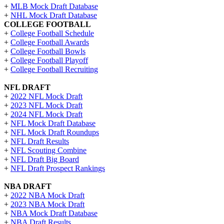
+
MLB Mock Draft Database
+
NHL Mock Draft Database
COLLEGE FOOTBALL
+
College Football Schedule
+
College Football Awards
+
College Football Bowls
+
College Football Playoff
+
College Football Recruiting
NFL DRAFT
+
2022 NFL Mock Draft
+
2023 NFL Mock Draft
+
2024 NFL Mock Draft
+
NFL Mock Draft Database
+
NFL Mock Draft Roundups
+
NFL Draft Results
+
NFL Scouting Combine
+
NFL Draft Big Board
+
NFL Draft Prospect Rankings
NBA DRAFT
+
2022 NBA Mock Draft
+
2023 NBA Mock Draft
+
NBA Mock Draft Database
+
NBA Draft Results