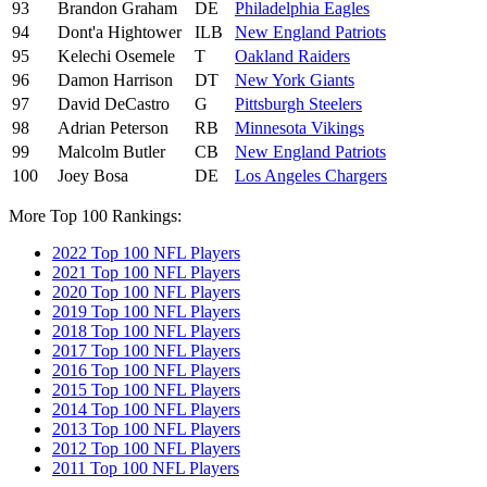
93
Brandon Graham
DE
Philadelphia Eagles
94
Dont'a Hightower
ILB
New England Patriots
95
Kelechi Osemele
T
Oakland Raiders
96
Damon Harrison
DT
New York Giants
97
David DeCastro
G
Pittsburgh Steelers
98
Adrian Peterson
RB
Minnesota Vikings
99
Malcolm Butler
CB
New England Patriots
100
Joey Bosa
DE
Los Angeles Chargers
More Top 100 Rankings:
2022 Top 100 NFL Players
2021 Top 100 NFL Players
2020 Top 100 NFL Players
2019 Top 100 NFL Players
2018 Top 100 NFL Players
2017 Top 100 NFL Players
2016 Top 100 NFL Players
2015 Top 100 NFL Players
2014 Top 100 NFL Players
2013 Top 100 NFL Players
2012 Top 100 NFL Players
2011 Top 100 NFL Players