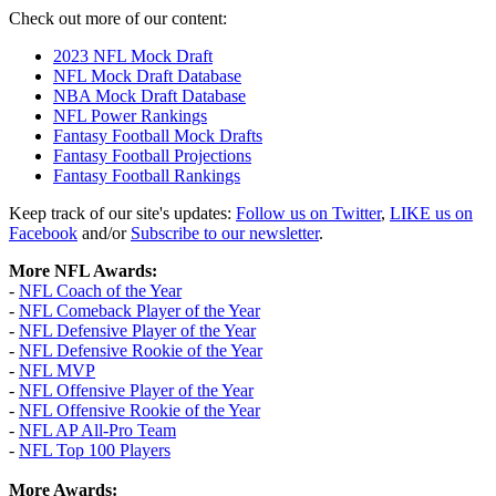
Check out more of our content:
2023 NFL Mock Draft
NFL Mock Draft Database
NBA Mock Draft Database
NFL Power Rankings
Fantasy Football Mock Drafts
Fantasy Football Projections
Fantasy Football Rankings
Keep track of our site's updates:
Follow us on Twitter
,
LIKE us on
Facebook
and/or
Subscribe to our newsletter
.
More NFL Awards:
-
NFL Coach of the Year
-
NFL Comeback Player of the Year
-
NFL Defensive Player of the Year
-
NFL Defensive Rookie of the Year
-
NFL MVP
-
NFL Offensive Player of the Year
-
NFL Offensive Rookie of the Year
-
NFL AP All-Pro Team
-
NFL Top 100 Players
More Awards: