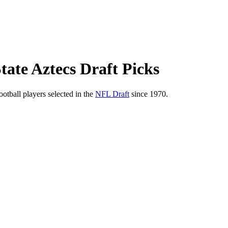
tate Aztecs Draft Picks
ootball players selected in the
NFL Draft
since 1970.