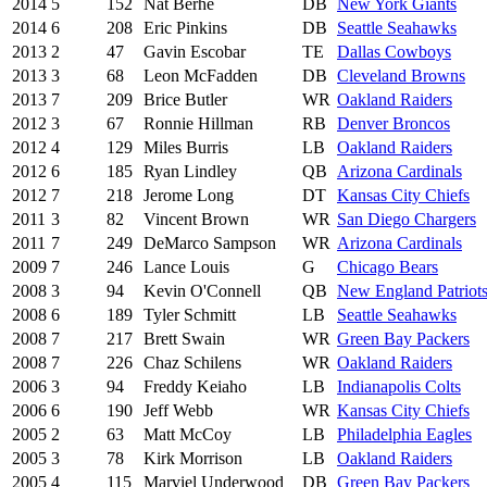
2014
5
152
Nat Berhe
DB
New York Giants
2014
6
208
Eric Pinkins
DB
Seattle Seahawks
2013
2
47
Gavin Escobar
TE
Dallas Cowboys
2013
3
68
Leon McFadden
DB
Cleveland Browns
2013
7
209
Brice Butler
WR
Oakland Raiders
2012
3
67
Ronnie Hillman
RB
Denver Broncos
2012
4
129
Miles Burris
LB
Oakland Raiders
2012
6
185
Ryan Lindley
QB
Arizona Cardinals
2012
7
218
Jerome Long
DT
Kansas City Chiefs
2011
3
82
Vincent Brown
WR
San Diego Chargers
2011
7
249
DeMarco Sampson
WR
Arizona Cardinals
2009
7
246
Lance Louis
G
Chicago Bears
2008
3
94
Kevin O'Connell
QB
New England Patriot
2008
6
189
Tyler Schmitt
LB
Seattle Seahawks
2008
7
217
Brett Swain
WR
Green Bay Packers
2008
7
226
Chaz Schilens
WR
Oakland Raiders
2006
3
94
Freddy Keiaho
LB
Indianapolis Colts
2006
6
190
Jeff Webb
WR
Kansas City Chiefs
2005
2
63
Matt McCoy
LB
Philadelphia Eagles
2005
3
78
Kirk Morrison
LB
Oakland Raiders
2005
4
115
Marviel Underwood
DB
Green Bay Packers