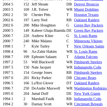
2004
5
152
Jeff Shoate
DB
Denver Broncos
2003
5
169
J.R. Tolver
WR
Miami Dolphins
2002
2
50
Chester Pitts
T
Houston Texans
2002
6
197
Larry Ned
RB
Oakland Raiders
2002
6
200
Mike Houghton
G
Green Bay Packers
2000
5
149
Kabeer Gbaja-Biamila
DE
Green Bay Packers
2000
7
220
Andrew Kline
G
St. Louis Rams
2000
7
240
Mike Malano
C
Minnesota Vikings
1998
1
7
Kyle Turley
T
New Orleans Saints
1998
4
96
Az-Zahir Hakim
WR
St. Louis Rams
1998
7
199
Ephraim Salaam
T
Atlanta Falcons
1997
2
53
Will Blackwell
WR
Pittsburgh Steelers
1997
5
150
Nate Jacquet
WR
Indianapolis Colts
1997
5
154
George Jones
RB
Pittsburgh Steelers
1997
6
201
Ricky Parker
DB
Chicago Bears
1996
5
166
La'Roi Glover
DT
Oakland Raiders
1996
7
250
DeAndre Maxwell
WR
Washington Redskins
1995
6
204
Jamal Duff
DE
New York Giants
1994
1
2
Marshall Faulk
RB
Indianapolis Colts
1994
2
30
Darnay Scott
WR
Cincinnati Bengals