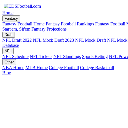
Home
Fantasy
Fantasy Football Home
Fantasy Football Rankings
Fantasy Football 
Start'em, Sit'em
Fantasy Projections
Draft
NFL Draft
2022 NFL Mock Draft
2023 NFL Mock Draft
NFL Mock 
Database
NFL
NFL Schedule
NFL Tickets
NFL Standings
Sports Betting
NFL Powe
Other
NBA Home
MLB Home
College Football
College Basketball
Blog