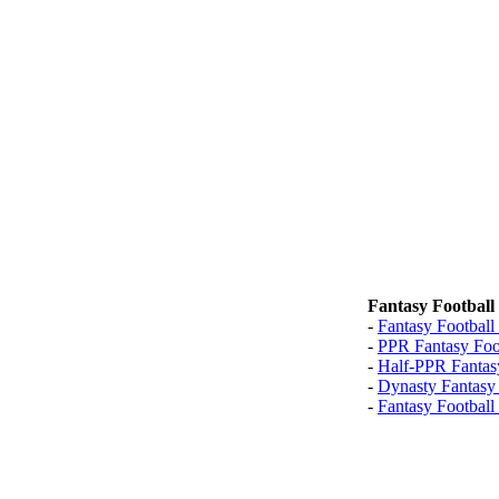
Fantasy Football
-
Fantasy Football
-
PPR Fantasy Foo
-
Half-PPR Fantas
-
Dynasty Fantasy
-
Fantasy Football