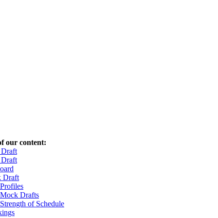
f our content:
Draft
Draft
oard
 Draft
Profiles
 Mock Drafts
 Strength of Schedule
ings