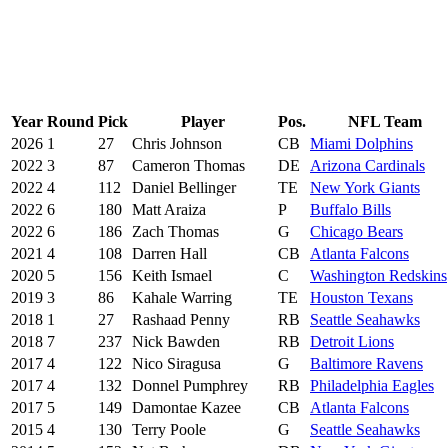
Year
Round
Pick
Player
Pos.
NFL Team
2026
1
27
Chris Johnson
CB
Miami Dolphins
2022
3
87
Cameron Thomas
DE
Arizona Cardinals
2022
4
112
Daniel Bellinger
TE
New York Giants
2022
6
180
Matt Araiza
P
Buffalo Bills
2022
6
186
Zach Thomas
G
Chicago Bears
2021
4
108
Darren Hall
CB
Atlanta Falcons
2020
5
156
Keith Ismael
C
Washington Redskins
2019
3
86
Kahale Warring
TE
Houston Texans
2018
1
27
Rashaad Penny
RB
Seattle Seahawks
2018
7
237
Nick Bawden
RB
Detroit Lions
2017
4
122
Nico Siragusa
G
Baltimore Ravens
2017
4
132
Donnel Pumphrey
RB
Philadelphia Eagles
2017
5
149
Damontae Kazee
CB
Atlanta Falcons
2015
4
130
Terry Poole
G
Seattle Seahawks