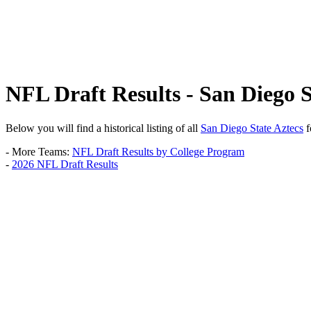
NFL Draft Results - San Diego S
Below you will find a historical listing of all
San Diego State Aztecs
f
- More Teams:
NFL Draft Results by College Program
-
2026 NFL Draft Results