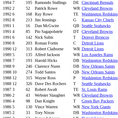
1994
7
195
Ramondo Stallings
DE
Cincinnati Bengals
1992
2
52
Patrick Rowe
WR
Cleveland Browns
1992
6
168
Ray Rowe
TE
Washington Redskins
1992
8
213
Jim Jennings
G
Kansas City Chiefs
1991
1
16
Dan McGwire
QB
Seattle Seahawks
1991
4
85
Pio Sagapolutele
DT
Cleveland Browns
1991
6
142
Nick Subis
T
Denver Broncos
1990
8
203
Roman Fortin
C
Detroit Lions
1990
12
313
Robert Claiborne
WR
Detroit Lions
1989
5
135
Alfred Jackson
WR
Los Angeles Rams
1988
7
193
Harold Hicks
DB
Washington Redskins
1988
9
246
Clarence Nunn
DB
New Orleans Saints
1988
10
274
Todd Santos
QB
New Orleans Saints
1988
12
315
Wayne Ross
P
Washington Redskins
1988
12
326
Dave Des Rochers
T
Seattle Seahawks
1987
3
62
Robert Awalt
TE
St. Louis Rams
1986
2
43
Webster Slaughter
WR
Cleveland Browns
1986
4
98
Dan Knight
T
Green Bay Packers
1986
5
130
Vince Warren
WR
New York Giants
1985
2
33
Tory Nixon
DB
Washington Redskins