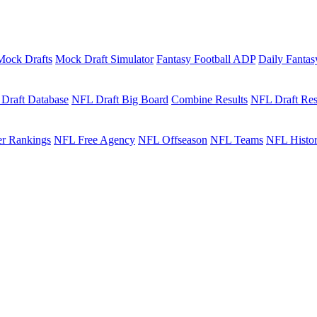
Mock Drafts
Mock Draft Simulator
Fantasy Football ADP
Daily Fantas
Draft Database
NFL Draft Big Board
Combine Results
NFL Draft Res
r Rankings
NFL Free Agency
NFL Offseason
NFL Teams
NFL Histo