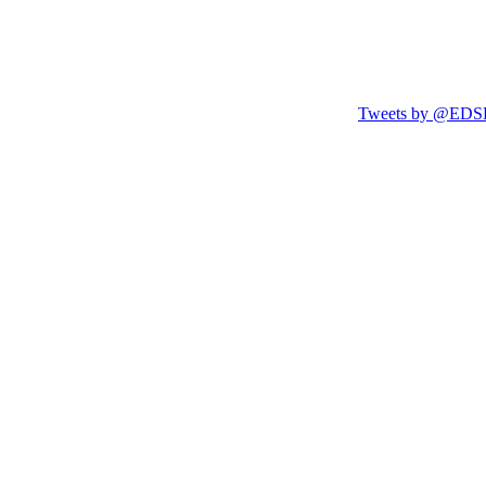
Tweets by @EDSF