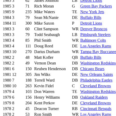
1985
3
62
James Johnson
LB
Detroit Lions
1985
3
71
Rich Moran
G
Green Bay Packers
1985
9
235
Mike Waters
TE
New York Jets
1984
3
79
Sean McNanie
DE
Buffalo Bills
1984
11
300
Mike Saxon
P
Detroit Lions
1983
3
60
Clint Sampson
WR
Denver Broncos
1983
3
79
Todd Seabaugh
LB
Pittsburgh Steelers
1983
4
85
Phil Smith
WR
Baltimore Colts
1983
4
111
Doug Reed
DE
Los Angeles Rams
1983
10
270
Darius Durham
WR
Tampa Bay Buccanee
1982
2
48
Matt Kofler
QB
Buffalo Bills
1982
2
49
Vernon Dean
DB
Washington Redskins
1981
6
150
Reuben Henderson
DB
Chicago Bears
1981
12
305
Jim Wilks
DE
New Orleans Saints
1980
7
188
Terrell Ward
DB
Philadelphia Eagles
1980
10
263
Kevin Fidel
C
Cleveland Browns
1979
4
103
Don Warren
TE
Washington Redskins
1979
6
156
Henry Williams
DB
Oakland Raiders
1979
8
204
Kent Perkov
DE
Cleveland Browns
1978
2
45
Deacon Turner
RB
Cincinnati Bengals
1978
2
53
Ron Smith
WR
Los Angeles Rams