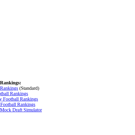
 Rankings:
 Rankings
(Standard)
tball Rankings
y Football Rankings
 Football Rankings
 Mock Draft Simulator