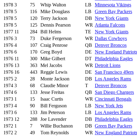
1978
3
75
Whip Walton
LB
Minnesota Vikings
1978
5
116
Mike Douglass
LB
Green Bay Packers
1978
5
120
Terry Jackson
DB
New York Giants
1978
5
125
Dennis Pearson
WR
Atlanta Falcons
1977
11
284
Bill Helms
TE
New York Giants
1976
3
73
Duke Fergerson
WR
Dallas Cowboys
1976
4
107
Craig Penrose
QB
Denver Broncos
1976
6
170
Greg Boyd
DE
New England Patriot
1976
11
300
Mike Gilbert
DT
Philadelphia Eagles
1976
13
363
Mel Jacobs
WR
Detroit Lions
1976
16
443
Reggie Lewis
DE
San Francisco 49ers
1975
2
28
Monte Jackson
DB
Los Angeles Rams
1974
3
68
Claudie Minor
T
Denver Broncos
1974
6
133
Jesse Freitas
QB
San Diego Chargers
1973
1
15
Isaac Curtis
WR
Cincinnati Bengals
1973
4
90
Bill Ferguson
LB
New York Jets
1973
6
133
Jim Peterson
LB
Los Angeles Rams
1973
12
288
Joe Lavender
DB
Philadelphia Eagles
1972
1
7
Willie Buchanon
DB
Green Bay Packers
1972
2
49
Tom Reynolds
WR
New England Patriot