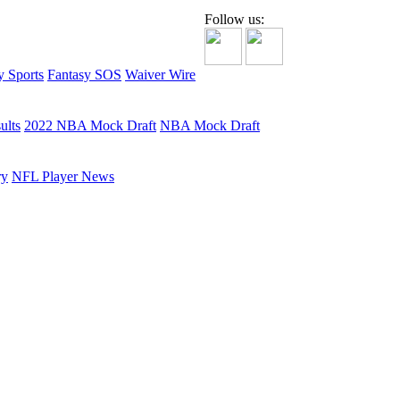
Follow us:
y Sports
Fantasy SOS
Waiver Wire
ults
2022 NBA Mock Draft
NBA Mock Draft
ry
NFL Player News