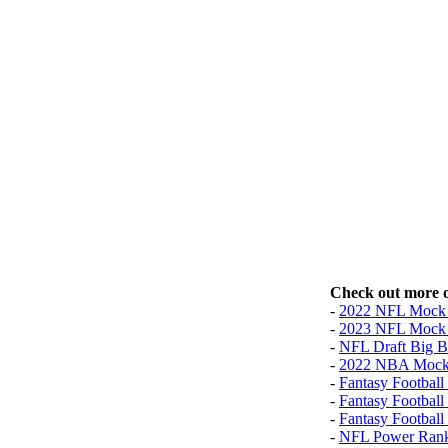
Check out more o
-
2022 NFL Mock 
-
2023 NFL Mock 
-
NFL Draft Big B
-
2022 NBA Mock
-
Fantasy Football 
-
Fantasy Football
-
Fantasy Football
-
NFL Power Rank