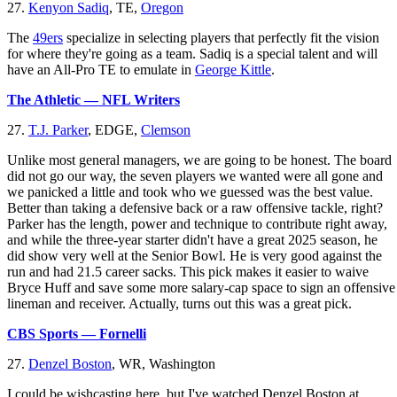
27.
Kenyon Sadiq
, TE,
Oregon
The
49ers
specialize in selecting players that perfectly fit the vision
for where they're going as a team. Sadiq is a special talent and will
have an All-Pro TE to emulate in
George Kittle
.
The Athletic — NFL Writers
27.
T.J. Parker
, EDGE,
Clemson
Unlike most general managers, we are going to be honest. The board
did not go our way, the seven players we wanted were all gone and
we panicked a little and took who we guessed was the best value.
Better than taking a defensive back or a raw offensive tackle, right?
Parker has the length, power and technique to contribute right away,
and while the three-year starter didn't have a great 2025 season, he
did show very well at the Senior Bowl. He is very good against the
run and had 21.5 career sacks. This pick makes it easier to waive
Bryce Huff and save some more salary-cap space to sign an offensive
lineman and receiver. Actually, turns out this was a great pick.
CBS Sports — Fornelli
27.
Denzel Boston
, WR, Washington
I could be wishcasting here, but I've watched Denzel Boston at