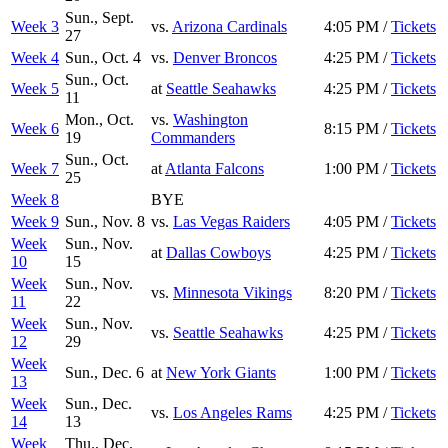
Sun., Sept.
Week 3
vs.
Arizona Cardinals
4:05 PM /
Tickets
27
Week 4
Sun., Oct. 4
vs.
Denver Broncos
4:25 PM /
Tickets
Sun., Oct.
Week 5
at
Seattle Seahawks
4:25 PM /
Tickets
11
Mon., Oct.
vs.
Washington
Week 6
8:15 PM /
Tickets
19
Commanders
Sun., Oct.
Week 7
at
Atlanta Falcons
1:00 PM /
Tickets
25
Week 8
BYE
Week 9
Sun., Nov. 8
vs.
Las Vegas Raiders
4:05 PM /
Tickets
Week
Sun., Nov.
at
Dallas Cowboys
4:25 PM /
Tickets
10
15
Week
Sun., Nov.
vs.
Minnesota Vikings
8:20 PM /
Tickets
11
22
Week
Sun., Nov.
vs.
Seattle Seahawks
4:25 PM /
Tickets
12
29
Week
Sun., Dec. 6
at
New York Giants
1:00 PM /
Tickets
13
Week
Sun., Dec.
vs.
Los Angeles Rams
4:25 PM /
Tickets
14
13
Week
Thu., Dec.