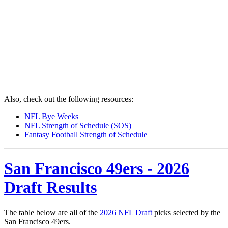
Also, check out the following resources:
NFL Bye Weeks
NFL Strength of Schedule (SOS)
Fantasy Football Strength of Schedule
San Francisco 49ers - 2026
Draft Results
The table below are all of the
2026 NFL Draft
picks selected by the
San Francisco 49ers.