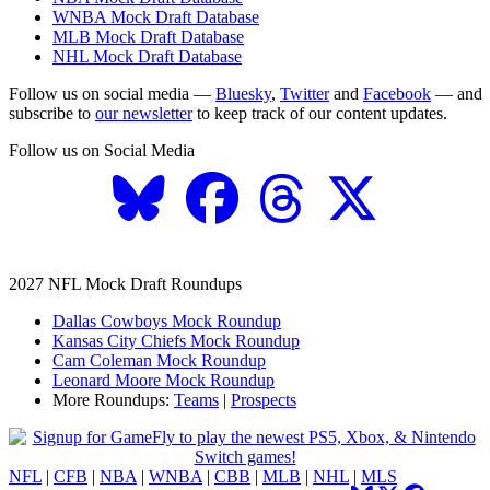
WNBA Mock Draft Database
MLB Mock Draft Database
NHL Mock Draft Database
Follow us on social media —
Bluesky
,
Twitter
and
Facebook
— and
subscribe to
our newsletter
to keep track of our content updates.
Follow us on Social Media
2027 NFL Mock Draft Roundups
Dallas Cowboys Mock Roundup
Kansas City Chiefs Mock Roundup
Cam Coleman Mock Roundup
Leonard Moore Mock Roundup
More Roundups:
Teams
|
Prospects
NFL
|
CFB
|
NBA
|
WNBA
|
CBB
|
MLB
|
NHL
|
MLS