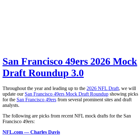
San Francisco 49ers 2026 Mock
Draft Roundup 3.0
Throughout the year and leading up to the
2026 NFL Draft
, we will
update our
San Francisco 49ers Mock Draft Roundup
showing picks
for the
San Francisco 49ers
from several prominent sites and draft
analysts.
The following are picks from recent NFL mock drafts for the San
Francisco 49ers:
NFL.com — Charles Davis