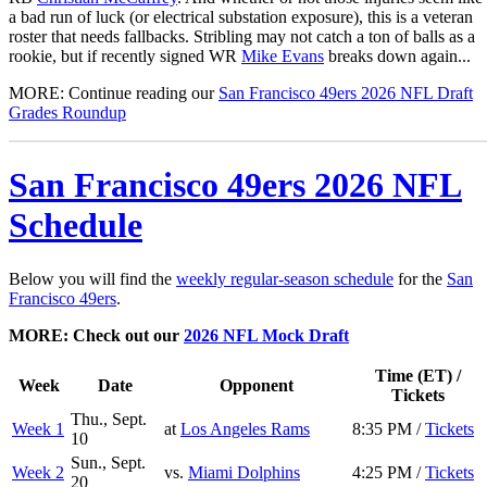
a bad run of luck (or electrical substation exposure), this is a veteran
roster that needs fallbacks. Stribling may not catch a ton of balls as a
rookie, but if recently signed WR
Mike Evans
breaks down again...
MORE: Continue reading our
San Francisco 49ers 2026 NFL Draft
Grades Roundup
San Francisco 49ers 2026 NFL
Schedule
Below you will find the
weekly regular-season schedule
for the
San
Francisco 49ers
.
MORE: Check out our
2026 NFL Mock Draft
Time (ET) /
Week
Date
Opponent
Tickets
Thu., Sept.
Week 1
at
Los Angeles Rams
8:35 PM /
Tickets
10
Sun., Sept.
Week 2
vs.
Miami Dolphins
4:25 PM /
Tickets
20