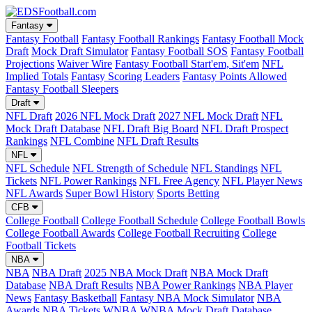
Fantasy
Fantasy Football
Fantasy Football Rankings
Fantasy Football Mock
Draft
Mock Draft Simulator
Fantasy Football SOS
Fantasy Football
Projections
Waiver Wire
Fantasy Football Start'em, Sit'em
NFL
Implied Totals
Fantasy Scoring Leaders
Fantasy Points Allowed
Fantasy Football Sleepers
Draft
NFL Draft
2026 NFL Mock Draft
2027 NFL Mock Draft
NFL
Mock Draft Database
NFL Draft Big Board
NFL Draft Prospect
Rankings
NFL Combine
NFL Draft Results
NFL
NFL Schedule
NFL Strength of Schedule
NFL Standings
NFL
Tickets
NFL Power Rankings
NFL Free Agency
NFL Player News
NFL Awards
Super Bowl History
Sports Betting
CFB
College Football
College Football Schedule
College Football Bowls
College Football Awards
College Football Recruiting
College
Football Tickets
NBA
NBA
NBA Draft
2025 NBA Mock Draft
NBA Mock Draft
Database
NBA Draft Results
NBA Power Rankings
NBA Player
News
Fantasy Basketball
Fantasy NBA Mock Simulator
NBA
Awards
NBA Tickets
WNBA
WNBA Mock Draft Database