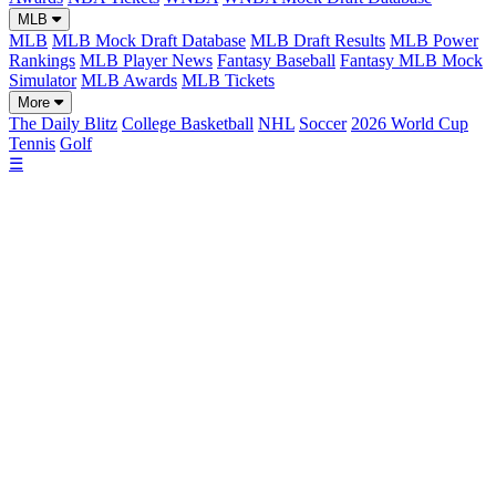
MLB
MLB
MLB Mock Draft Database
MLB Draft Results
MLB Power
Rankings
MLB Player News
Fantasy Baseball
Fantasy MLB Mock
Simulator
MLB Awards
MLB Tickets
More
The Daily Blitz
College Basketball
NHL
Soccer
2026 World Cup
Tennis
Golf
☰