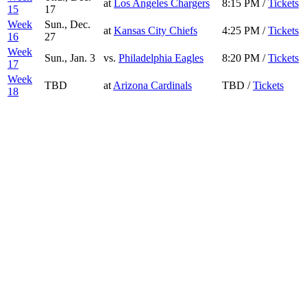
at
Los Angeles Chargers
8:15 PM /
Tickets
15
17
Week
Sun., Dec.
at
Kansas City Chiefs
4:25 PM /
Tickets
16
27
Week
Sun., Jan. 3
vs.
Philadelphia Eagles
8:20 PM /
Tickets
17
Week
TBD
at
Arizona Cardinals
TBD /
Tickets
18