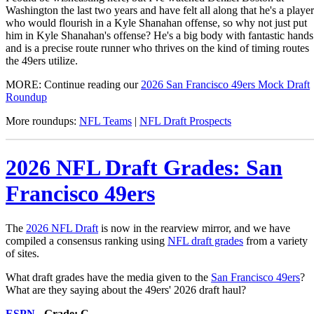
Washington the last two years and have felt all along that he's a player
who would flourish in a Kyle Shanahan offense, so why not just put
him in Kyle Shanahan's offense? He's a big body with fantastic hands
and is a precise route runner who thrives on the kind of timing routes
the 49ers utilize.
MORE: Continue reading our
2026 San Francisco 49ers Mock Draft
Roundup
More roundups:
NFL Teams
|
NFL Draft Prospects
2026 NFL Draft Grades: San
Francisco 49ers
The
2026 NFL Draft
is now in the rearview mirror, and we have
compiled a consensus ranking using
NFL draft grades
from a variety
of sites.
What draft grades have the media given to the
San Francisco 49ers
?
What are they saying about the 49ers' 2026 draft haul?
ESPN
- Grade: C