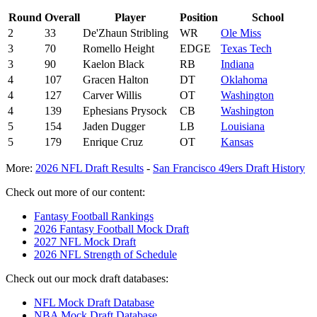
Round
Overall
Player
Position
School
2
33
De'Zhaun Stribling
WR
Ole Miss
3
70
Romello Height
EDGE
Texas Tech
3
90
Kaelon Black
RB
Indiana
4
107
Gracen Halton
DT
Oklahoma
4
127
Carver Willis
OT
Washington
4
139
Ephesians Prysock
CB
Washington
5
154
Jaden Dugger
LB
Louisiana
5
179
Enrique Cruz
OT
Kansas
More:
2026 NFL Draft Results
-
San Francisco 49ers Draft History
Check out more of our content:
Fantasy Football Rankings
2026 Fantasy Football Mock Draft
2027 NFL Mock Draft
2026 NFL Strength of Schedule
Check out our mock draft databases:
NFL Mock Draft Database
NBA Mock Draft Database