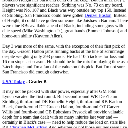
players were significant reaches. Stribing was No. 73 on my board,
Height was No. 107 and Black was way outside my top 150. Instead
of Stribling, San Francisco could have gotten
Denzel Boston
. Instead
of Height, it could have gotten someone like Jaishawn Barham. There
were nine RBs available ahead of Black, including some guys with
elite speed (Mike Washington Jr.), great hands (Emmett Johnson) and
home-run ability (Kaytron Allen).
Day 3 was more of the same, with the exception of their first pick of
the day. Gracen Halton jams running backs at the line of scrimmage
despite weighing only 293 pounds. He had 10.5 tackles for loss and
16 run stops last season. He should be in the mix for playing time as a
3-technique, and I'm a fan of the value on this pick. But I'm not sure
San Francisco did enough otherwise.
USA Today
- Grade: B
It may not be packed with star power, especially after GM John
Lynch vacated the first round. But second-round WR De'Zhaun
Stribling, third-round DE Romello Height, third-round RB Kaelon
Black, fourth-round DT Gracen Halton, fourth-round OT Carver
Willis and fourth-round CB Ephesians Prysock all provide valuable
depth for a team that dealt with so many injuries last year and —
certainly in Black's case — need to help reduce the load on stars like
RB
Christian McCaffrey
. And whether or not those injuries seem like