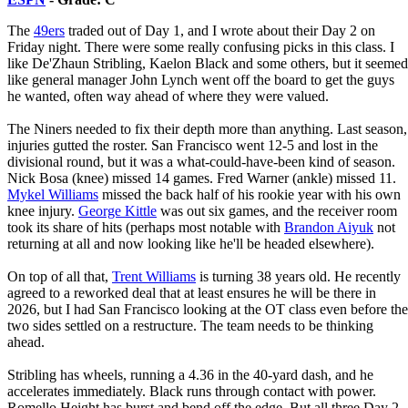
The
49ers
traded out of Day 1, and I wrote about their Day 2 on
Friday night. There were some really confusing picks in this class. I
like De'Zhaun Stribling, Kaelon Black and some others, but it seemed
like general manager John Lynch went off the board to get the guys
he wanted, often way ahead of where they were valued.
The Niners needed to fix their depth more than anything. Last season,
injuries gutted the roster. San Francisco went 12-5 and lost in the
divisional round, but it was a what-could-have-been kind of season.
Nick Bosa (knee) missed 14 games. Fred Warner (ankle) missed 11.
Mykel Williams
missed the back half of his rookie year with his own
knee injury.
George Kittle
was out six games, and the receiver room
took its share of hits (perhaps most notable with
Brandon Aiyuk
not
returning at all and now looking like he'll be headed elsewhere).
On top of all that,
Trent Williams
is turning 38 years old. He recently
agreed to a reworked deal that at least ensures he will be there in
2026, but I had San Francisco looking at the OT class even before the
two sides settled on a restructure. The team needs to be thinking
ahead.
Stribling has wheels, running a 4.36 in the 40-yard dash, and he
accelerates immediately. Black runs through contact with power.
Romello Height has burst and bend off the edge. But all three Day 2