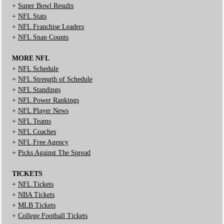
+
Super Bowl Results
+
NFL Stats
+
NFL Franchise Leaders
+
NFL Snap Counts
MORE NFL
+
NFL Schedule
+
NFL Strength of Schedule
+
NFL Standings
+
NFL Power Rankings
+
NFL Player News
+
NFL Teams
+
NFL Coaches
+
NFL Free Agency
+
Picks Against The Spread
TICKETS
+
NFL Tickets
+
NBA Tickets
+
MLB Tickets
+
College Football Tickets