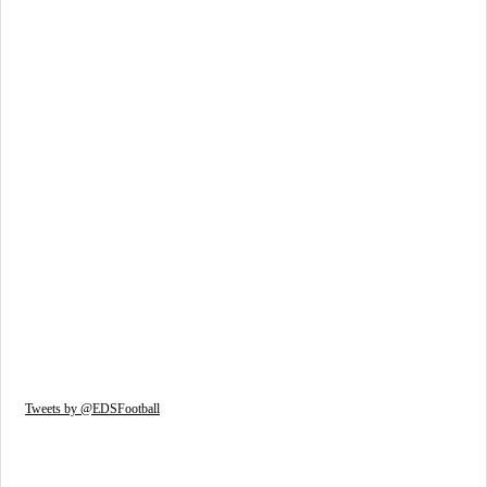
Tweets by @EDSFootball