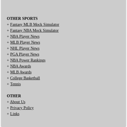
OTHER SPORTS
+
Fantasy MLB Mock Simulator
+
Fantasy NBA Mock Simulator
+
NBA Player News
+
MLB Player News
+
NHL Player News
+
PGA Player News
+
NBA Power Rankings
+
NBA Awards
+
MLB Awards
+
College Basketball
+
Tennis
OTHER
+
About Us
+
Privacy Policy
+
Links