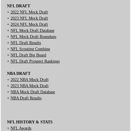
NFL DRAFT
+
2022 NFL Mock Draft
+
2023 NFL Mock Draft
+
2024 NFL Mock Draft
+
NFL Mock Draft Database
+
NFL Mock Draft Roundups
+
NFL Draft Results
+
NFL Scouting Combine
+
NFL Draft Big Board
+
NFL Draft Prospect Rankings
NBA DRAFT
+
2022 NBA Mock Draft
+
2023 NBA Mock Draft
+
NBA Mock Draft Database
+
NBA Draft Results
NFL HISTORY & STATS
+
NFL Awards