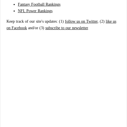
Fantasy Football Rankings
NFL Power Rankings
Keep track of our site's updates: (1)
follow us on Twitter
, (2)
like us
on Facebook
and/or (3)
subscribe to our newsletter
.