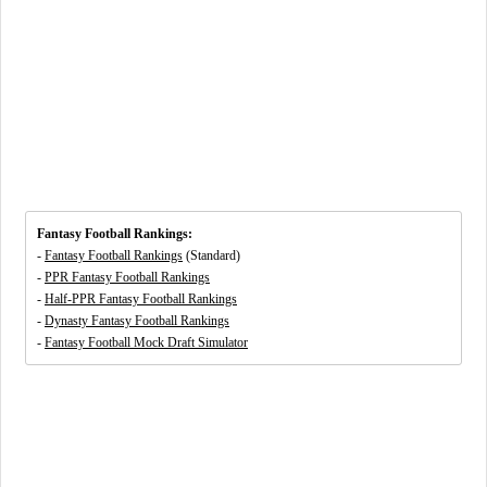
Fantasy Football Rankings:
-
Fantasy Football Rankings
(Standard)
-
PPR Fantasy Football Rankings
-
Half-PPR Fantasy Football Rankings
-
Dynasty Fantasy Football Rankings
-
Fantasy Football Mock Draft Simulator