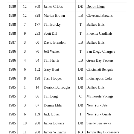
1989
12
309
James Cribbs
DE
Detroit Lions
1989
12
328
Marlon Brown
LB
Cleveland Browns
1988
7
177
Tim Borcky
T
Buffalo Bills
1988
9
233
Scott Dill
T
Phoenix Cardinals
1987
3
60
David Brandon
LB
Buffalo Bills
1986
3
70
Jeff Walker
T
San Diego Chargers
1986
4
84
Tim Harris
LB
Green Bay Packers
1986
6
152
Gary Hunt
DB
Cincinnati Bengals
1986
8
198
Trell Hooper
DB
Indianapolis Colts
1985
1
14
Derrick Burroughs
DB
Buffalo Bills
1985
3
66
Tim Long
C
Minnesota Vikings
1985
3
67
Donnie Elder
DB
New York Jets
1985
6
159
Jack Oliver
T
New York Giants
1985
10
280
James Bowers
DB
Seattle Seahawks
1985
11
288
James Williams
RB
Tampa Bay Buccaneers