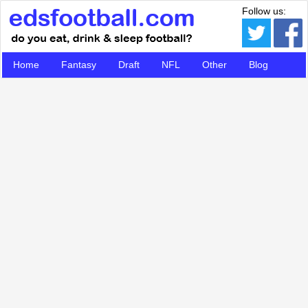
Follow us:
Home
Fantasy
Draft
NFL
Other
Blog