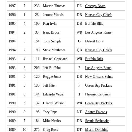
1997
7
233
Marvin Thomas
DE
Chicago Bears
1996
1
28
Jerome Woods
DB
Kansas City Chiefs
1995
4
109
Ken Irvin
DB
Buffalo Bills
1994
2
33
Isaac Bruce
WR
Los Angeles Rams
1994
5
154
Tony Semple
G
Detroit Lions
1994
7
199
Steve Matthews
QB
Kansas City Chiefs
1993
4
111
Russell Copeland
WR
Buffalo Bills
1993
8
206
Jeff Buffaloe
P
Los Angeles Rams
1991
5
126
Reggie Jones
DB
New Orleans Saints
1991
5
135
Jeff Fite
P
Green Bay Packers
1991
6
144
Eduardo Vega
T
Phoenix Cardinals
1990
5
132
Charles Wilson
WR
Green Bay Packers
1990
8
195
Tory Epps
NT
Atlanta Falcons
1989
7
184
Mike Nettles
DB
Seattle Seahawks
1989
10
275
Greg Ross
DT
Miami Dolphins