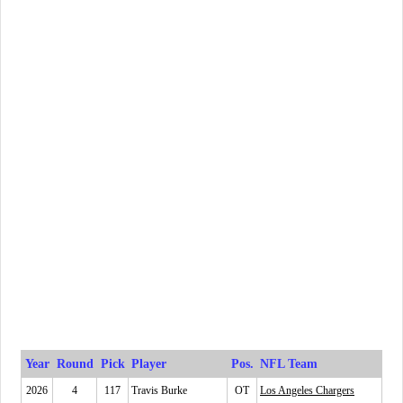
Year
Round
Pick
Player
Pos.
NFL Team
2026
4
117
Travis Burke
OT
Los Angeles Chargers