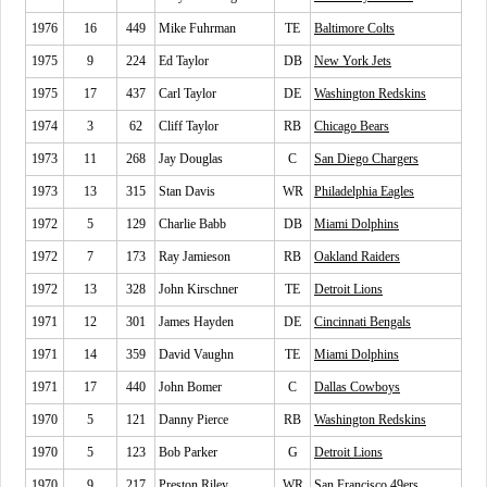
1976
16
449
Mike Fuhrman
TE
Baltimore Colts
1975
9
224
Ed Taylor
DB
New York Jets
1975
17
437
Carl Taylor
DE
Washington Redskins
1974
3
62
Cliff Taylor
RB
Chicago Bears
1973
11
268
Jay Douglas
C
San Diego Chargers
1973
13
315
Stan Davis
WR
Philadelphia Eagles
1972
5
129
Charlie Babb
DB
Miami Dolphins
1972
7
173
Ray Jamieson
RB
Oakland Raiders
1972
13
328
John Kirschner
TE
Detroit Lions
1971
12
301
James Hayden
DE
Cincinnati Bengals
1971
14
359
David Vaughn
TE
Miami Dolphins
1971
17
440
John Bomer
C
Dallas Cowboys
1970
5
121
Danny Pierce
RB
Washington Redskins
1970
5
123
Bob Parker
G
Detroit Lions
1970
9
217
Preston Riley
WR
San Francisco 49ers