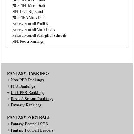
-
2023 NFL Mock Draft
-
NFL Draft Big Board
-
2022 NBA Mock Draft
-
Fantasy Football Profiles
-
Fantasy Football Mock Drafts
-
Fantasy Football Strength of Schedule
-
NFL Power Rankings
FANTASY RANKINGS
+
Non-PPR Rankings
+
PPR Rankings
+
Half-PPR Rankings
+
Rest-of-Season Rankings
+
Dynasty Rankings
FANTASY FOOTBALL
+
Fantasy Football SOS
+
Fantasy Football Leaders