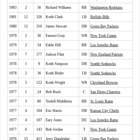
1983
2
56
Richard Williams
RB
Washington Redskins
1981
12
326
Keith Clark
LB
Buffalo Bills
1980
12
310
James Stewart
DB
Green Bay Packers
1979
2
36
Earnest Gray
WR
New York Giants
1979
2
54
Eddie Hill
RB
Los Angeles Rams
1979
7
177
Judson Flint
DB
New England Patriots
1978
1
9
Keith Simpson
DB
Seattle Seahawks
1978
2
36
Keith Butler
LB
Seattle Seahawks
1978
5
122
Keith Wright
WR
Cleveland Browns
1977
1
24
Bob Rush
C
San Diego Chargers
1977
3
80
Terdell Middleton
RB
St. Louis Rams
1977
4
104
Eric Harris
DB
Kansas City Chiefs
1977
4
107
Eary Jones
DE
Los Angeles Rams
1977
6
143
Bob Jordan
T
New York Giants
1976
15
413
Jerry Dandridge
LB
Green Bay Packers