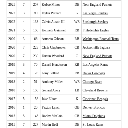
2025
7
257
Kobee Minor
DB
New England Patriots
2022
3
90
Dylan Parham
G
Las Vegas Raiders
2022
4
138
Calvin Austin III
WR
Pittsburgh Steelers
2021
5
150
Kenneth Gainwell
RB
Philadelphia Eagles
2020
3
66
Antonio Gibson
RB
Washington Football Team
2020
7
223
Chris Claybrooks
CB
Jacksonville Jaguars
2020
7
230
Dustin Woodard
C
New England Patriots
2019
3
70
Darrell Henderson
RB
Los Angeles Rams
2019
4
128
Tony Pollard
RB
Dallas Cowboys
2018
2
51
Anthony Miller
WR
Chicago Bears
2018
5
150
Genard Avery
LB
Cleveland Browns
2017
5
153
Jake Elliott
K
Cincinnati Bengals
2016
1
26
Paxton Lynch
QB
Denver Broncos
2015
5
145
Bobby McCain
CB
Miami Dolphins
2015
7
227
Martin Ifedi
DE
St. Louis Rams