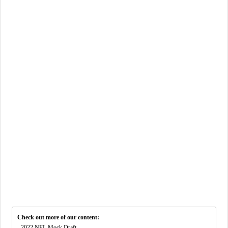
Check out more of our content:
-
2022 NFL Mock Draft