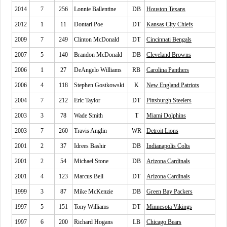
2014
7
256
Lonnie Ballentine
DB
Houston Texans
2012
1
11
Dontari Poe
DT
Kansas City Chiefs
2009
7
249
Clinton McDonald
DT
Cincinnati Bengals
2007
5
140
Brandon McDonald
DB
Cleveland Browns
2006
1
27
DeAngelo Williams
RB
Carolina Panthers
2006
4
118
Stephen Gostkowski
K
New England Patriots
2004
7
212
Eric Taylor
DT
Pittsburgh Steelers
2003
3
78
Wade Smith
T
Miami Dolphins
2003
7
260
Travis Anglin
WR
Detroit Lions
2001
2
37
Idrees Bashir
DB
Indianapolis Colts
2001
2
54
Michael Stone
DB
Arizona Cardinals
2001
4
123
Marcus Bell
DT
Arizona Cardinals
1999
3
87
Mike McKenzie
DB
Green Bay Packers
1997
5
151
Tony Williams
DT
Minnesota Vikings
1997
6
200
Richard Hogans
LB
Chicago Bears