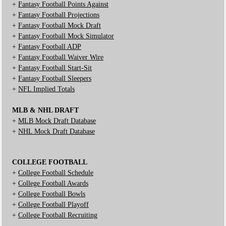
+
Fantasy Football Points Against
+
Fantasy Football Projections
+
Fantasy Football Mock Draft
+
Fantasy Football Mock Simulator
+
Fantasy Football ADP
+
Fantasy Football Waiver Wire
+
Fantasy Football Start-Sit
+
Fantasy Football Sleepers
+
NFL Implied Totals
MLB & NHL DRAFT
+
MLB Mock Draft Database
+
NHL Mock Draft Database
COLLEGE FOOTBALL
+
College Football Schedule
+
College Football Awards
+
College Football Bowls
+
College Football Playoff
+
College Football Recruiting