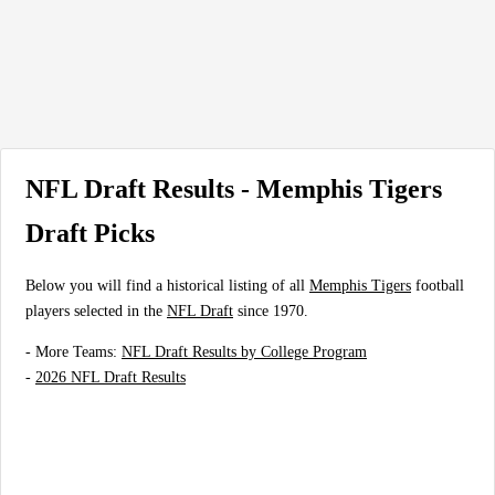
NFL Draft Results - Memphis Tigers
Draft Picks
Below you will find a historical listing of all
Memphis Tigers
football
players selected in the
NFL Draft
since 1970.
- More Teams:
NFL Draft Results by College Program
-
2026 NFL Draft Results