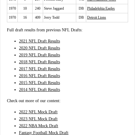
1970
10
240
Steve Jaggard
DB
Philadelphia Eagles
1970
16
409
Jerry Todd
DB
Detroit Lions
Full draft results from previous NFL Drafts:
2021 NFL Draft Results
2020 NFL Draft Results
2019 NFL Draft Results
2018 NFL Draft Results
2017 NFL Draft Results
2016 NFL Draft Results
2015 NFL Draft Results
2014 NFL Draft Results
Check out more of our content:
2022 NFL Mock Draft
2023 NFL Mock Draft
2022 NBA Mock Draft
Fantasy Football Mock Draft