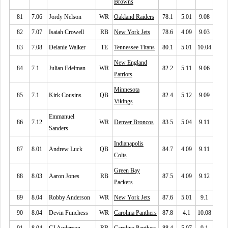
Browns
81
7.06
Jordy Nelson
WR
Oakland Raiders
78.1
5.01
9.08
82
7.07
Isaiah Crowell
RB
New York Jets
78.6
4.09
9.03
83
7.08
Delanie Walker
TE
Tennessee Titans
80.1
5.01
10.04
New England
84
7.1
Julian Edelman
WR
82.2
5.11
9.06
Patriots
Minnesota
85
7.1
Kirk Cousins
QB
82.4
5.12
9.09
Vikings
Emmanuel
86
7.12
WR
Denver Broncos
83.5
5.04
9.11
Sanders
Indianapolis
87
8.01
Andrew Luck
QB
84.7
4.09
9.11
Colts
Green Bay
88
8.03
Aaron Jones
RB
87.5
4.09
9.12
Packers
89
8.04
Robby Anderson
WR
New York Jets
87.6
5.01
9.1
90
8.04
Devin Funchess
WR
Carolina Panthers
87.8
4.1
10.08