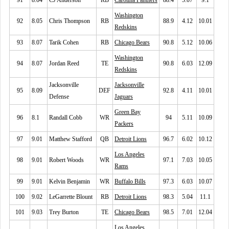
91
8.04
CJ Anderson
RB
Carolina Panthers
88.4
5.07
9.1
Washington
92
8.05
Chris Thompson
RB
88.9
4.12
10.01
Redskins
93
8.07
Tarik Cohen
RB
Chicago Bears
90.8
5.12
10.06
Washington
94
8.07
Jordan Reed
TE
90.8
6.03
12.09
Redskins
Jacksonville
Jacksonville
95
8.09
DEF
92.8
4.11
10.01
Defense
Jaguars
Green Bay
96
8.1
Randall Cobb
WR
94
5.11
10.09
Packers
97
9.01
Matthew Stafford
QB
Detroit Lions
96.7
6.02
10.12
Los Angeles
98
9.01
Robert Woods
WR
97.1
7.03
10.05
Rams
99
9.01
Kelvin Benjamin
WR
Buffalo Bills
97.3
6.03
10.07
100
9.02
LeGarrette Blount
RB
Detroit Lions
98.3
5.04
11.1
101
9.03
Trey Burton
TE
Chicago Bears
98.5
7.01
12.04
Los Angeles