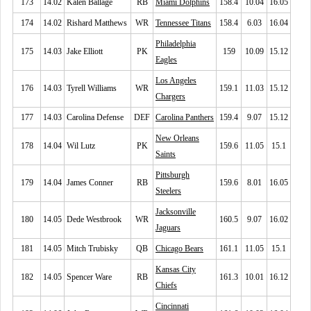
173
14.02
Kalen Ballage
RB
Miami Dolphins
158.4
10.04
16.05
174
14.02
Rishard Matthews
WR
Tennessee Titans
158.4
6.03
16.04
Philadelphia
175
14.03
Jake Elliott
PK
159
10.09
15.12
Eagles
Los Angeles
176
14.03
Tyrell Williams
WR
159.1
11.03
15.12
Chargers
177
14.03
Carolina Defense
DEF
Carolina Panthers
159.4
9.07
15.12
New Orleans
178
14.04
Wil Lutz
PK
159.6
11.05
15.1
Saints
Pittsburgh
179
14.04
James Conner
RB
159.6
8.01
16.05
Steelers
Jacksonville
180
14.05
Dede Westbrook
WR
160.5
9.07
16.02
Jaguars
181
14.05
Mitch Trubisky
QB
Chicago Bears
161.1
11.05
15.1
Kansas City
182
14.05
Spencer Ware
RB
161.3
10.01
16.12
Chiefs
Cincinnati