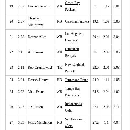
Green Bay
19
2.07
Davante Adams
WR
19
1.12
3.01
Packers
Christian
20
2.07
RB
Carolina Panthers
19.1
1.09
3.06
McCaffrey
Los Angeles
21
2.08
Keenan Allen
WR
20.4
2.01
3.04
Chargers
Cincinnati
22
2.1
A.J. Green
WR
22
2.02
3.05
Bengals
New England
23
2.11
Rob Gronkowski
TE
22.6
2.01
3.08
Patriots
24
3.01
Derrick Henry
RB
Tennessee Titans
24.9
1.11
4.05
Tampa Bay
25
3.02
Mike Evans
WR
25.8
2.04
4.02
Buccaneers
Indianapolis
26
3.03
T.Y. Hilton
WR
27.1
2.08
3.11
Colts
San Francisco
27
3.03
Jerick McKinnon
RB
27.2
1.1
4.04
49ers