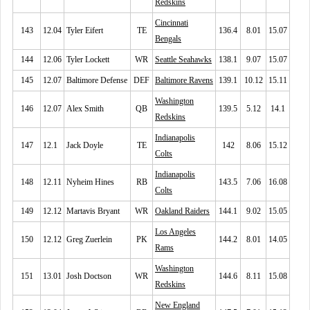
Redskins
Cincinnati
143
12.04
Tyler Eifert
TE
136.4
8.01
15.07
Bengals
144
12.06
Tyler Lockett
WR
Seattle Seahawks
138.1
9.07
15.07
145
12.07
Baltimore Defense
DEF
Baltimore Ravens
139.1
10.12
15.11
Washington
146
12.07
Alex Smith
QB
139.5
5.12
14.1
Redskins
Indianapolis
147
12.1
Jack Doyle
TE
142
8.06
15.12
Colts
Indianapolis
148
12.11
Nyheim Hines
RB
143.5
7.06
16.08
Colts
149
12.12
Martavis Bryant
WR
Oakland Raiders
144.1
9.02
15.05
Los Angeles
150
12.12
Greg Zuerlein
PK
144.2
8.01
14.05
Rams
Washington
151
13.01
Josh Doctson
WR
144.6
8.11
15.08
Redskins
New England