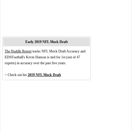
Early 2019 NFL Mock Draft
The Huddle Report
tracks NFL Mock Draft Accuracy and
EDSFootball's Kevin Hanson is tied for 1st (out of 47
experts) in accuracy over the past five years.
> Check out his
2019 NFL Mock Draft