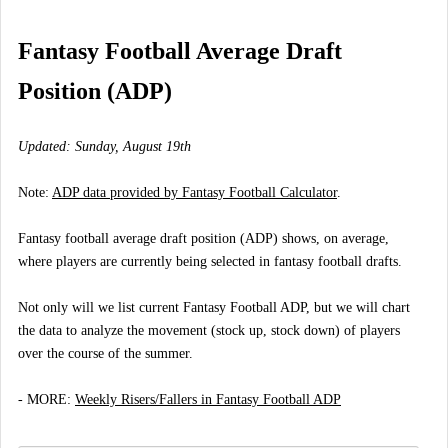
Fantasy Football Average Draft
Position (ADP)
Updated: Sunday, August 19th
Note:
ADP data provided by Fantasy Football Calculator
.
Fantasy football average draft position (ADP) shows, on average,
where players are currently being selected in fantasy football drafts.
Not only will we list current Fantasy Football ADP, but we will chart
the data to analyze the movement (stock up, stock down) of players
over the course of the summer.
- MORE:
Weekly Risers/Fallers in Fantasy Football ADP