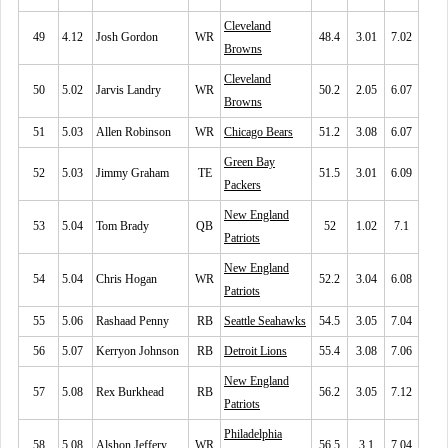
Cleveland
49
4.12
Josh Gordon
WR
48.4
3.01
7.02
Browns
Cleveland
50
5.02
Jarvis Landry
WR
50.2
2.05
6.07
Browns
51
5.03
Allen Robinson
WR
Chicago Bears
51.2
3.08
6.07
Green Bay
52
5.03
Jimmy Graham
TE
51.5
3.01
6.09
Packers
New England
53
5.04
Tom Brady
QB
52
1.02
7.1
Patriots
New England
54
5.04
Chris Hogan
WR
52.2
3.04
6.08
Patriots
55
5.06
Rashaad Penny
RB
Seattle Seahawks
54.5
3.05
7.04
56
5.07
Kerryon Johnson
RB
Detroit Lions
55.4
3.08
7.06
New England
57
5.08
Rex Burkhead
RB
56.2
3.05
7.12
Patriots
Philadelphia
58
5.08
Alshon Jeffery
WR
56.5
3.1
7.04