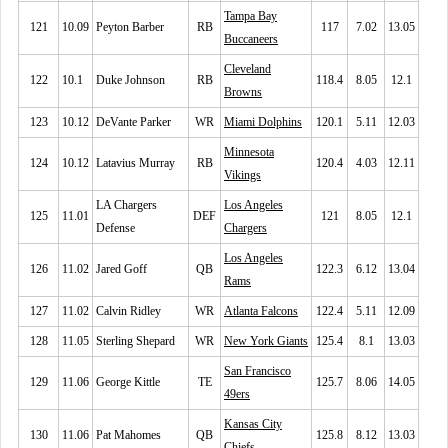
Tampa Bay
121
10.09
Peyton Barber
RB
117
7.02
13.05
Buccaneers
Cleveland
122
10.1
Duke Johnson
RB
118.4
8.05
12.1
Browns
123
10.12
DeVante Parker
WR
Miami Dolphins
120.1
5.11
12.03
Minnesota
124
10.12
Latavius Murray
RB
120.4
4.03
12.11
Vikings
LA Chargers
Los Angeles
125
11.01
DEF
121
8.05
12.1
Defense
Chargers
Los Angeles
126
11.02
Jared Goff
QB
122.3
6.12
13.04
Rams
127
11.02
Calvin Ridley
WR
Atlanta Falcons
122.4
5.11
12.09
128
11.05
Sterling Shepard
WR
New York Giants
125.4
8.1
13.03
San Francisco
129
11.06
George Kittle
TE
125.7
8.06
14.05
49ers
Kansas City
130
11.06
Pat Mahomes
QB
125.8
8.12
13.03
Chiefs