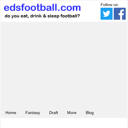
Follow us:
Home
Fantasy
Draft
More
Blog