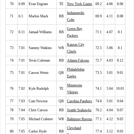
70
6.09
Evan Engram
TE
New York Giants
69.2
4.06
8.06
Indianapolis
71
6.1
Marlon Mack
RB
69.9
4.11
8.08
Colts
Green Bay
72
6.11
Jamaal Williams
RB
71.1
4.07
8.1
Packers
Kansas City
73
7.01
Sammy Watkins
WR
72.5
5.06
8.1
Chiefs
74
7.01
Tevin Coleman
RB
Atlanta Falcons
72.7
4.03
8.12
Philadelphia
75
7.01
Carson Wentz
QB
73.5
3.01
9.01
Eagles
Minnesota
76
7.02
Kyle Rudolph
TE
74.1
5.04
10.01
Vikings
77
7.03
Cam Newton
QB
Carolina Panthers
74.8
5.01
9.04
78
7.04
Chris Carson
RB
Seattle Seahawks
76.2
4.04
9.07
79
7.05
Michael Crabtree
WR
Baltimore Ravens
77.1
4.12
9.05
Cleveland
80
7.05
Carlos Hyde
RB
77.4
3.12
9.03