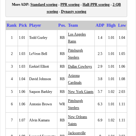
More ADP:
Standard scoring
-
PPR scoring
-
Half-PPR scoring
-
2-QB
scoring
-
Dynasty scoring
Rank
Pick
Player
Pos.
Team
ADP
High
Low
Los Angeles
1
1.01
Todd Gurley
RB
1.4
1.01
1.04
Rams
Pittsburgh
2
1.03
LeVeon Bell
RB
2.5
1.01
1.05
Steelers
3
1.03
Ezekiel Elliott
RB
Dallas Cowboys
2.9
1.01
1.06
Arizona
4
1.04
David Johnson
RB
3.8
1.01
1.08
Cardinals
5
1.06
Saquon Barkley
RB
New York Giants
5.7
1.02
2.03
Pittsburgh
6
1.06
Antonio Brown
WR
6.3
1.01
1.11
Steelers
New Orleans
7
1.07
Alvin Kamara
RB
6.9
1.02
1.11
Saints
Jacksonville