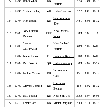
152
13.04
James White
RB
147.5
7.01
15.12
Patriots
153
13.04
Michael Gallup
WR
Dallas Cowboys
147.7
8.07
15.11
San Francisco
154
13.04
Matt Breida
RB
148.1
8.05
15.12
49ers
New Orleans
New Orleans
155
13.04
DEF
148.3
2.06
15.1
Defense
Saints
Stephen
New England
156
13.05
PK
148.9
9.07
14.06
Gostkowski
Patriots
157
13.07
Justin Tucker
PK
Baltimore Ravens
150.8
8.02
14.06
158
13.07
Dak Prescott
QB
Dallas Cowboys
150.9
4.09
15.12
Indianapolis
159
13.07
Jordan Wilkins
RB
151
8.03
15.12
Colts
Cincinnati
160
13.09
Giovani Bernard
RB
153
5.02
15.12
Bengals
161
13.09
Bilal Powell
RB
New York Jets
153.3
9.07
16.05
162
13.1
Frank Gore
RB
Miami Dolphins
154.4
4.11
15.12