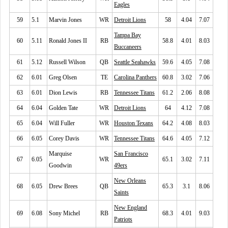
Eagles
59
5.1
Marvin Jones
WR
Detroit Lions
58
4.04
7.07
Tampa Bay
60
5.11
Ronald Jones II
RB
58.8
4.01
8.03
Buccaneers
61
5.12
Russell Wilson
QB
Seattle Seahawks
59.6
4.05
7.08
62
6.01
Greg Olsen
TE
Carolina Panthers
60.8
3.02
7.06
63
6.01
Dion Lewis
RB
Tennessee Titans
61.2
2.06
8.08
64
6.04
Golden Tate
WR
Detroit Lions
64
4.12
7.08
65
6.04
Will Fuller
WR
Houston Texans
64.2
4.08
8.03
66
6.05
Corey Davis
WR
Tennessee Titans
64.6
4.05
7.12
Marquise
San Francisco
67
6.05
WR
65.1
3.02
7.11
Goodwin
49ers
New Orleans
68
6.05
Drew Brees
QB
65.3
3.1
8.06
Saints
New England
69
6.08
Sony Michel
RB
68.3
4.01
9.03
Patriots