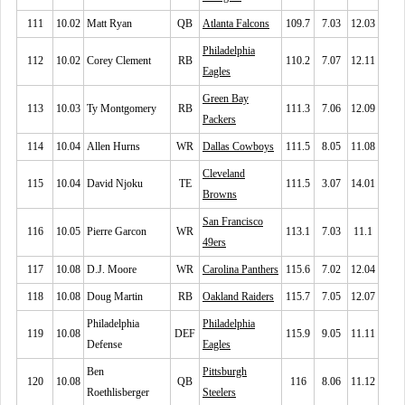
111
10.02
Matt Ryan
QB
Atlanta Falcons
109.7
7.03
12.03
Philadelphia
112
10.02
Corey Clement
RB
110.2
7.07
12.11
Eagles
Green Bay
113
10.03
Ty Montgomery
RB
111.3
7.06
12.09
Packers
114
10.04
Allen Hurns
WR
Dallas Cowboys
111.5
8.05
11.08
Cleveland
115
10.04
David Njoku
TE
111.5
3.07
14.01
Browns
San Francisco
116
10.05
Pierre Garcon
WR
113.1
7.03
11.1
49ers
117
10.08
D.J. Moore
WR
Carolina Panthers
115.6
7.02
12.04
118
10.08
Doug Martin
RB
Oakland Raiders
115.7
7.05
12.07
Philadelphia
Philadelphia
119
10.08
DEF
115.9
9.05
11.11
Defense
Eagles
Ben
Pittsburgh
120
10.08
QB
116
8.06
11.12
Roethlisberger
Steelers