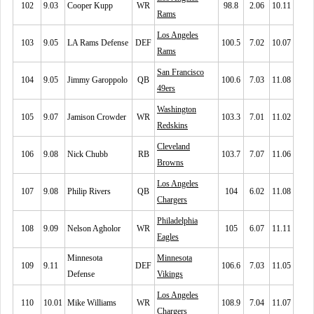
102
9.03
Cooper Kupp
WR
98.8
2.06
10.11
Rams
Los Angeles
103
9.05
LA Rams Defense
DEF
100.5
7.02
10.07
Rams
San Francisco
104
9.05
Jimmy Garoppolo
QB
100.6
7.03
11.08
49ers
Washington
105
9.07
Jamison Crowder
WR
103.3
7.01
11.02
Redskins
Cleveland
106
9.08
Nick Chubb
RB
103.7
7.07
11.06
Browns
Los Angeles
107
9.08
Philip Rivers
QB
104
6.02
11.08
Chargers
Philadelphia
108
9.09
Nelson Agholor
WR
105
6.07
11.11
Eagles
Minnesota
Minnesota
109
9.11
DEF
106.6
7.03
11.05
Defense
Vikings
Los Angeles
110
10.01
Mike Williams
WR
108.9
7.04
11.07
Chargers