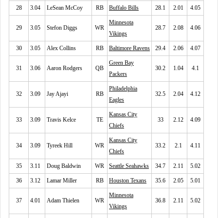
28
3.04
LeSean McCoy
RB
Buffalo Bills
28.1
2.01
4.05
Minnesota
29
3.05
Stefon Diggs
WR
28.7
2.08
4.06
Vikings
30
3.05
Alex Collins
RB
Baltimore Ravens
29.4
2.06
4.07
Green Bay
31
3.06
Aaron Rodgers
QB
30.2
1.04
4.1
Packers
Philadelphia
32
3.09
Jay Ajayi
RB
32.5
2.04
4.12
Eagles
Kansas City
33
3.09
Travis Kelce
TE
33
2.12
4.09
Chiefs
Kansas City
34
3.09
Tyreek Hill
WR
33.2
2.1
4.11
Chiefs
35
3.11
Doug Baldwin
WR
Seattle Seahawks
34.7
2.11
5.02
36
3.12
Lamar Miller
RB
Houston Texans
35.6
2.05
5.01
Minnesota
37
4.01
Adam Thielen
WR
36.8
2.11
5.02
Vikings