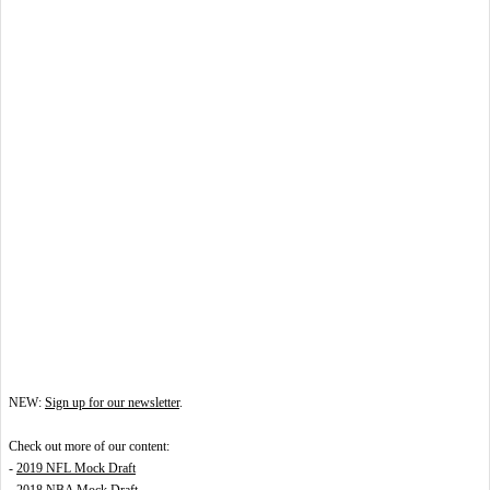
NEW:
Sign up for our newsletter
.
Check out more of our content:
-
2019 NFL Mock Draft