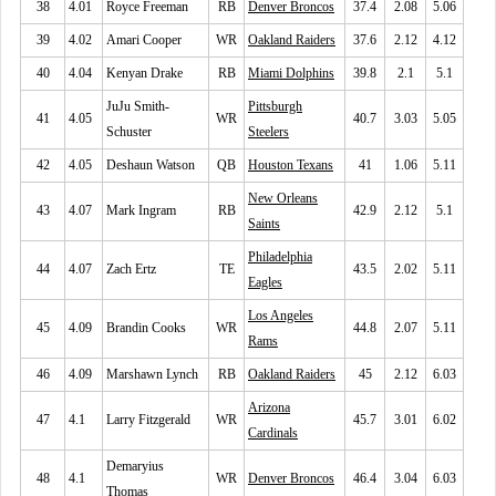
38
4.01
Royce Freeman
RB
Denver Broncos
37.4
2.08
5.06
39
4.02
Amari Cooper
WR
Oakland Raiders
37.6
2.12
4.12
40
4.04
Kenyan Drake
RB
Miami Dolphins
39.8
2.1
5.1
JuJu Smith-
Pittsburgh
41
4.05
WR
40.7
3.03
5.05
Schuster
Steelers
42
4.05
Deshaun Watson
QB
Houston Texans
41
1.06
5.11
New Orleans
43
4.07
Mark Ingram
RB
42.9
2.12
5.1
Saints
Philadelphia
44
4.07
Zach Ertz
TE
43.5
2.02
5.11
Eagles
Los Angeles
45
4.09
Brandin Cooks
WR
44.8
2.07
5.11
Rams
46
4.09
Marshawn Lynch
RB
Oakland Raiders
45
2.12
6.03
Arizona
47
4.1
Larry Fitzgerald
WR
45.7
3.01
6.02
Cardinals
Demaryius
48
4.1
WR
Denver Broncos
46.4
3.04
6.03
Thomas