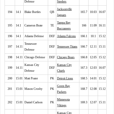
Defense
Steelers
Jacksonville
194
14.1
Blake Bortles
QB
165.7
10.03
16.07
Jaguars
Tampa Bay
195
14.1
Cameron Brate
TE
166
11.09
16.11
Buccaneers
196
14.1
Atlanta Defense
DEF
Atlanta Falcons
166.1
10.1
15.12
Tennessee
197
14.11
DEF
Tennessee Titans
166.7
12.11
15.11
Defense
198
14.11
Chicago Defense
DEF
Chicago Bears
166.8
12.05
15.12
Kansas City
Kansas City
199
14.11
DEF
167.3
12.03
16.07
Defense
Chiefs
200
15.01
Matt Prater
PK
Detroit Lions
168.5
14.01
15.12
Green Bay
201
15.01
Mason Crosby
PK
168.7
12.08
15.12
Packers
Minnesota
202
15.01
Daniel Carlson
PK
169.3
12.07
15.11
Vikings
Kansas City