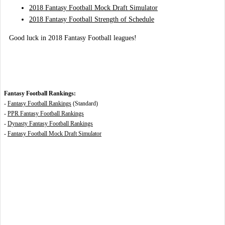
2018 Fantasy Football Mock Draft Simulator
2018 Fantasy Football Strength of Schedule
Good luck in 2018 Fantasy Football leagues!
Fantasy Football Rankings:
-
Fantasy Football Rankings
(Standard)
-
PPR Fantasy Football Rankings
-
Dynasty Fantasy Football Rankings
-
Fantasy Football Mock Draft Simulator