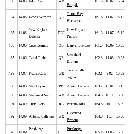
183
14.06
John Ross
WR
161.6
10.02
16.04
Bengals
Tampa Bay
184
14.06
Jameis Winston
QB
161.6
11.07
15.12
Buccaneers
New England
New England
185
14.06
DEF
161.8
11.07
15.12
Defense
Patriots
186
14.06
Case Keenum
QB
Denver Broncos
161.8
10.09
16.03
Cleveland
187
14.06
Tyrod Taylor
QB
162.3
11.03
16.08
Browns
Jacksonville
188
14.07
Keelan Cole
WR
163.1
8.02
16.03
Jaguars
189
14.08
Matt Bryant
PK
Atlanta Falcons
163.7
13.01
15.12
190
14.08
Mohamed Sanu
WR
Atlanta Falcons
164.3
10.11
16.08
191
14.09
Chris Ivory
RB
Buffalo Bills
164.6
10.1
16.09
Cleveland
192
14.09
Antonio Callaway
WR
164.8
11.1
16.08
Browns
Pittsburgh
Pittsburgh
193
14.09
DEF
165.1
11.05
16.06