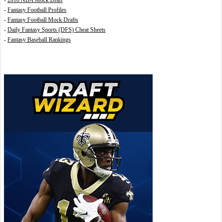
-
2018 NBA Mock Draft
-
Fantasy Football Profiles
-
Fantasy Football Mock Drafts
-
Daily Fantasy Sports (DFS) Cheat Sheets
-
Fantasy Baseball Rankings