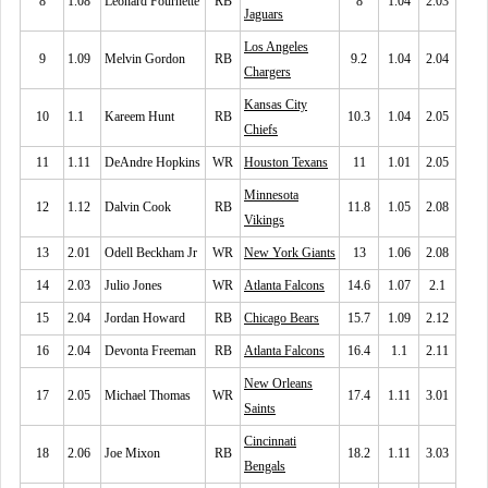
8
1.08
Leonard Fournette
RB
8
1.04
2.03
Jaguars
Los Angeles
9
1.09
Melvin Gordon
RB
9.2
1.04
2.04
Chargers
Kansas City
10
1.1
Kareem Hunt
RB
10.3
1.04
2.05
Chiefs
11
1.11
DeAndre Hopkins
WR
Houston Texans
11
1.01
2.05
Minnesota
12
1.12
Dalvin Cook
RB
11.8
1.05
2.08
Vikings
13
2.01
Odell Beckham Jr
WR
New York Giants
13
1.06
2.08
14
2.03
Julio Jones
WR
Atlanta Falcons
14.6
1.07
2.1
15
2.04
Jordan Howard
RB
Chicago Bears
15.7
1.09
2.12
16
2.04
Devonta Freeman
RB
Atlanta Falcons
16.4
1.1
2.11
New Orleans
17
2.05
Michael Thomas
WR
17.4
1.11
3.01
Saints
Cincinnati
18
2.06
Joe Mixon
RB
18.2
1.11
3.03
Bengals