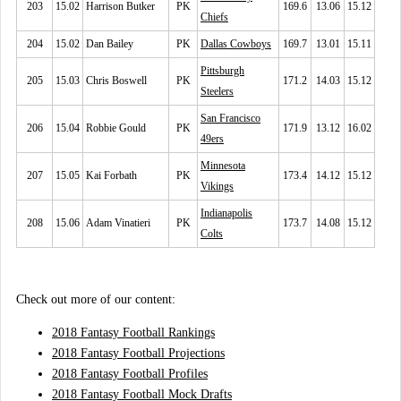
203
15.02
Harrison Butker
PK
169.6
13.06
15.12
Chiefs
204
15.02
Dan Bailey
PK
Dallas Cowboys
169.7
13.01
15.11
Pittsburgh
205
15.03
Chris Boswell
PK
171.2
14.03
15.12
Steelers
San Francisco
206
15.04
Robbie Gould
PK
171.9
13.12
16.02
49ers
Minnesota
207
15.05
Kai Forbath
PK
173.4
14.12
15.12
Vikings
Indianapolis
208
15.06
Adam Vinatieri
PK
173.7
14.08
15.12
Colts
Check out more of our content:
2018 Fantasy Football Rankings
2018 Fantasy Football Projections
2018 Fantasy Football Profiles
2018 Fantasy Football Mock Drafts