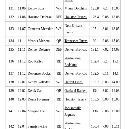
131
11.06
Kenny Stills
WR
Miami Dolphins
125.9
6.1
13.03
132
11.06
Houston Defense
DEF
Houston Texans
126.4
9.06
13.06
New Orleans
133
11.07
Cameron Meredith
WR
127.1
8.01
13.05
Saints
134
11.1
Marcus Mariota
QB
Tennessee Titans
130.1
8.06
15.08
135
11.11
Denver Defense
DEF
Denver Broncos
131.1
7.02
14.08
Washington
136
11.12
Rob Kelley
RB
132.4
5.1
15.1
Redskins
137
11.12
Devontae Booker
RB
Denver Broncos
132.5
8.11
14.1
138
12.01
Kenny Golladay
WR
Detroit Lions
132.7
8.03
14.09
139
12.02
Derek Carr
QB
Oakland Raiders
134
8.02
14.03
140
12.03
Donta Foreman
RB
Houston Texans
135.5
8.08
15.03
Jacksonville
141
12.04
Marqise Lee
WR
136
8.06
13.09
Jaguars
Washington
142
12.04
Samaje Perine
RB
136.4
7.08
15.11