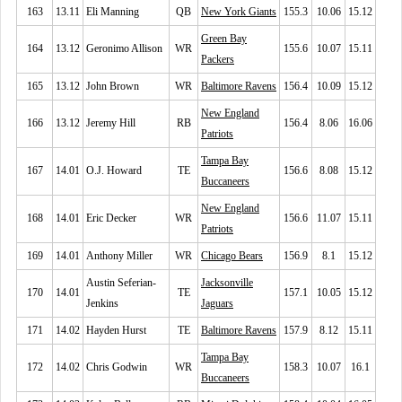
163
13.11
Eli Manning
QB
New York Giants
155.3
10.06
15.12
Green Bay
164
13.12
Geronimo Allison
WR
155.6
10.07
15.11
Packers
165
13.12
John Brown
WR
Baltimore Ravens
156.4
10.09
15.12
New England
166
13.12
Jeremy Hill
RB
156.4
8.06
16.06
Patriots
Tampa Bay
167
14.01
O.J. Howard
TE
156.6
8.08
15.12
Buccaneers
New England
168
14.01
Eric Decker
WR
156.6
11.07
15.11
Patriots
169
14.01
Anthony Miller
WR
Chicago Bears
156.9
8.1
15.12
Austin Seferian-
Jacksonville
170
14.01
TE
157.1
10.05
15.12
Jenkins
Jaguars
171
14.02
Hayden Hurst
TE
Baltimore Ravens
157.9
8.12
15.11
Tampa Bay
172
14.02
Chris Godwin
WR
158.3
10.07
16.1
Buccaneers