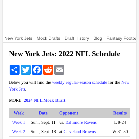
New York Jets
Mock Drafts
Draft History
Blog
Fantasy Footbal
New York Jets: 2022 NFL Schedule
Share
Twitter
Facebook
Reddit
Email
Below you will find the
weekly regular-season schedule
for the
New
York Jets
.
MORE:
2024 NFL Mock Draft
Week
Date
Opponent
Results
Week 1
Sun., Sept. 11
vs.
Baltimore Ravens
L 9-24
Week 2
Sun., Sept. 18
at
Cleveland Browns
W 31-30