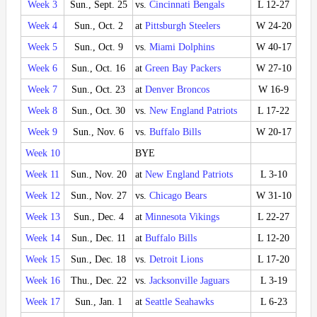
Week 3
Sun., Sept. 25
vs.
Cincinnati Bengals
L 12-27
Week 4
Sun., Oct. 2
at
Pittsburgh Steelers
W 24-20
Week 5
Sun., Oct. 9
vs.
Miami Dolphins
W 40-17
Week 6
Sun., Oct. 16
at
Green Bay Packers
W 27-10
Week 7
Sun., Oct. 23
at
Denver Broncos
W 16-9
Week 8
Sun., Oct. 30
vs.
New England Patriots
L 17-22
Week 9
Sun., Nov. 6
vs.
Buffalo Bills
W 20-17
Week 10
BYE
Week 11
Sun., Nov. 20
at
New England Patriots
L 3-10
Week 12
Sun., Nov. 27
vs.
Chicago Bears
W 31-10
Week 13
Sun., Dec. 4
at
Minnesota Vikings
L 22-27
Week 14
Sun., Dec. 11
at
Buffalo Bills
L 12-20
Week 15
Sun., Dec. 18
vs.
Detroit Lions
L 17-20
Week 16
Thu., Dec. 22
vs.
Jacksonville Jaguars
L 3-19
Week 17
Sun., Jan. 1
at
Seattle Seahawks
L 6-23