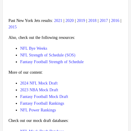
Past New York Jets results:
2021
|
2020
|
2019
|
2018
|
2017
|
2016
|
2015
Also, check out the following resources:
NFL Bye Weeks
NFL Strength of Schedule (SOS)
Fantasy Football Strength of Schedule
More of our content:
2024 NFL Mock Draft
2023 NBA Mock Draft
Fantasy Football Mock Draft
Fantasy Football Rankings
NFL Power Rankings
Check out our mock draft databases: