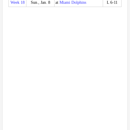
Week 18
Sun., Jan. 8
at
Miami Dolphins
L 6-11