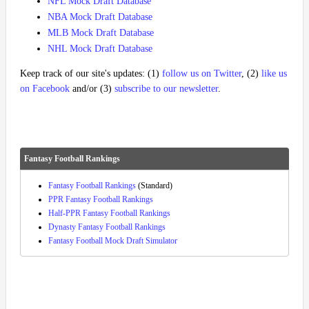
NFL Mock Draft Database
NBA Mock Draft Database
MLB Mock Draft Database
NHL Mock Draft Database
Keep track of our site's updates: (1)
follow us on Twitter
, (2)
like us
on Facebook
and/or (3)
subscribe to our newsletter
.
Fantasy Football Rankings
Fantasy Football Rankings
(Standard)
PPR Fantasy Football Rankings
Half-PPR Fantasy Football Rankings
Dynasty Fantasy Football Rankings
Fantasy Football Mock Draft Simulator