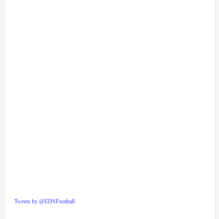
Tweets by @EDSFootball