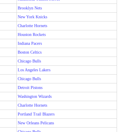
Brooklyn Nets
New York Knicks
Charlotte Hornets
Houston Rockets
Indiana Pacers
Boston Celtics
Chicago Bulls
Los Angeles Lakers
Chicago Bulls
Detroit Pistons
Washington Wizards
Charlotte Hornets
Portland Trail Blazers
New Orleans Pelicans
Chicago Bulls