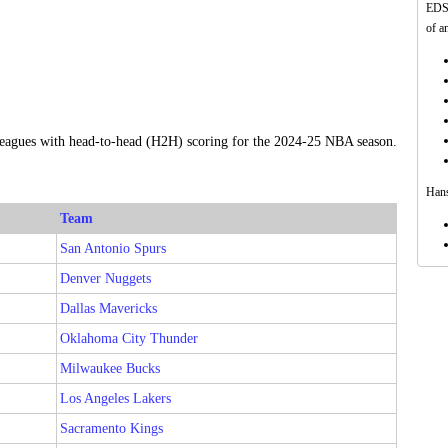
EDSF
of a
 leagues with head-to-head (H2H) scoring for the 2024-25 NBA season.
Hans
Team
San Antonio Spurs
Denver Nuggets
Dallas Mavericks
Oklahoma City Thunder
Milwaukee Bucks
Los Angeles Lakers
Sacramento Kings