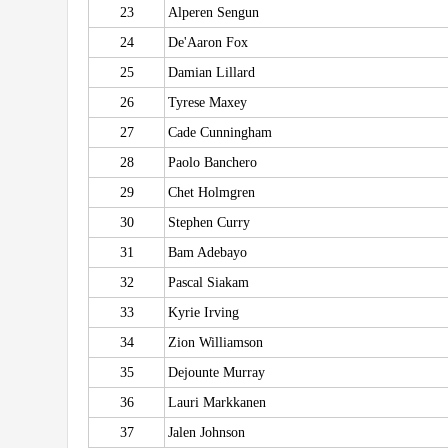
23
Alperen Sengun
24
De'Aaron Fox
25
Damian Lillard
26
Tyrese Maxey
27
Cade Cunningham
28
Paolo Banchero
29
Chet Holmgren
30
Stephen Curry
31
Bam Adebayo
32
Pascal Siakam
33
Kyrie Irving
34
Zion Williamson
35
Dejounte Murray
36
Lauri Markkanen
37
Jalen Johnson