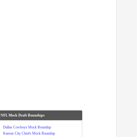
 NFL Mock Draft Roundups
Dallas Cowboys Mock Roundup
Kansas City Chiefs Mock Roundup