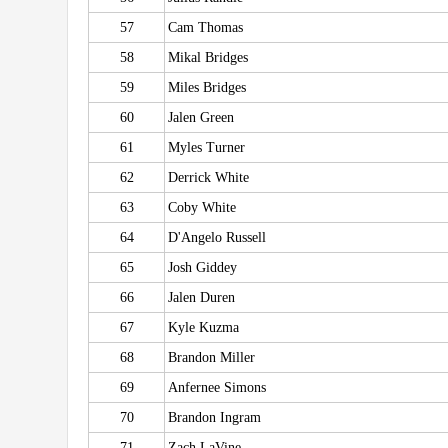
57
Cam Thomas
58
Mikal Bridges
59
Miles Bridges
60
Jalen Green
61
Myles Turner
62
Derrick White
63
Coby White
64
D'Angelo Russell
65
Josh Giddey
66
Jalen Duren
67
Kyle Kuzma
68
Brandon Miller
69
Anfernee Simons
70
Brandon Ingram
71
Zach LaVine