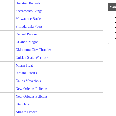
Houston Rockets
More
Sacramento Kings
Milwaukee Bucks
Philadelphia 76ers
Detroit Pistons
Orlando Magic
Oklahoma City Thunder
Golden State Warriors
Miami Heat
Indiana Pacers
Dallas Mavericks
New Orleans Pelicans
New Orleans Pelicans
Utah Jazz
Atlanta Hawks