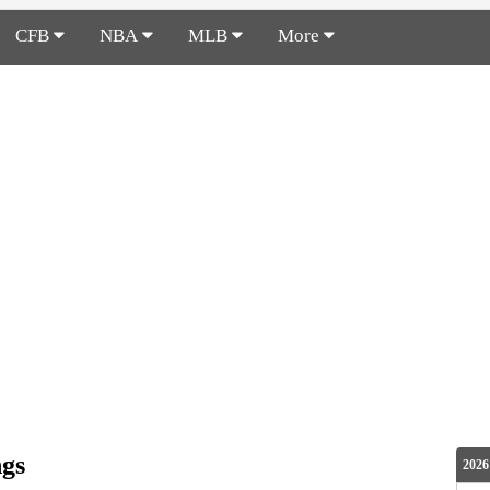
CFB
NBA
MLB
More
ngs
2026