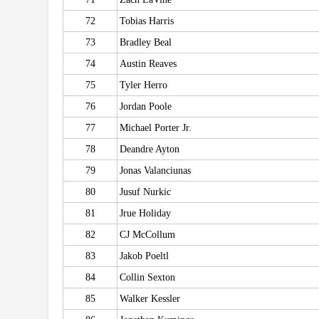
72
Tobias Harris
73
Bradley Beal
74
Austin Reaves
75
Tyler Herro
76
Jordan Poole
77
Michael Porter Jr.
78
Deandre Ayton
79
Jonas Valanciunas
80
Jusuf Nurkic
81
Jrue Holiday
82
CJ McCollum
83
Jakob Poeltl
84
Collin Sexton
85
Walker Kessler