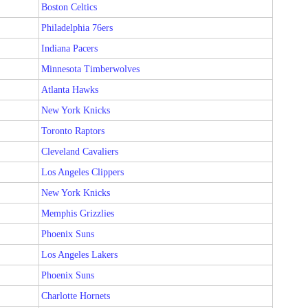
Boston Celtics
Philadelphia 76ers
Indiana Pacers
Minnesota Timberwolves
Atlanta Hawks
New York Knicks
Toronto Raptors
Cleveland Cavaliers
Los Angeles Clippers
New York Knicks
Memphis Grizzlies
Phoenix Suns
Los Angeles Lakers
Phoenix Suns
Charlotte Hornets