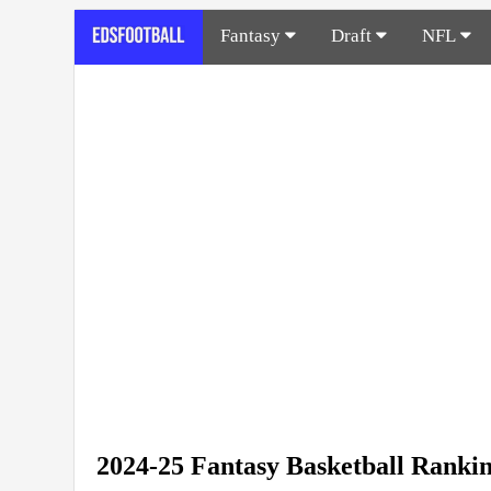
Fantasy
Draft
NFL
2024-25 Fantasy Basketball Ranki