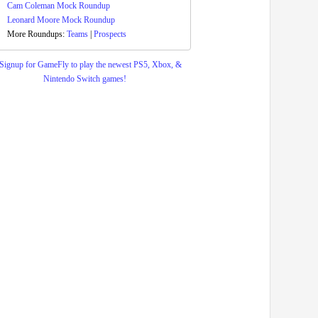
Cam Coleman Mock Roundup
Leonard Moore Mock Roundup
More Roundups:
Teams
|
Prospects