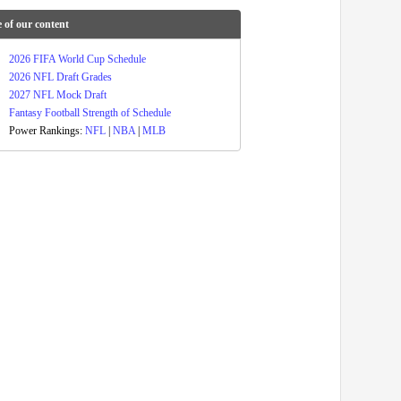
 of our content
2026 FIFA World Cup Schedule
2026 NFL Draft Grades
2027 NFL Mock Draft
Fantasy Football Strength of Schedule
Power Rankings:
NFL
|
NBA
|
MLB