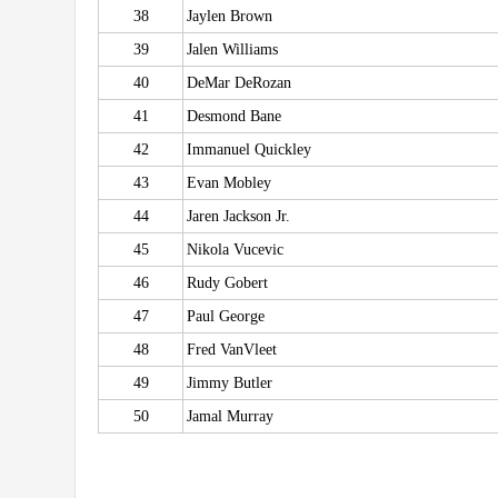
38
Jaylen Brown
39
Jalen Williams
40
DeMar DeRozan
41
Desmond Bane
42
Immanuel Quickley
43
Evan Mobley
44
Jaren Jackson Jr.
45
Nikola Vucevic
46
Rudy Gobert
47
Paul George
48
Fred VanVleet
49
Jimmy Butler
50
Jamal Murray