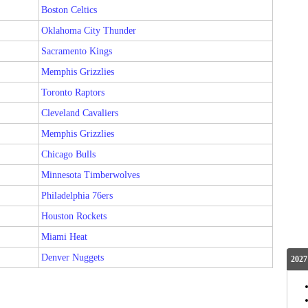
Boston Celtics
Oklahoma City Thunder
Sacramento Kings
Memphis Grizzlies
Toronto Raptors
Cleveland Cavaliers
Memphis Grizzlies
Chicago Bulls
Minnesota Timberwolves
Philadelphia 76ers
Houston Rockets
Miami Heat
Denver Nuggets
2027