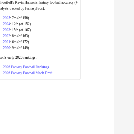
ootball's Kevin Hanson's fantasy football accuracy (#
nalysts tracked by FantasyPros):
2025
: 7th (of 158)
2024
: 12th (of 152)
2023
: 15th (of 167)
2022
: 8th (of 163)
2021
: 6th (of 172)
2020
: 9th (of 149)
on's early 2026 rankings:
2026 Fantasy Football Rankings
2026 Fantasy Football Mock Draft