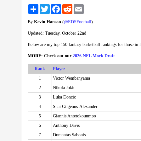
Share
Twitter
Facebook
Reddit
Email
By
Kevin Hanson
(
@EDSFootball
)
Updated: Tuesday, October 22nd
Below are my top 150 fantasy basketball rankings for those in
MORE: Check out our
2026 NFL Mock Draft
Rank
Player
1
Victor Wembanyama
2
Nikola Jokic
3
Luka Doncic
4
Shai Gilgeous-Alexander
5
Giannis Antetokounmpo
6
Anthony Davis
7
Domantas Sabonis