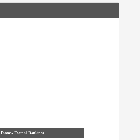
 Fantasy Football Rankings