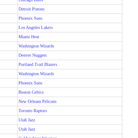
Detroit Pistons
Phoenix Suns
Los Angeles Lakers
Miami Heat
Washington Wizards
Denver Nuggets
Portland Trail Blazers
Washington Wizards
Phoenix Suns
Boston Celtics
New Orleans Pelicans
Toronto Raptors
Utah Jazz
Utah Jazz