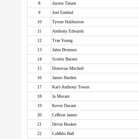
8
Jayson Tatum
9
Joel Embiid
10
Tyrese Haliburton
11
Anthony Edwards
12
Trae Young
13
Jalen Brunson
14
Scottie Barnes
15
Donovan Mitchell
16
James Harden
17
Karl-Anthony Towns
18
Ja Morant
19
Kevin Durant
20
LeBron James
21
Devin Booker
22
LaMelo Ball