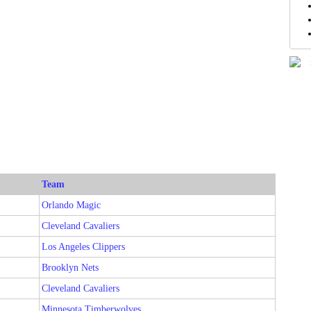
Team
Orlando Magic
Cleveland Cavaliers
Los Angeles Clippers
Brooklyn Nets
Cleveland Cavaliers
Minnesota Timberwolves