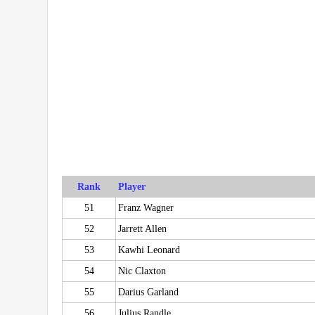
Rank
Player
51
Franz Wagner
52
Jarrett Allen
53
Kawhi Leonard
54
Nic Claxton
55
Darius Garland
56
Julius Randle