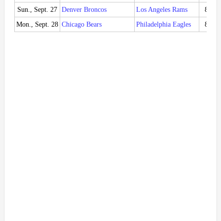
Sun., Sept. 27
Denver Broncos
Los Angeles Rams
8:20
Mon., Sept. 28
Chicago Bears
Philadelphia Eagles
8:15