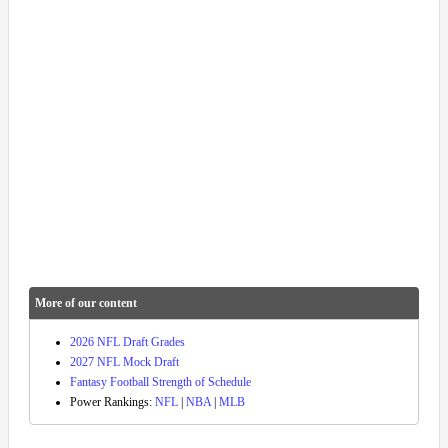
More of our content
2026 NFL Draft Grades
2027 NFL Mock Draft
Fantasy Football Strength of Schedule
Power Rankings:
NFL
|
NBA
|
MLB