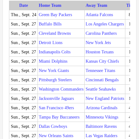
Date
Home Team
Away Team
Time (
Thu., Sept. 24
Green Bay Packers
Atlanta Falcons
8:15
Sun., Sept. 27
Buffalo Bills
Los Angeles Chargers
1:00
Sun., Sept. 27
Cleveland Browns
Carolina Panthers
1:00
Sun., Sept. 27
Detroit Lions
New York Jets
1:00
Sun., Sept. 27
Indianapolis Colts
Houston Texans
1:00
Sun., Sept. 27
Miami Dolphins
Kansas City Chiefs
1:00
Sun., Sept. 27
New York Giants
Tennessee Titans
1:00
Sun., Sept. 27
Pittsburgh Steelers
Cincinnati Bengals
1:00
Sun., Sept. 27
Washington Commanders
Seattle Seahawks
1:00
Sun., Sept. 27
Jacksonville Jaguars
New England Patriots
1:00
Sun., Sept. 27
San Francisco 49ers
Arizona Cardinals
4:05
Sun., Sept. 27
Tampa Bay Buccaneers
Minnesota Vikings
4:05
Sun., Sept. 27
Dallas Cowboys
Baltimore Ravens
4:25
Sun., Sept. 27
New Orleans Saints
Las Vegas Raiders
4:25