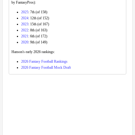
by FantasyPros):
2025
: 7th (of 158)
2024
: 12th (of 152)
2023
: 15th (of 167)
2022
: 8th (of 163)
2021
: 6th (of 172)
2020
: 9th (of 149)
Hanson's early 2026 rankings:
2026 Fantasy Football Rankings
2026 Fantasy Football Mock Draft