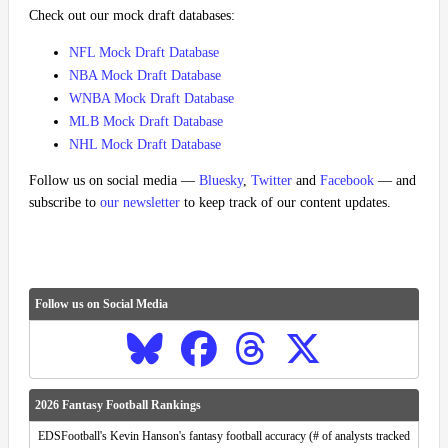
Check out our mock draft databases:
NFL Mock Draft Database
NBA Mock Draft Database
WNBA Mock Draft Database
MLB Mock Draft Database
NHL Mock Draft Database
Follow us on social media —
Bluesky
,
Twitter
and
Facebook
— and
subscribe to
our newsletter
to keep track of our content updates.
Follow us on Social Media
2026 Fantasy Football Rankings
EDSFootball's Kevin Hanson's fantasy football accuracy (# of analysts tracked