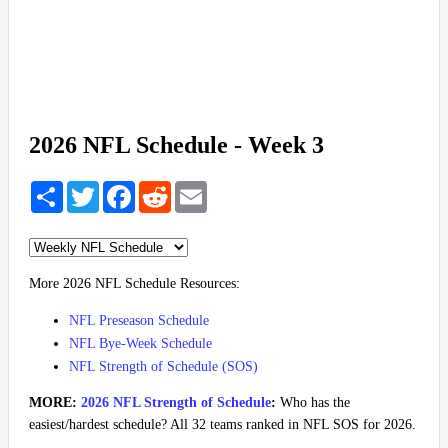
2026 NFL Schedule - Week 3
Share
Twitter
Facebook
Reddit
Email
More 2026 NFL Schedule Resources:
NFL Preseason Schedule
NFL Bye-Week Schedule
NFL Strength of Schedule (SOS)
MORE:
2026 NFL Strength of Schedule
:
Who has the
easiest/hardest schedule? All 32 teams ranked in NFL SOS for 2026.