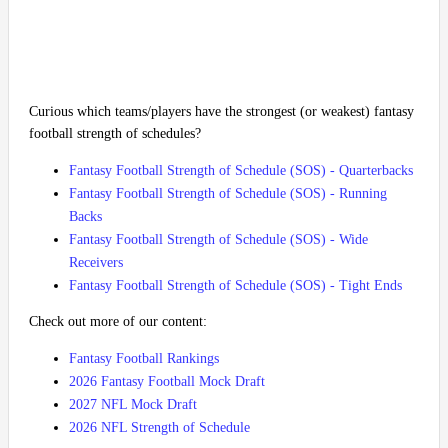
Curious which teams/players have the strongest (or weakest) fantasy
football strength of schedules?
Fantasy Football Strength of Schedule (SOS) - Quarterbacks
Fantasy Football Strength of Schedule (SOS) - Running
Backs
Fantasy Football Strength of Schedule (SOS) - Wide
Receivers
Fantasy Football Strength of Schedule (SOS) - Tight Ends
Check out more of our content:
Fantasy Football Rankings
2026 Fantasy Football Mock Draft
2027 NFL Mock Draft
2026 NFL Strength of Schedule