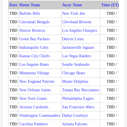
Date
Home Team
Away Team
Time (ET) / Ti
TBD
Buffalo Bills
New York Jets
TBD /
Ticke
TBD
Cincinnati Bengals
Cleveland Browns
TBD /
Ticke
TBD
Denver Broncos
Los Angeles Chargers
TBD /
Ticke
TBD
Green Bay Packers
Detroit Lions
TBD /
Ticke
TBD
Indianapolis Colts
Jacksonville Jaguars
TBD /
Ticke
TBD
Kansas City Chiefs
Las Vegas Raiders
TBD /
Ticke
TBD
Los Angeles Rams
Seattle Seahawks
TBD /
Ticke
TBD
Minnesota Vikings
Chicago Bears
TBD /
Ticke
TBD
New England Patriots
Miami Dolphins
TBD /
Ticke
TBD
New Orleans Saints
Tampa Bay Buccaneers
TBD /
Ticke
TBD
New York Giants
Philadelphia Eagles
TBD /
Ticke
TBD
Arizona Cardinals
San Francisco 49ers
TBD /
Ticke
TBD
Washington Commanders
Dallas Cowboys
TBD /
Ticke
TBD
Carolina Panthers
Atlanta Falcons
TBD /
Ticke