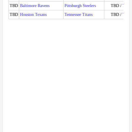
TBD
Baltimore Ravens
Pittsburgh Steelers
TBD /
Ticke
TBD
Houston Texans
Tennessee Titans
TBD /
Ticke