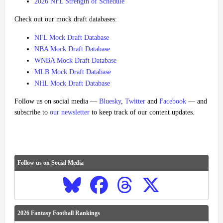
2026 NFL Strength of Schedule
Check out our mock draft databases:
NFL Mock Draft Database
NBA Mock Draft Database
WNBA Mock Draft Database
MLB Mock Draft Database
NHL Mock Draft Database
Follow us on social media —
Bluesky
,
Twitter
and
Facebook
— and
subscribe to
our newsletter
to keep track of our content updates.
Follow us on Social Media
2026 Fantasy Football Rankings