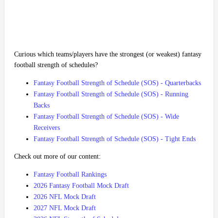
Curious which teams/players have the strongest (or weakest) fantasy
football strength of schedules?
Fantasy Football Strength of Schedule (SOS) - Quarterbacks
Fantasy Football Strength of Schedule (SOS) - Running
Backs
Fantasy Football Strength of Schedule (SOS) - Wide
Receivers
Fantasy Football Strength of Schedule (SOS) - Tight Ends
Check out more of our content:
Fantasy Football Rankings
2026 Fantasy Football Mock Draft
2026 NFL Mock Draft
2027 NFL Mock Draft