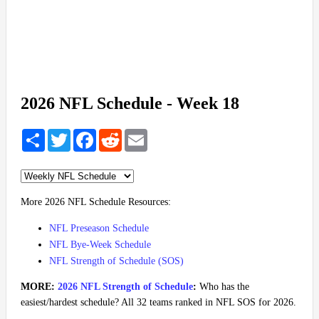
2026 NFL Schedule - Week 18
Share
Twitter
Facebook
Reddit
Email
More 2026 NFL Schedule Resources:
NFL Preseason Schedule
NFL Bye-Week Schedule
NFL Strength of Schedule (SOS)
MORE:
2026 NFL Strength of Schedule
:
Who has the
easiest/hardest schedule? All 32 teams ranked in NFL SOS for 2026.