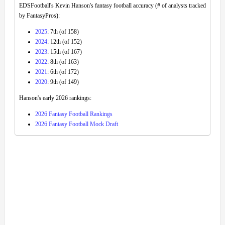
EDSFootball's Kevin Hanson's fantasy football accuracy (# of analysts tracked
by FantasyPros):
2025
: 7th (of 158)
2024
: 12th (of 152)
2023
: 15th (of 167)
2022
: 8th (of 163)
2021
: 6th (of 172)
2020
: 9th (of 149)
Hanson's early 2026 rankings:
2026 Fantasy Football Rankings
2026 Fantasy Football Mock Draft