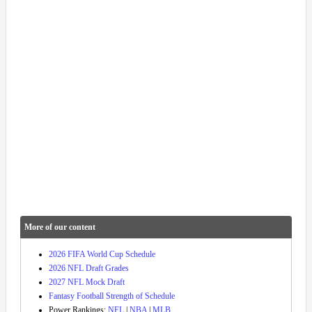
More of our content
2026 FIFA World Cup Schedule
2026 NFL Draft Grades
2027 NFL Mock Draft
Fantasy Football Strength of Schedule
Power Rankings:
NFL
|
NBA
|
MLB