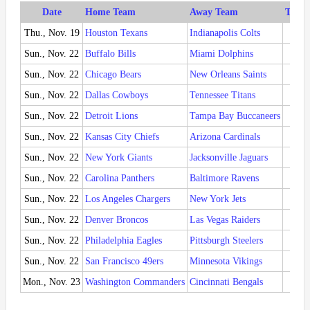
Date
Home Team
Away Team
Time 
Thu., Nov. 19
Houston Texans
Indianapolis Colts
8:15
Sun., Nov. 22
Buffalo Bills
Miami Dolphins
1:00
Sun., Nov. 22
Chicago Bears
New Orleans Saints
1:00
Sun., Nov. 22
Dallas Cowboys
Tennessee Titans
1:00
Sun., Nov. 22
Detroit Lions
Tampa Bay Buccaneers
1:00
Sun., Nov. 22
Kansas City Chiefs
Arizona Cardinals
1:00
Sun., Nov. 22
New York Giants
Jacksonville Jaguars
1:00
Sun., Nov. 22
Carolina Panthers
Baltimore Ravens
1:00
Sun., Nov. 22
Los Angeles Chargers
New York Jets
4:05
Sun., Nov. 22
Denver Broncos
Las Vegas Raiders
4:25
Sun., Nov. 22
Philadelphia Eagles
Pittsburgh Steelers
4:25
Sun., Nov. 22
San Francisco 49ers
Minnesota Vikings
8:20
Mon., Nov. 23
Washington Commanders
Cincinnati Bengals
8:15