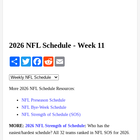
2026 NFL Schedule - Week 11
Share
Twitter
Facebook
Reddit
Email
More 2026 NFL Schedule Resources:
NFL Preseason Schedule
NFL Bye-Week Schedule
NFL Strength of Schedule (SOS)
MORE:
2026 NFL Strength of Schedule
:
Who has the
easiest/hardest schedule? All 32 teams ranked in NFL SOS for 2026.