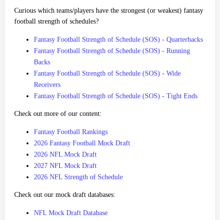
Curious which teams/players have the strongest (or weakest) fantasy
football strength of schedules?
Fantasy Football Strength of Schedule (SOS) - Quarterbacks
Fantasy Football Strength of Schedule (SOS) - Running
Backs
Fantasy Football Strength of Schedule (SOS) - Wide
Receivers
Fantasy Football Strength of Schedule (SOS) - Tight Ends
Check out more of our content:
Fantasy Football Rankings
2026 Fantasy Football Mock Draft
2026 NFL Mock Draft
2027 NFL Mock Draft
2026 NFL Strength of Schedule
Check out our mock draft databases:
NFL Mock Draft Database