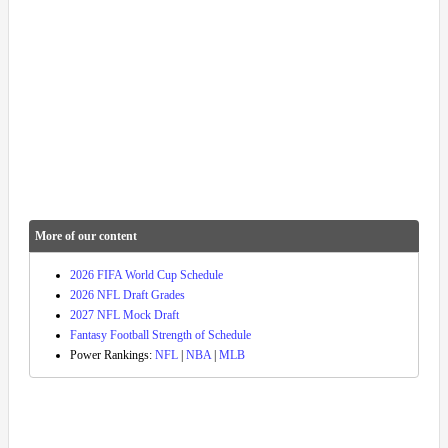
More of our content
2026 FIFA World Cup Schedule
2026 NFL Draft Grades
2027 NFL Mock Draft
Fantasy Football Strength of Schedule
Power Rankings:
NFL
|
NBA
|
MLB