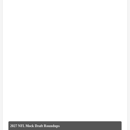
2027 NFL Mock Draft Roundups