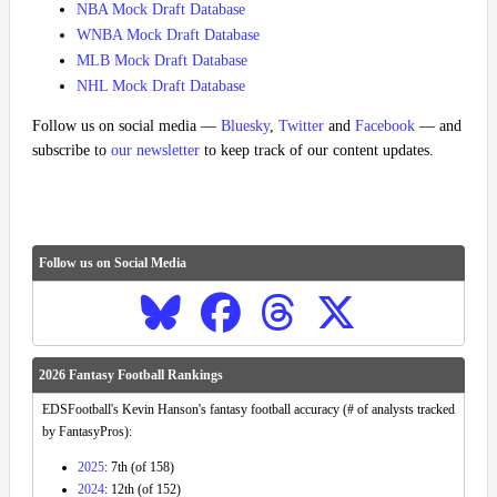
NBA Mock Draft Database
WNBA Mock Draft Database
MLB Mock Draft Database
NHL Mock Draft Database
Follow us on social media —
Bluesky
,
Twitter
and
Facebook
— and
subscribe to
our newsletter
to keep track of our content updates.
Follow us on Social Media
2026 Fantasy Football Rankings
EDSFootball's Kevin Hanson's fantasy football accuracy (# of analysts tracked
by FantasyPros):
2025
: 7th (of 158)
2024
: 12th (of 152)