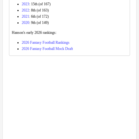
2023
: 15th (of 167)
2022
: 8th (of 163)
2021
: 6th (of 172)
2020
: 9th (of 149)
Hanson's early 2026 rankings:
2026 Fantasy Football Rankings
2026 Fantasy Football Mock Draft