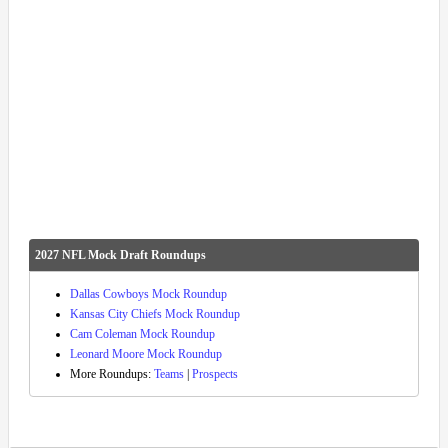
2027 NFL Mock Draft Roundups
Dallas Cowboys Mock Roundup
Kansas City Chiefs Mock Roundup
Cam Coleman Mock Roundup
Leonard Moore Mock Roundup
More Roundups:
Teams
|
Prospects