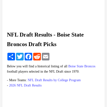
NFL Draft Results - Boise State
Broncos Draft Picks
Share
Twitter
Facebook
Reddit
Email
Below you will find a historical listing of all
Boise State Broncos
football players selected in the NFL Draft since 1970.
- More Teams:
NFL Draft Results by College Program
-
2026 NFL Draft Results