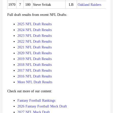
1970
7
180
Steve Svitak
LB
Oakland Raiders
Full draft results from recent NFL Drafts:
2025 NFL Draft Results
2024 NFL Draft Results
2023 NFL Draft Results
2022 NFL Draft Results
2021 NFL Draft Results
2020 NFL Draft Results
2019 NFL Draft Results
2018 NFL Draft Results
2017 NFL Draft Results
2016 NFL Draft Results
More NFL Draft Results
Check out more of our content:
Fantasy Football Rankings
2026 Fantasy Football Mock Draft
2027 NFL Mock Draft