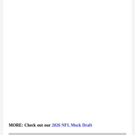
MORE: Check out our
2026 NFL Mock Draft