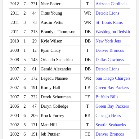
2012
7
221
Nate Potter
T
Arizona Cardinals
2011
2
44
Titus Young
WR
Detroit Lions
2011
3
78
Austin Pettis
WR
St. Louis Rams
2011
7
213
Brandyn Thompson
DB
Washington Redskins
2010
1
29
Kyle Wilson
DB
New York Jets
2008
1
12
Ryan Clady
T
Denver Broncos
2008
5
143
Orlando Scandrick
DB
Dallas Cowboys
2007
2
61
Gerald Alexander
DB
Detroit Lions
2007
5
172
Legedu Naanee
WR
San Diego Chargers
2007
6
191
Korey Hall
LB
Green Bay Packers
2007
7
222
Derek Schouman
TE
Buffalo Bills
2006
2
47
Daryn Colledge
T
Green Bay Packers
2003
6
206
Brock Forsey
RB
Chicago Bears
2002
5
171
Matt Hill
T
Seattle Seahawks
2002
6
191
Jeb Putzier
TE
Denver Broncos