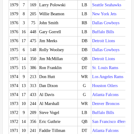
1979
7
169
Larry Polowski
LB
Seattle Seahawks
1979
8
205
Willie Beamon
LB
New York Jets
1976
3
75
John Smith
RB
Dallas Cowboys
1976
16
448
Gary Gorrell
LB
Buffalo Bills
1976
17
475
Jim Meeks
DB
Detroit Lions
1975
6
148
Rolly Woolsey
DB
Dallas Cowboys
1975
14
350
Jim McMillan
QB
Detroit Lions
1975
15
386
Ron Franklin
DT
St. Louis Rams
1974
9
213
Don Hutt
WR
Los Angeles Rams
1974
13
313
Dan Dixon
G
Houston Oilers
1974
17
433
Al Davis
G
Atlanta Falcons
1973
10
244
Al Marshall
WR
Denver Broncos
1972
9
209
Steve Vogel
LB
Buffalo Bills
1972
14
356
Eric Guthrie
QB
San Francisco 49ers
1971
10
241
Faddie Tillman
DT
Atlanta Falcons