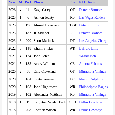
Year
Rd.
Pick
Player
Pos.
NFL Team
2026
4
111
Kage Casey
OT
Denver Broncos
2025
1
6
Ashton Jeanty
RB
Las Vegas Raiders
2025
6
196
Ahmed Hassanein
EDGE
Detroit Lions
2023
6
183
JL Skinner
S
Denver Broncos
2023
6
200
Scott Matlock
DT
Los Angeles Chargers
2022
5
148
Khalil Shakir
WR
Buffalo Bills
2021
4
124
John Bates
TE
Washington
2021
5
183
Avery Williams
CB
Atlanta Falcons
2020
2
58
Ezra Cleveland
OT
Minnesota Vikings
2020
5
164
Curtis Weaver
DE
Miami Dolphins
2020
5
168
John Hightower
WR
Philadelphia Eagles
2019
3
102
Alexander Mattison
RB
Minnesota Vikings
2018
1
19
Leighton Vander Esch
OLB
Dallas Cowboys
2018
6
208
Cedrick Wilson
WR
Dallas Cowboys