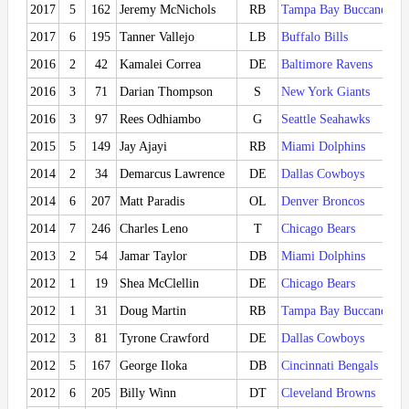
2017
5
162
Jeremy McNichols
RB
Tampa Bay Buccaneers
2017
6
195
Tanner Vallejo
LB
Buffalo Bills
2016
2
42
Kamalei Correa
DE
Baltimore Ravens
2016
3
71
Darian Thompson
S
New York Giants
2016
3
97
Rees Odhiambo
G
Seattle Seahawks
2015
5
149
Jay Ajayi
RB
Miami Dolphins
2014
2
34
Demarcus Lawrence
DE
Dallas Cowboys
2014
6
207
Matt Paradis
OL
Denver Broncos
2014
7
246
Charles Leno
T
Chicago Bears
2013
2
54
Jamar Taylor
DB
Miami Dolphins
2012
1
19
Shea McClellin
DE
Chicago Bears
2012
1
31
Doug Martin
RB
Tampa Bay Buccaneers
2012
3
81
Tyrone Crawford
DE
Dallas Cowboys
2012
5
167
George Iloka
DB
Cincinnati Bengals
2012
6
205
Billy Winn
DT
Cleveland Browns