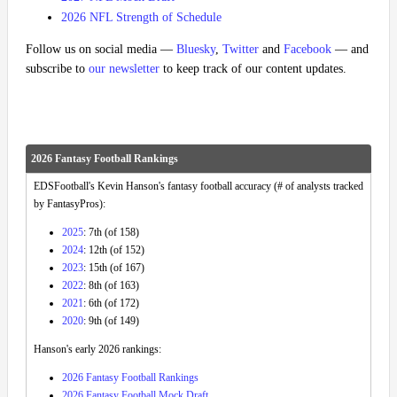
2026 NFL Strength of Schedule
Follow us on social media —
Bluesky
,
Twitter
and
Facebook
— and
subscribe to
our newsletter
to keep track of our content updates.
2026 Fantasy Football Rankings
EDSFootball's Kevin Hanson's fantasy football accuracy (# of analysts tracked
by FantasyPros):
2025
: 7th (of 158)
2024
: 12th (of 152)
2023
: 15th (of 167)
2022
: 8th (of 163)
2021
: 6th (of 172)
2020
: 9th (of 149)
Hanson's early 2026 rankings:
2026 Fantasy Football Rankings
2026 Fantasy Football Mock Draft