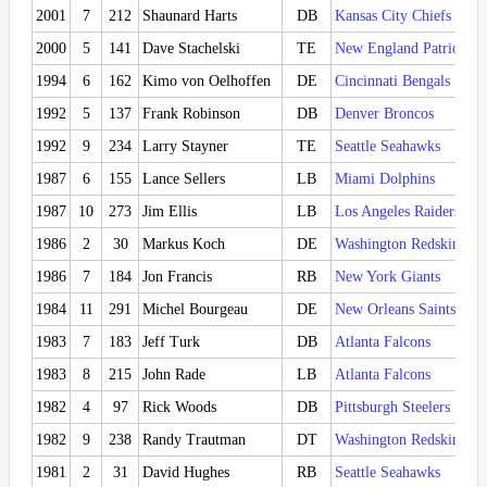
2001
7
212
Shaunard Harts
DB
Kansas City Chiefs
2000
5
141
Dave Stachelski
TE
New England Patriots
1994
6
162
Kimo von Oelhoffen
DE
Cincinnati Bengals
1992
5
137
Frank Robinson
DB
Denver Broncos
1992
9
234
Larry Stayner
TE
Seattle Seahawks
1987
6
155
Lance Sellers
LB
Miami Dolphins
1987
10
273
Jim Ellis
LB
Los Angeles Raiders
1986
2
30
Markus Koch
DE
Washington Redskins
1986
7
184
Jon Francis
RB
New York Giants
1984
11
291
Michel Bourgeau
DE
New Orleans Saints
1983
7
183
Jeff Turk
DB
Atlanta Falcons
1983
8
215
John Rade
LB
Atlanta Falcons
1982
4
97
Rick Woods
DB
Pittsburgh Steelers
1982
9
238
Randy Trautman
DT
Washington Redskins
1981
2
31
David Hughes
RB
Seattle Seahawks