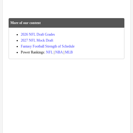
More of our content
2026 NFL Draft Grades
2027 NFL Mock Draft
Fantasy Football Strength of Schedule
Power Rankings:
NFL
|
NBA
|
MLB