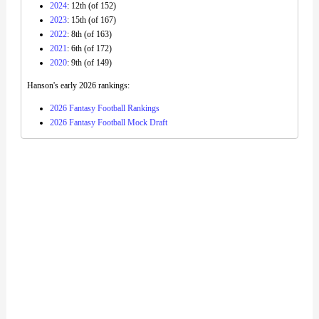
2024
: 12th (of 152)
2023
: 15th (of 167)
2022
: 8th (of 163)
2021
: 6th (of 172)
2020
: 9th (of 149)
Hanson's early 2026 rankings:
2026 Fantasy Football Rankings
2026 Fantasy Football Mock Draft