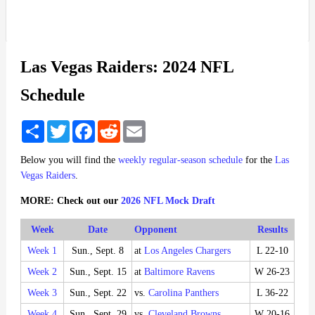
Las Vegas Raiders: 2024 NFL
Schedule
Share
Twitter
Facebook
Reddit
Email
Below you will find the
weekly regular-season schedule
for the
Las
Vegas Raiders
.
MORE: Check out our
2026 NFL Mock Draft
Week
Date
Opponent
Results
Week 1
Sun., Sept. 8
at
Los Angeles Chargers
L 22-10
Week 2
Sun., Sept. 15
at
Baltimore Ravens
W 26-23
Week 3
Sun., Sept. 22
vs.
Carolina Panthers
L 36-22
Week 4
Sun., Sept. 29
vs.
Cleveland Browns
W 20-16