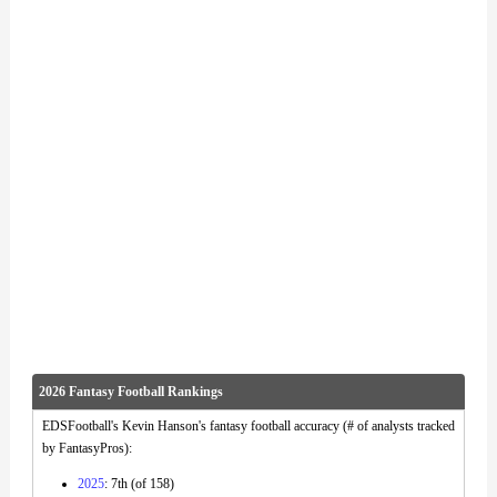
2026 Fantasy Football Rankings
EDSFootball's Kevin Hanson's fantasy football accuracy (# of analysts tracked
by FantasyPros):
2025
: 7th (of 158)