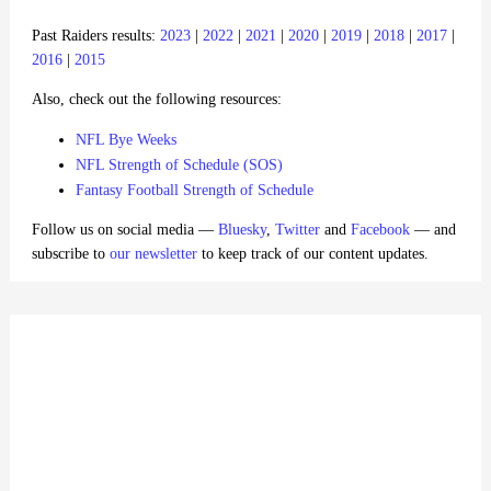
Past Raiders results:
2023
|
2022
|
2021
|
2020
|
2019
|
2018
|
2017
|
2016
|
2015
Also, check out the following resources:
NFL Bye Weeks
NFL Strength of Schedule (SOS)
Fantasy Football Strength of Schedule
Follow us on social media —
Bluesky
,
Twitter
and
Facebook
— and
subscribe to
our newsletter
to keep track of our content updates.