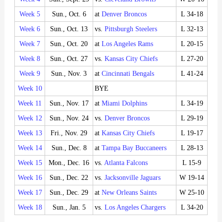
Week 5
Sun., Oct. 6
at
Denver Broncos
L 34-18
Week 6
Sun., Oct. 13
vs.
Pittsburgh Steelers
L 32-13
Week 7
Sun., Oct. 20
at
Los Angeles Rams
L 20-15
Week 8
Sun., Oct. 27
vs.
Kansas City Chiefs
L 27-20
Week 9
Sun., Nov. 3
at
Cincinnati Bengals
L 41-24
Week 10
BYE
Week 11
Sun., Nov. 17
at
Miami Dolphins
L 34-19
Week 12
Sun., Nov. 24
vs.
Denver Broncos
L 29-19
Week 13
Fri., Nov. 29
at
Kansas City Chiefs
L 19-17
Week 14
Sun., Dec. 8
at
Tampa Bay Buccaneers
L 28-13
Week 15
Mon., Dec. 16
vs.
Atlanta Falcons
L 15-9
Week 16
Sun., Dec. 22
vs.
Jacksonville Jaguars
W 19-14
Week 17
Sun., Dec. 29
at
New Orleans Saints
W 25-10
Week 18
Sun., Jan. 5
vs.
Los Angeles Chargers
L 34-20