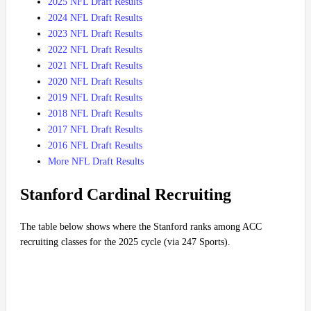
2025 NFL Draft Results
2024 NFL Draft Results
2023 NFL Draft Results
2022 NFL Draft Results
2021 NFL Draft Results
2020 NFL Draft Results
2019 NFL Draft Results
2018 NFL Draft Results
2017 NFL Draft Results
2016 NFL Draft Results
More NFL Draft Results
Stanford Cardinal Recruiting
The table below shows where the Stanford ranks among ACC
recruiting classes for the 2025 cycle (via 247 Sports).