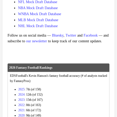
NFL Mock Draft Database
NBA Mock Draft Database
WNBA Mock Draft Database
MLB Mock Draft Database
NHL Mock Draft Database
Follow us on social media —
Bluesky
,
Twitter
and
Facebook
— and
subscribe to
our newsletter
to keep track of our content updates.
2026 Fantasy Football Rankings
EDSFootball's Kevin Hanson's fantasy football accuracy (# of analysts tracked
by FantasyPros):
2025
: 7th (of 158)
2024
: 12th (of 152)
2023
: 15th (of 167)
2022
: 8th (of 163)
2021
: 6th (of 172)
2020
: 9th (of 149)