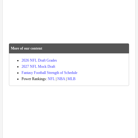
More of our content
2026 NFL Draft Grades
2027 NFL Mock Draft
Fantasy Football Strength of Schedule
Power Rankings:
NFL
|
NBA
|
MLB