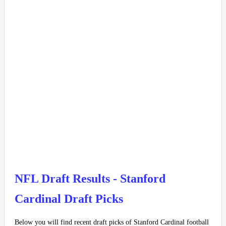
NFL Draft Results - Stanford
Cardinal Draft Picks
Below you will find recent draft picks of Stanford Cardinal football