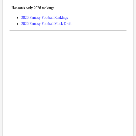
Hanson's early 2026 rankings:
2026 Fantasy Football Rankings
2026 Fantasy Football Mock Draft