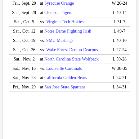
Fri., Sept. 20
at
Syracuse Orange
W 26-24
Sat., Sept. 28
at
Clemson Tigers
L 40-14
Sat., Oct. 5
vs.
Virginia Tech Hokies
L 31-7
Sat., Oct. 12
at
Notre Dame Fighting Irish
L 49-7
Sat., Oct. 19
vs.
SMU Mustangs
L 40-10
Sat., Oct. 26
vs.
Wake Forest Demon Deacons
L 27-24
Sat., Nov. 2
at
North Carolina State Wolfpack
L 59-28
Sat., Nov. 16
vs.
Louisville Cardinals
W 38-35
Sat., Nov. 23
at
California Golden Bears
L 24-21
Fri., Nov. 29
at
San Jose State Spartans
L 34-31