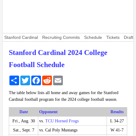
Stanford Cardinal
Recruiting Commits
Schedule
Tickets
Draft 
Stanford Cardinal 2024 College
Football Schedule
Share
Twitter
Facebook
Reddit
Email
The table below lists all home and away games for the Stanford
Cardinal football program for the 2024 college football season.
Date
Opponent
Results
Fri., Aug. 30
vs.
TCU Horned Frogs
L 34-27
Sat., Sept. 7
vs. Cal Poly Mustangs
W 41-7