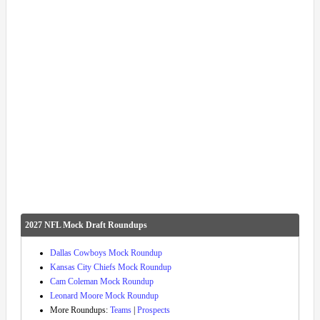
2027 NFL Mock Draft Roundups
Dallas Cowboys Mock Roundup
Kansas City Chiefs Mock Roundup
Cam Coleman Mock Roundup
Leonard Moore Mock Roundup
More Roundups:
Teams
|
Prospects