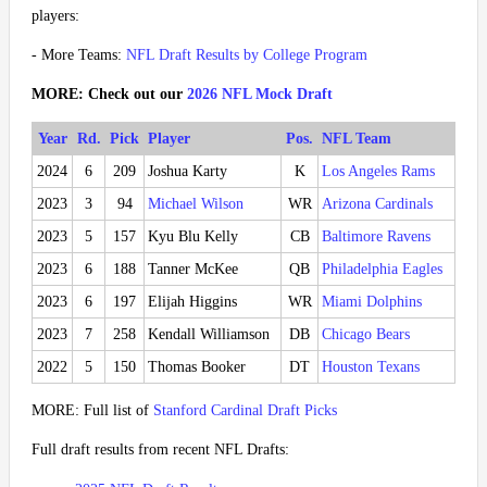
players:
- More Teams:
NFL Draft Results by College Program
MORE: Check out our
2026 NFL Mock Draft
Year
Rd.
Pick
Player
Pos.
NFL Team
2024
6
209
Joshua Karty
K
Los Angeles Rams
2023
3
94
Michael Wilson
WR
Arizona Cardinals
2023
5
157
Kyu Blu Kelly
CB
Baltimore Ravens
2023
6
188
Tanner McKee
QB
Philadelphia Eagles
2023
6
197
Elijah Higgins
WR
Miami Dolphins
2023
7
258
Kendall Williamson
DB
Chicago Bears
2022
5
150
Thomas Booker
DT
Houston Texans
MORE: Full list of
Stanford Cardinal Draft Picks
Full draft results from recent NFL Drafts: