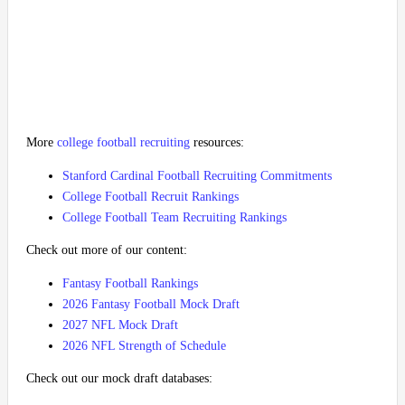
More
college football recruiting
resources:
Stanford Cardinal Football Recruiting Commitments
College Football Recruit Rankings
College Football Team Recruiting Rankings
Check out more of our content:
Fantasy Football Rankings
2026 Fantasy Football Mock Draft
2027 NFL Mock Draft
2026 NFL Strength of Schedule
Check out our mock draft databases: