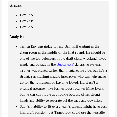
Grades:
Day 1: A
Day 2: B
Day 3: A
Analysis:
Tampa Bay was giddy to find Bain still waiting in the
green room in the middle of the first round. He should be
one of the top defenders in the draft class, wreaking havoc
inside and outside in the
Buccaneers
' defensive system.
Trotter was picked earlier than I figured he'd be, but he's a
strong, run-stuffing middle linebacker who can help make
up for the retirement of Lavonte David. Hurst isn't a
physical specimen like former Bucs receiver Mike Evans,
but he can contribute as a rookie because of his strong
hands and ability to separate off the snap and downfield.
Scott's inability to fit every team's scheme might have cost
him draft position, but Tampa Bay could use the versatile