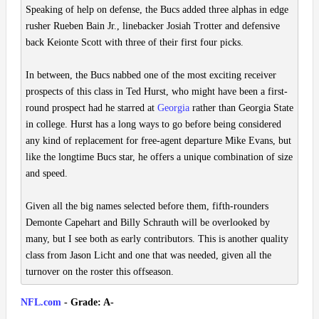
Speaking of help on defense, the Bucs added three alphas in edge
rusher Rueben Bain Jr., linebacker Josiah Trotter and defensive
back Keionte Scott with three of their first four picks.
In between, the Bucs nabbed one of the most exciting receiver
prospects of this class in Ted Hurst, who might have been a first-
round prospect had he starred at
Georgia
rather than Georgia State
in college. Hurst has a long ways to go before being considered
any kind of replacement for free-agent departure Mike Evans, but
like the longtime Bucs star, he offers a unique combination of size
and speed.
Given all the big names selected before them, fifth-rounders
Demonte Capehart and Billy Schrauth will be overlooked by
many, but I see both as early contributors. This is another quality
class from Jason Licht and one that was needed, given all the
turnover on the roster this offseason.
NFL.com
- Grade: A-