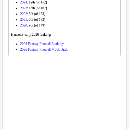
2024
: 12th (of 152)
2023
: 15th (of 167)
2022
: 8th (of 163)
2021
: 6th (of 172)
2020
: 9th (of 149)
Hanson's early 2026 rankings:
2026 Fantasy Football Rankings
2026 Fantasy Football Mock Draft