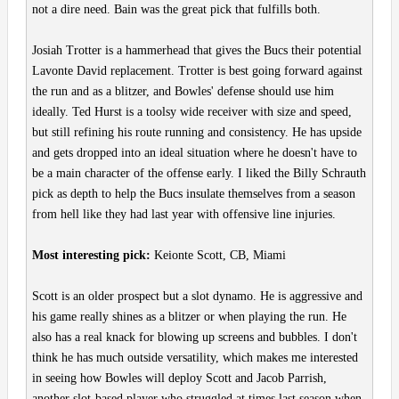
not a dire need. Bain was the great pick that fulfills both.
Josiah Trotter is a hammerhead that gives the Bucs their potential
Lavonte David replacement. Trotter is best going forward against
the run and as a blitzer, and Bowles' defense should use him
ideally. Ted Hurst is a toolsy wide receiver with size and speed,
but still refining his route running and consistency. He has upside
and gets dropped into an ideal situation where he doesn't have to
be a main character of the offense early. I liked the Billy Schrauth
pick as depth to help the Bucs insulate themselves from a season
from hell like they had last year with offensive line injuries.
Most interesting pick:
Keionte Scott, CB, Miami
Scott is an older prospect but a slot dynamo. He is aggressive and
his game really shines as a blitzer or when playing the run. He
also has a real knack for blowing up screens and bubbles. I don't
think he has much outside versatility, which makes me interested
in seeing how Bowles will deploy Scott and Jacob Parrish,
another slot-based player who struggled at times last season when