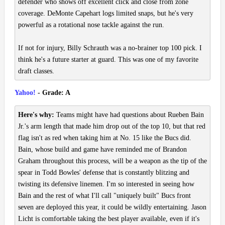
defender who shows off excellent click and close from zone
coverage. DeMonte Capehart logs limited snaps, but he's very
powerful as a rotational nose tackle against the run.
If not for injury, Billy Schrauth was a no-brainer top 100 pick. I
think he's a future starter at guard. This was one of my favorite
draft classes.
Yahoo!
- Grade: A
Here's why:
Teams might have had questions about Rueben Bain
Jr.'s arm length that made him drop out of the top 10, but that red
flag isn't as red when taking him at No. 15 like the Bucs did.
Bain, whose build and game have reminded me of Brandon
Graham throughout this process, will be a weapon as the tip of the
spear in Todd Bowles' defense that is constantly blitzing and
twisting its defensive linemen. I'm so interested in seeing how
Bain and the rest of what I'll call "uniquely built" Bucs front
seven are deployed this year, it could be wildly entertaining. Jason
Licht is comfortable taking the best player available, even if it's