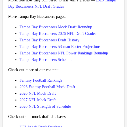
More: See how they compared to last year's grades —
2025 Tampa
Bay Buccaneers NFL Draft Grades
More Tampa Bay Buccaneers pages:
Tampa Bay Buccaneers Mock Draft Roundup
Tampa Bay Buccaneers 2026 NFL Draft Grades
Tampa Bay Buccaneers Draft History
Tampa Bay Buccaneers 53-man Roster Projections
Tampa Bay Buccaneers NFL Power Rankings Roundup
Tampa Bay Buccaneers Schedule
Check out more of our content:
Fantasy Football Rankings
2026 Fantasy Football Mock Draft
2026 NFL Mock Draft
2027 NFL Mock Draft
2026 NFL Strength of Schedule
Check out our mock draft databases: