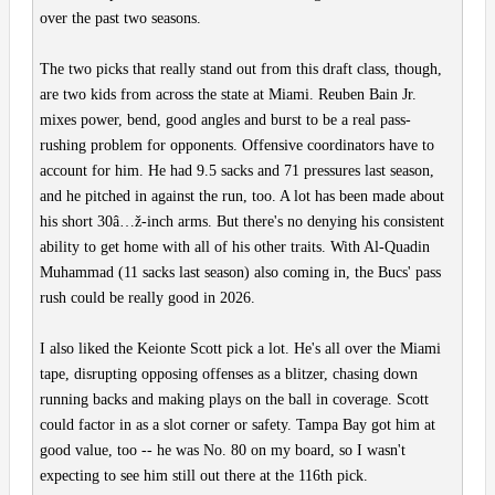
over the past two seasons.
The two picks that really stand out from this draft class, though,
are two kids from across the state at Miami. Reuben Bain Jr.
mixes power, bend, good angles and burst to be a real pass-
rushing problem for opponents. Offensive coordinators have to
account for him. He had 9.5 sacks and 71 pressures last season,
and he pitched in against the run, too. A lot has been made about
his short 30â…ž-inch arms. But there's no denying his consistent
ability to get home with all of his other traits. With Al-Quadin
Muhammad (11 sacks last season) also coming in, the Bucs' pass
rush could be really good in 2026.
I also liked the Keionte Scott pick a lot. He's all over the Miami
tape, disrupting opposing offenses as a blitzer, chasing down
running backs and making plays on the ball in coverage. Scott
could factor in as a slot corner or safety. Tampa Bay got him at
good value, too -- he was No. 80 on my board, so I wasn't
expecting to see him still out there at the 116th pick.