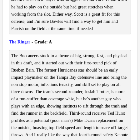
he had to play on the outside but had great stretches when
working from the slot. Either way, Scott is a great fit for this
defense, and I'm sure Bowles will find a way to get him and
Parrish on the field at the same time if needed.
The Ringer
- Grade: A
The Buccaneers stuck to a theme of big, strong, fast, and physical
in this draft, and it started out with their first-round pick of
Rueben Bain. The former Hurricanes star should be an early
impact playmaker on the Tampa Bay defensive line and bring the
non-stop motor, infectious tenacity, and skill set to play on all
three downs. The team's second-rounder, Josiah Trotter, is more
of a run-stuffer than coverage whiz, but he's another guy who
plays with an edge, showing instincts to sift through the trash and
find the runner in the backfield. Third-round receiver Ted Hurst
profiles as a potential (poor man's) Mike Evans replacement on
the outside, boasting top-field speed and length to snare off-target
throws. And I really like the way that fourth-round safety Keionte