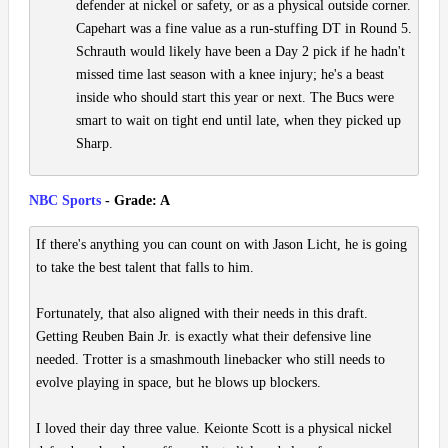
defender at nickel or safety, or as a physical outside corner.
Capehart was a fine value as a run-stuffing DT in Round 5.
Schrauth would likely have been a Day 2 pick if he hadn't
missed time last season with a knee injury; he's a beast
inside who should start this year or next. The Bucs were
smart to wait on tight end until late, when they picked up
Sharp.
NBC Sports
- Grade: A
If there's anything you can count on with Jason Licht, he is going
to take the best talent that falls to him.
Fortunately, that also aligned with their needs in this draft.
Getting Reuben Bain Jr. is exactly what their defensive line
needed. Trotter is a smashmouth linebacker who still needs to
evolve playing in space, but he blows up blockers.
I loved their day three value. Keionte Scott is a physical nickel