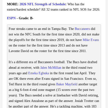
MORE:
2026 NFL Strength of Schedule
:
Who has the
easiest/hardest schedule? All 32 teams ranked in NFL SOS for 2026.
ESPN
- Grade: B-
Four streaks came to an end in Tampa Bay. The
Buccaneers
did
not win the NFC South for the first time since 2020, did not make
the playoffs for the first time since 2019, do not have
Mike Evans
on the roster for the first time since 2013 and do not have
Lavonte David on the roster for the first time since 2011.
It's a different era of Buccaneers football. The Bucs have drafted
ahead at receiver, with
Jalen McMillan
in the third round two
years ago and
Emeka Egbuka
in the first round last April. They
are OK there even after Evans signed in San Francisco. Even so,
Ted Hurst in the third round gives
Baker Mayfield
another target
as a big 6-foot-4 end zone magnet (15 scores over the past two
years). The Bucs needed a solve at linebacker with David retiring,
and signed Alex Anzalone as part of the answer. Josiah Trotter can
be another part of the answer. He's a tackling machine, with 183