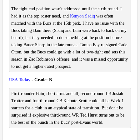
The tight end position wasn't addressed until the sixth round. I
had it as the top roster need, and
Kenyon Sadiq
was often
matched with the Bucs at the 15th pick. I have no issue with the
Bucs taking Bain there (Sadiq and Bain were back to back on my
board), but they needed to do something at the position before
taking Bauer Sharp in the late rounds. Tampa Bay re-signed Cade
Otton, but the Bucs could go with a lot of two-tight end sets this
season in Zac Robinson's offense, and it was a missed opportunity
to not get a higher-rated prospect.
USA Today
- Grade: B
First-rounder Bain, short arms and all, second-round LB Josiah
Trotter and fourth-round CB Keionte Scott could all be Week 1
starters for a club in an atypical state of transition. But don't be
surprised if explosive third-round WR Ted Hurst turns out to be
the best of the bunch in the Bucs' post-Evans world.