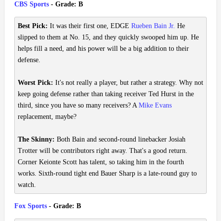
CBS Sports
- Grade: B
Best Pick:
It was their first one, EDGE
Rueben Bain Jr.
He
slipped to them at No. 15, and they quickly swooped him up. He
helps fill a need, and his power will be a big addition to their
defense.
Worst Pick:
It's not really a player, but rather a strategy. Why not
keep going defense rather than taking receiver Ted Hurst in the
third, since you have so many receivers? A
Mike Evans
replacement, maybe?
The Skinny:
Both Bain and second-round linebacker Josiah
Trotter will be contributors right away. That's a good return.
Corner Keionte Scott has talent, so taking him in the fourth
works. Sixth-round tight end Bauer Sharp is a late-round guy to
watch.
Fox Sports
- Grade: B