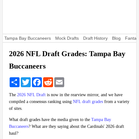
Tampa Bay Buccaneers
Mock Drafts
Draft History
Blog
Fantas
2026 NFL Draft Grades: Tampa Bay
Buccaneers
Share
Twitter
Facebook
Reddit
Email
The
2026 NFL Draft
is now in the rearview mirror, and we have
compiled a consensus ranking using
NFL draft grades
from a variety
of sites.
What draft grades have the media given to the
Tampa Bay
Buccaneers
? What are they saying about the Cardinals' 2026 draft
haul?