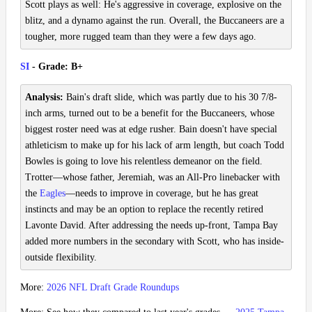
Scott plays as well: He's aggressive in coverage, explosive on the
blitz, and a dynamo against the run. Overall, the Buccaneers are a
tougher, more rugged team than they were a few days ago.
SI
- Grade: B+
Analysis:
Bain's draft slide, which was partly due to his 30 7/8-
inch arms, turned out to be a benefit for the Buccaneers, whose
biggest roster need was at edge rusher. Bain doesn't have special
athleticism to make up for his lack of arm length, but coach Todd
Bowles is going to love his relentless demeanor on the field.
Trotter—whose father, Jeremiah, was an All-Pro linebacker with
the
Eagles
—needs to improve in coverage, but he has great
instincts and may be an option to replace the recently retired
Lavonte David. After addressing the needs up-front, Tampa Bay
added more numbers in the secondary with Scott, who has inside-
outside flexibility.
More:
2026 NFL Draft Grade Roundups