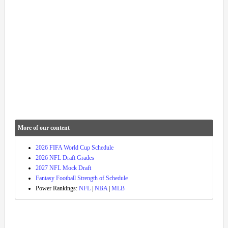
More of our content
2026 FIFA World Cup Schedule
2026 NFL Draft Grades
2027 NFL Mock Draft
Fantasy Football Strength of Schedule
Power Rankings:
NFL
|
NBA
|
MLB