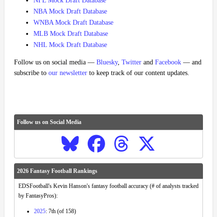
NFL Mock Draft Database
NBA Mock Draft Database
WNBA Mock Draft Database
MLB Mock Draft Database
NHL Mock Draft Database
Follow us on social media —
Bluesky
,
Twitter
and
Facebook
— and
subscribe to
our newsletter
to keep track of our content updates.
Follow us on Social Media
2026 Fantasy Football Rankings
EDSFootball's Kevin Hanson's fantasy football accuracy (# of analysts tracked
by FantasyPros):
2025
: 7th (of 158)