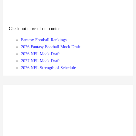
Check out more of our content:
Fantasy Football Rankings
2026 Fantasy Football Mock Draft
2026 NFL Mock Draft
2027 NFL Mock Draft
2026 NFL Strength of Schedule