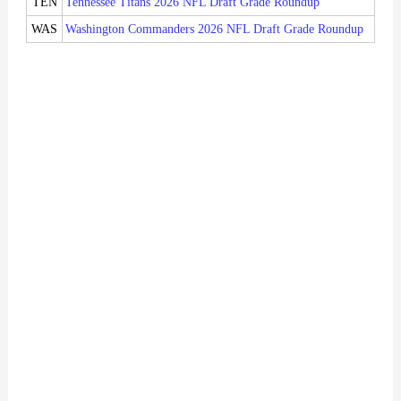
TEN
Tennessee Titans 2026 NFL Draft Grade Roundup
WAS
Washington Commanders 2026 NFL Draft Grade Roundup