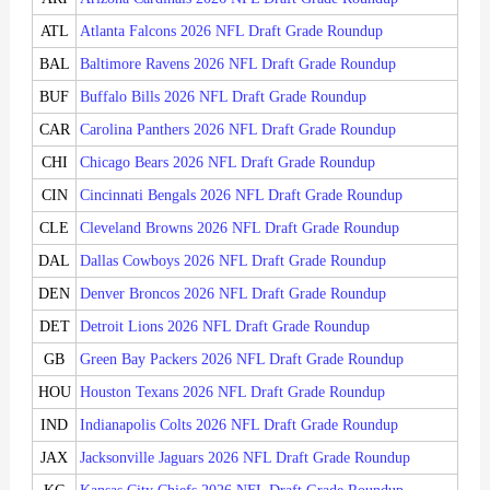
ATL
Atlanta Falcons 2026 NFL Draft Grade Roundup
BAL
Baltimore Ravens 2026 NFL Draft Grade Roundup
BUF
Buffalo Bills 2026 NFL Draft Grade Roundup
CAR
Carolina Panthers 2026 NFL Draft Grade Roundup
CHI
Chicago Bears 2026 NFL Draft Grade Roundup
CIN
Cincinnati Bengals 2026 NFL Draft Grade Roundup
CLE
Cleveland Browns 2026 NFL Draft Grade Roundup
DAL
Dallas Cowboys 2026 NFL Draft Grade Roundup
DEN
Denver Broncos 2026 NFL Draft Grade Roundup
DET
Detroit Lions 2026 NFL Draft Grade Roundup
GB
Green Bay Packers 2026 NFL Draft Grade Roundup
HOU
Houston Texans 2026 NFL Draft Grade Roundup
IND
Indianapolis Colts 2026 NFL Draft Grade Roundup
JAX
Jacksonville Jaguars 2026 NFL Draft Grade Roundup