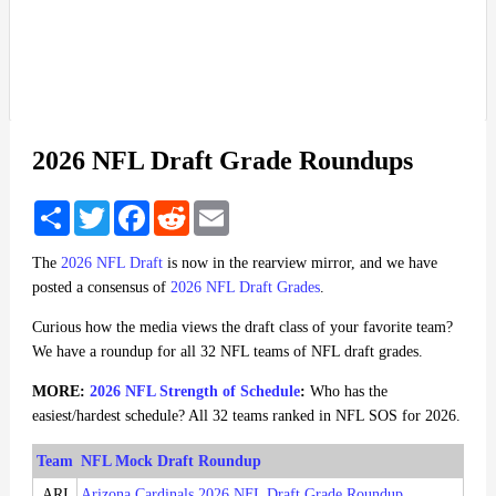
2026 NFL Draft Grade Roundups
Share
Twitter
Facebook
Reddit
Email
The
2026 NFL Draft
is now in the rearview mirror, and we have
posted a consensus of
2026 NFL Draft Grades
.
Curious how the media views the draft class of your favorite team?
We have a roundup for all 32 NFL teams of NFL draft grades.
MORE:
2026 NFL Strength of Schedule
:
Who has the
easiest/hardest schedule? All 32 teams ranked in NFL SOS for 2026.
Team
NFL Mock Draft Roundup
ARI
Arizona Cardinals 2026 NFL Draft Grade Roundup