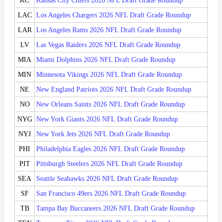
KC
Kansas City Chiefs 2026 NFL Draft Grade Roundup
LAC
Los Angeles Chargers 2026 NFL Draft Grade Roundup
LAR
Los Angeles Rams 2026 NFL Draft Grade Roundup
LV
Las Vegas Raiders 2026 NFL Draft Grade Roundup
MIA
Miami Dolphins 2026 NFL Draft Grade Roundup
MIN
Minnesota Vikings 2026 NFL Draft Grade Roundup
NE
New England Patriots 2026 NFL Draft Grade Roundup
NO
New Orleans Saints 2026 NFL Draft Grade Roundup
NYG
New York Giants 2026 NFL Draft Grade Roundup
NYJ
New York Jets 2026 NFL Draft Grade Roundup
PHI
Philadelphia Eagles 2026 NFL Draft Grade Roundup
PIT
Pittsburgh Steelers 2026 NFL Draft Grade Roundup
SEA
Seattle Seahawks 2026 NFL Draft Grade Roundup
SF
San Francisco 49ers 2026 NFL Draft Grade Roundup
TB
Tampa Bay Buccaneers 2026 NFL Draft Grade Roundup