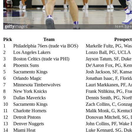
Pick
Team
Prospect
1
Philadelphia 76ers (trade via BOS)
Markelle Fultz, PG, Was
2
Los Angeles Lakers
Lonzo Ball, PG, UCLA
3
Boston Celtics (trade via PHI)
Jayson Tatum, SF, Duke
4
Phoenix Suns
De'Aaron Fox, PG, Ken
5
Sacramento Kings
Josh Jackson, SF, Kansa
6
Orlando Magic
Jonathan Isaac, F, Florid
7
Minnesota Timberwolves
Lauri Markkanen, PF, A
8
New York Knicks
Frank Ntilikina, PG, Fra
9
Dallas Mavericks
Dennis Smith, PG, North
10
Sacramento Kings
Zach Collins, C, Gonza
11
Charlotte Hornets
Malik Monk, G, Kentuc
12
Detroit Pistons
Donovan Mitchell, SG, L
13
Denver Nuggets
John Collins, PF, Wake 
14
Miami Heat
Luke Kennard, SG, Duk