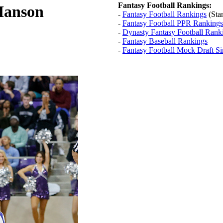
Fantasy Football Rankings:
Hanson
-
Fantasy Football Rankings
(Sta
-
Fantasy Football PPR Rankings
-
Dynasty Fantasy Football Rank
-
Fantasy Baseball Rankings
-
Fantasy Football Mock Draft Si