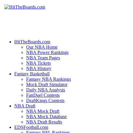
HitTheBoards.com
Our NBA Home
NBA Power Rankings
NBA Team Pages
NBA Tickets
NBA History
Fantasy Basketball
Fantasy NBA Rankings
Mock Draft Simulator
Daily NBA Analysis
FanDuel Contests
DraftKings Contests
NBA Draft
NBA Mock Draft
NBA Mock Database
NBA Draft Results
EDSFootball.com
Fantasy NFL Rankings