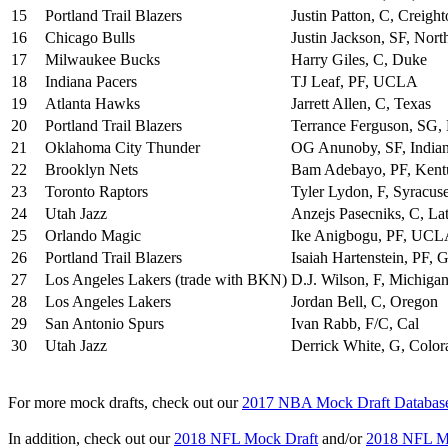
15
Portland Trail Blazers
Justin Patton, C, Creigh
16
Chicago Bulls
Justin Jackson, SF, Nort
17
Milwaukee Bucks
Harry Giles, C, Duke
18
Indiana Pacers
TJ Leaf, PF, UCLA
19
Atlanta Hawks
Jarrett Allen, C, Texas
20
Portland Trail Blazers
Terrance Ferguson, SG
21
Oklahoma City Thunder
OG Anunoby, SF, India
22
Brooklyn Nets
Bam Adebayo, PF, Kent
23
Toronto Raptors
Tyler Lydon, F, Syracus
24
Utah Jazz
Anzejs Pasecniks, C, La
25
Orlando Magic
Ike Anigbogu, PF, UC
26
Portland Trail Blazers
Isaiah Hartenstein, PF,
27
Los Angeles Lakers (trade with BKN)
D.J. Wilson, F, Michiga
28
Los Angeles Lakers
Jordan Bell, C, Oregon
29
San Antonio Spurs
Ivan Rabb, F/C, Cal
30
Utah Jazz
Derrick White, G, Color
For more mock drafts, check out our
2017 NBA Mock Draft Databas
In addition, check out our
2018 NFL Mock Draft
and/or
2018 NFL Mo