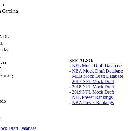
ton
h Carolina
, NBL
na
ucky
e
SEE ALSO:
tvia
-
NFL Mock Draft Database
LA
-
NBA Mock Draft Database
 Germany
-
MLB Mock Draft Database
-
2017 NFL Mock Draft
n
-
2018 NFL Mock Draft
-
2019 NFL Mock Draft
-
NFL Power Rankings
ado
-
NBA Power Rankings
e
.
ck Draft Database
.