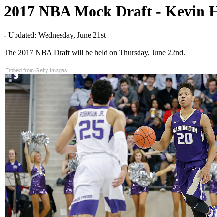
2017 NBA Mock Draft - Kevin 
- Updated: Wednesday, June 21st
The 2017 NBA Draft will be held on Thursday, June 22nd.
Embed from Getty Images