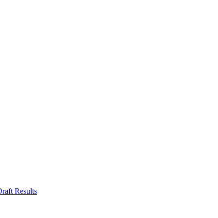
aft Results