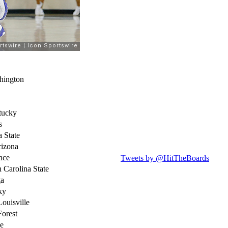
hington
tucky
s
a State
rizona
nce
Tweets by @HitTheBoards
 Carolina State
ga
ky
ouisville
Forest
e