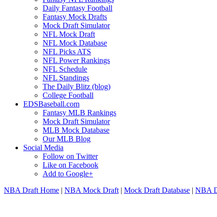
Daily Fantasy Football
Fantasy Mock Drafts
Mock Draft Simulator
NFL Mock Draft
NFL Mock Database
NFL Picks ATS
NFL Power Rankings
NFL Schedule
NFL Standings
The Daily Blitz (blog)
College Football
EDSBaseball.com
Fantasy MLB Rankings
Mock Draft Simulator
MLB Mock Database
Our MLB Blog
Social Media
Follow on Twitter
Like on Facebook
Add to Google+
NBA Draft Home
|
NBA Mock Draft
|
Mock Draft Database
|
NBA Dr