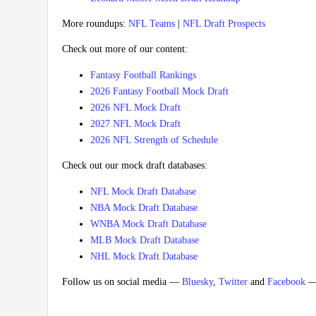
More roundups:
NFL Teams
|
NFL Draft Prospects
Check out more of our content:
Fantasy Football Rankings
2026 Fantasy Football Mock Draft
2026 NFL Mock Draft
2027 NFL Mock Draft
2026 NFL Strength of Schedule
Check out our mock draft databases:
NFL Mock Draft Database
NBA Mock Draft Database
WNBA Mock Draft Database
MLB Mock Draft Database
NHL Mock Draft Database
Follow us on social media —
Bluesky
,
Twitter
and
Facebook
— 