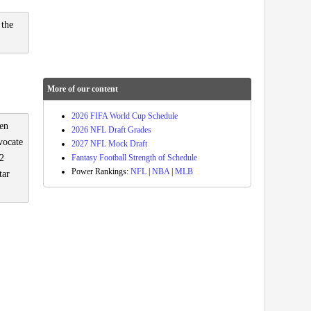
 the
More of our content
2026 FIFA World Cup Schedule
een
2026 NFL Draft Grades
vocate
2027 NFL Mock Draft
Fantasy Football Strength of Schedule
 2
Power Rankings:
NFL
|
NBA
|
MLB
tar