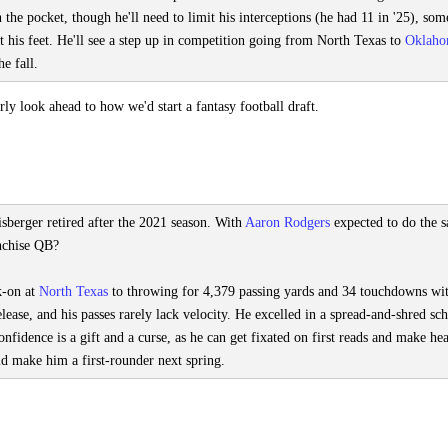
n the pocket, though he'll need to limit his interceptions (he had 11 in '25), som
t his feet. He'll see a step up in competition going from North Texas to
Oklah
e fall.
y look ahead to how we'd start a fantasy football draft.
sberger retired after the 2021 season. With
Aaron Rodgers
expected to do the 
anchise QB?
k-on at
North Texas
to throwing for 4,379 passing yards and 34 touchdowns wi
release, and his passes rarely lack velocity. He excelled in a spread-and-shred s
onfidence is a gift and a curse, as he can get fixated on first reads and make he
ld make him a first-rounder next spring.