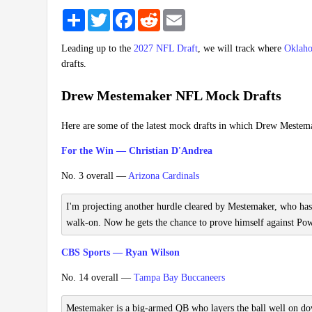
Share
Twitter
Facebook
Reddit
Email
Leading up to the
2027 NFL Draft
, we will track where
Oklaho
drafts.
Drew Mestemaker NFL Mock Drafts
Here are some of the latest mock drafts in which Drew Mestem
For the Win — Christian D'Andrea
No. 3 overall —
Arizona Cardinals
I'm projecting another hurdle cleared by Mestemaker, who has
walk-on. Now he gets the chance to prove himself against Power
CBS Sports — Ryan Wilson
No. 14 overall —
Tampa Bay Buccaneers
Mestemaker is a big-armed QB who layers the ball well on down