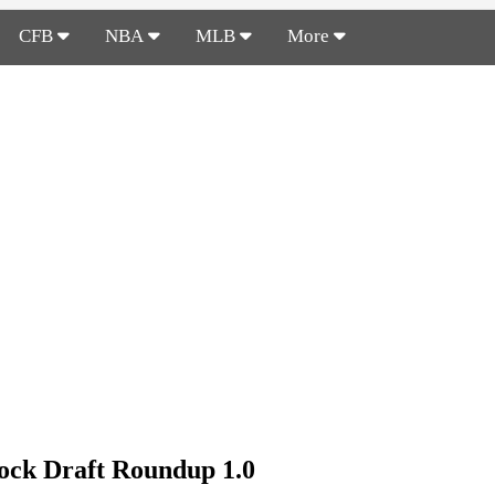
CFB
NBA
MLB
More
ck Draft Roundup 1.0