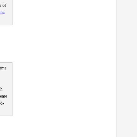
e of
oma
same
th
cheme
ad-