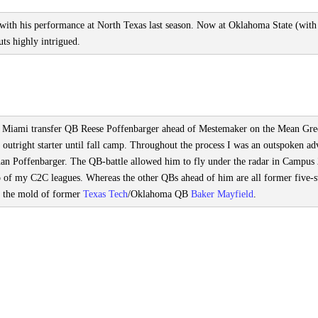
ith his performance at North Texas last season. Now at Oklahoma State (with
uts highly intrigued.
s had Miami transfer QB Reese Poffenbarger ahead of Mestemaker on the Mean Gr
outright starter until fall camp. Throughout the process I was an outspoken ad
han Poffenbarger. The QB-battle allowed him to fly under the radar in Campus
two of my C2C leagues. Whereas the other QBs ahead of him are all former five-s
n the mold of former
Texas Tech
/Oklahoma QB
Baker Mayfield
.