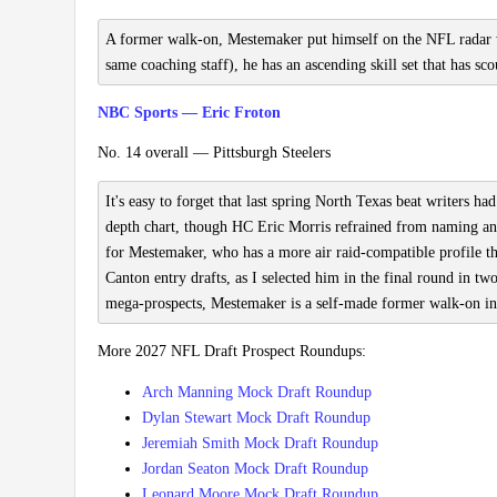
A former walk-on, Mestemaker put himself on the NFL radar w
same coaching staff), he has an ascending skill set that has sco
NBC Sports — Eric Froton
No. 14 overall — Pittsburgh Steelers
It's easy to forget that last spring North Texas beat writer
depth chart, though HC Eric Morris refrained from naming an 
for Mestemaker, who has a more air raid-compatible profile t
Canton entry drafts, as I selected him in the final round in 
mega-prospects, Mestemaker is a self-made former walk-on i
More 2027 NFL Draft Prospect Roundups:
Arch Manning Mock Draft Roundup
Dylan Stewart Mock Draft Roundup
Jeremiah Smith Mock Draft Roundup
Jordan Seaton Mock Draft Roundup
Leonard Moore Mock Draft Roundup