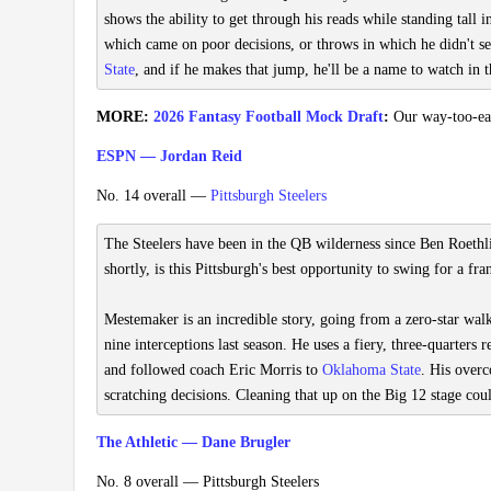
shows the ability to get through his reads while standing tall i
which came on poor decisions, or throws in which he didn't se
State
, and if he makes that jump, he'll be a name to watch in th
MORE:
2026 Fantasy Football Mock Draft
:
Our way-too-earl
ESPN — Jordan Reid
No. 14 overall —
Pittsburgh Steelers
The Steelers have been in the QB wilderness since Ben Roethli
shortly, is this Pittsburgh's best opportunity to swing for a fr
Mestemaker is an incredible story, going from a zero-star wal
nine interceptions last season. He uses a fiery, three-quarters 
and followed coach Eric Morris to
Oklahoma State
. His overc
scratching decisions. Cleaning that up on the Big 12 stage cou
The Athletic — Dane Brugler
No. 8 overall — Pittsburgh Steelers