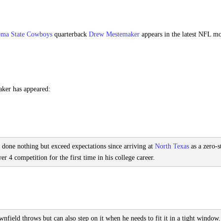
ma State Cowboys
quarterback
Drew Mestemaker
appears in the latest NFL m
aker has appeared:
 done nothing but exceed expectations since arriving at
North Texas
as a zero-s
 4 competition for the first time in his college career.
field throws but can also step on it when he needs to fit it in a tight window