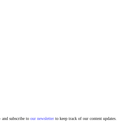
and subscribe to
our newsletter
to keep track of our content updates.