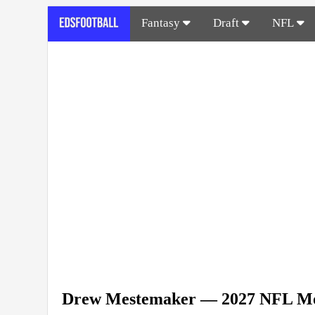
Fantasy
Draft
NFL
Drew Mestemaker — 2027 NFL Mo