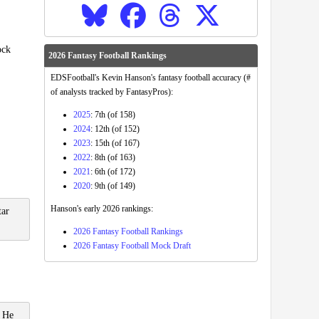
ock
2026 Fantasy Football Rankings
EDSFootball's Kevin Hanson's fantasy football accuracy (#
of analysts tracked by FantasyPros):
2025
: 7th (of 158)
2024
: 12th (of 152)
2023
: 15th (of 167)
2022
: 8th (of 163)
2021
: 6th (of 172)
2020
: 9th (of 149)
Hanson's early 2026 rankings:
tar
2026 Fantasy Football Rankings
2026 Fantasy Football Mock Draft
. He