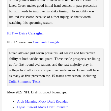
lanes. Green makes good initial hand contact in pass protection
but still needs to improve his strike timing. His mobility was
limited last season because of a foot injury, so that's worth
watching this upcoming season.
PFF — Daire Carragher
No. 17 overall —
Cincinnati Bengals
Green allowed just seven pressures last season and has proven
ability at both tackle and guard. These tackle prospects are lining
up for first-round evaluations, and the vast majority play in
college football's most competitive conferences. Green will face
as many as five preseason top-15 teams next season, including
Colin Simmons
'
Texas
.
More 2027 NFL Draft Prospect Roundups:
Arch Manning Mock Draft Roundup
Dylan Stewart Mock Draft Roundup