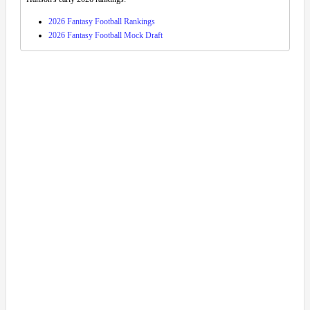
2026 Fantasy Football Rankings
2026 Fantasy Football Mock Draft