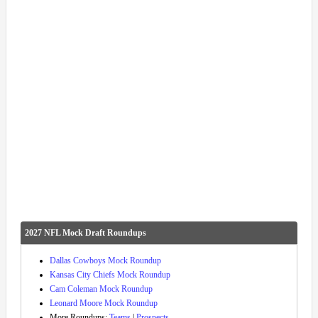
2027 NFL Mock Draft Roundups
Dallas Cowboys Mock Roundup
Kansas City Chiefs Mock Roundup
Cam Coleman Mock Roundup
Leonard Moore Mock Roundup
More Roundups:
Teams
|
Prospects