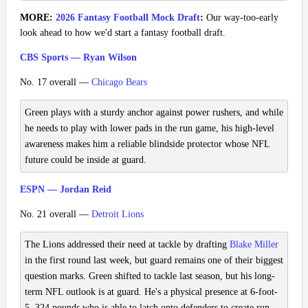
MORE:
2026 Fantasy Football Mock Draft
:
Our way-too-early
look ahead to how we'd start a fantasy football draft.
CBS Sports — Ryan Wilson
No. 17 overall —
Chicago Bears
Green plays with a sturdy anchor against power rushers, and while
he needs to play with lower pads in the run game, his high-level
awareness makes him a reliable blindside protector whose NFL
future could be inside at guard.
ESPN — Jordan Reid
No. 21 overall —
Detroit Lions
The Lions addressed their need at tackle by drafting
Blake Miller
in the first round last week, but guard remains one of their biggest
question marks. Green shifted to tackle last season, but his long-
term NFL outlook is at guard. He's a physical presence at 6-foot-
5, 324 pounds who is able to latch onto defenders to create run