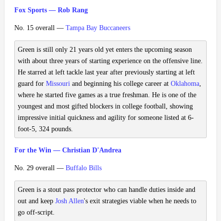
Fox Sports — Rob Rang
No. 15 overall —
Tampa Bay Buccaneers
Green is still only 21 years old yet enters the upcoming season
with about three years of starting experience on the offensive line.
He starred at left tackle last year after previously starting at left
guard for
Missouri
and beginning his college career at
Oklahoma
,
where he started five games as a true freshman. He is one of the
youngest and most gifted blockers in college football, showing
impressive initial quickness and agility for someone listed at 6-
foot-5, 324 pounds.
For the Win — Christian D'Andrea
No. 29 overall —
Buffalo Bills
Green is a stout pass protector who can handle duties inside and
out and keep
Josh Allen
's exit strategies viable when he needs to
go off-script.