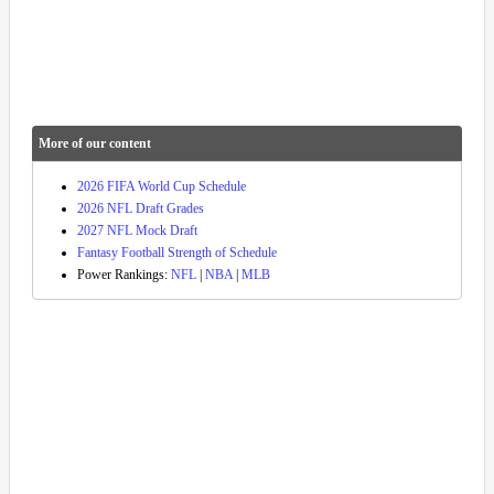
More of our content
2026 FIFA World Cup Schedule
2026 NFL Draft Grades
2027 NFL Mock Draft
Fantasy Football Strength of Schedule
Power Rankings:
NFL
|
NBA
|
MLB