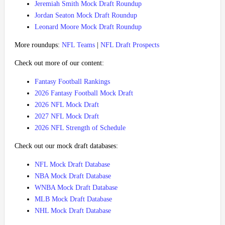
Jeremiah Smith Mock Draft Roundup
Jordan Seaton Mock Draft Roundup
Leonard Moore Mock Draft Roundup
More roundups:
NFL Teams
|
NFL Draft Prospects
Check out more of our content:
Fantasy Football Rankings
2026 Fantasy Football Mock Draft
2026 NFL Mock Draft
2027 NFL Mock Draft
2026 NFL Strength of Schedule
Check out our mock draft databases:
NFL Mock Draft Database
NBA Mock Draft Database
WNBA Mock Draft Database
MLB Mock Draft Database
NHL Mock Draft Database