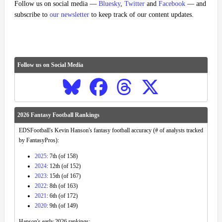
Follow us on social media —
Bluesky
,
Twitter
and
Facebook
— and
subscribe to
our newsletter
to keep track of our content updates.
Follow us on Social Media
2026 Fantasy Football Rankings
EDSFootball's Kevin Hanson's fantasy football accuracy (# of analysts tracked
by FantasyPros):
2025
: 7th (of 158)
2024
: 12th (of 152)
2023
: 15th (of 167)
2022
: 8th (of 163)
2021
: 6th (of 172)
2020
: 9th (of 149)
Hanson's early 2026 rankings: