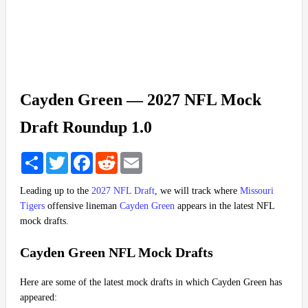
Cayden Green — 2027 NFL Mock
Draft Roundup 1.0
Share
Twitter
Facebook
Reddit
Email
Leading up to the
2027 NFL Draft
, we will track where
Missouri
Tigers
offensive lineman
Cayden Green
appears in the latest NFL
mock drafts.
Cayden Green NFL Mock Drafts
Here are some of the latest mock drafts in which Cayden Green has
appeared: