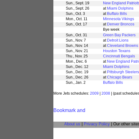
Sun., Sept. 19
New England Patriot
Sun., Sept. 26
at
Miami Dolphins
Sun., Oct. 3
at
Buffalo Bills
Mon., Oct. 11
Minnesota Vikings
Sun., Oct. 17
at
Denver Broncos
Bye week
Sun., Oct. 31
Green Bay Packers
Sun., Nov. 7
at
Detroit Lions
Sun., Nov. 14
at
Cleveland Browns
Sun., Nov. 21
Houston Texans
Thu., Nov. 25
Cincinnati Bengals
Mon., Dec. 6
at
New England Patri
Sun., Dec. 12
Miami Dolphins
Sun., Dec. 19
at
Pittsburgh Steelers
Sun., Dec. 26
at
Chicago Bears
Sun., Jan. 2
Buffalo Bills
More Jets schedules:
2009
|
2008
| (past schedule
About us
|
Privacy Policy
| Our other site