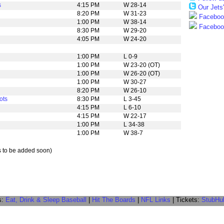
s
4:15 PM
W 28-14
Our Jets
8:20 PM
W 31-23
Facebook
1:00 PM
W 38-14
Facebook
8:30 PM
W 29-20
4:05 PM
W 24-20
1:00 PM
L 0-9
1:00 PM
W 23-20 (OT)
1:00 PM
W 26-20 (OT)
1:00 PM
W 30-27
8:20 PM
W 26-10
ots
8:30 PM
L 3-45
4:15 PM
L 6-10
4:15 PM
W 22-17
1:00 PM
L 34-38
1:00 PM
W 38-7
s to be added soon)
s:
Eat, Drink & Sleep Baseball
|
Hit The Boards
|
NFL Links
| Tickets:
StubHu