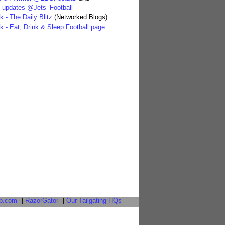
' updates @Jets_Football
 - The Daily Blitz
(Networked Blogs)
 - Eat, Drink & Sleep Football page
b.com
|
RazorGator
|
Our Tailgating HQs