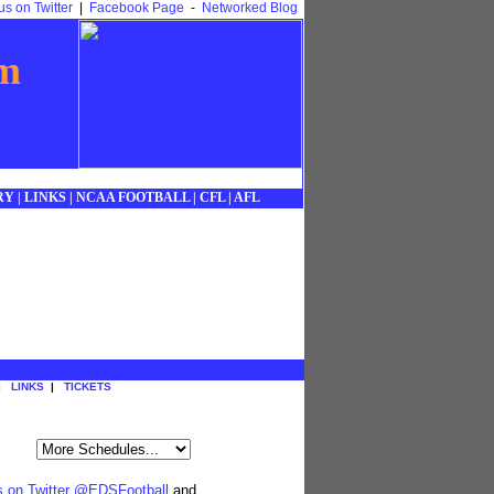
us on Twitter
|
Facebook Page
-
Networked Blog
om
RY
|
LINKS
|
NCAA FOOTBALL
|
CFL
|
AFL
|
LINKS
|
TICKETS
s on Twitter @EDSFootball
and