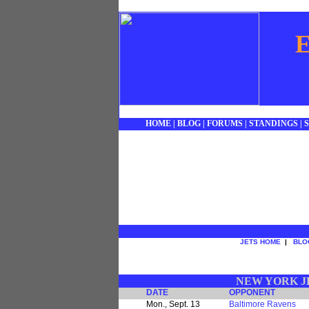
E
HOME
|
BLOG
|
FORUMS
|
STANDINGS
|
JETS HOME
|
BLO
NEW YORK JE
DATE
OPPONENT
Mon., Sept. 13
Baltimore Ravens