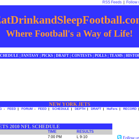
RSS Feeds
|
Follow 
atDrinkandSleepFootball.c
Where Football's a Way of Life!
SCHEDULE
|
FANTASY
|
PICKS
|
DRAFT
|
CONTESTS
|
POLLS
|
TEAMS
|
HISTO
NEW YORK JETS
G
-
FEED
|
FORUM
-
FEED
|
SCHEDULE
|
DEPTH
|
DRAFT
|
HoFers
|
RECORD
TS 2010 NFL SCHEDULE
TIME
RESULTS
7:00 PM
L 9-10
Follow u