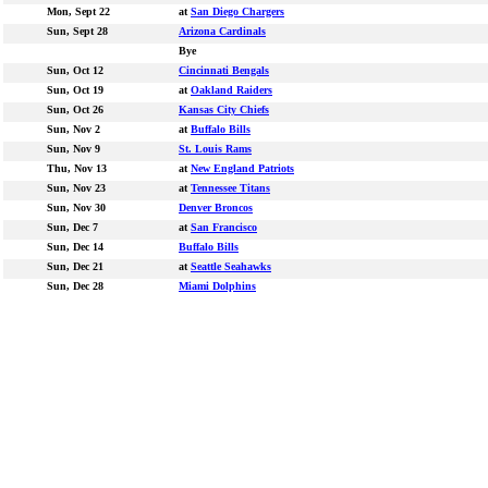
Mon, Sept 22
at
San Diego Chargers
Sun, Sept 28
Arizona Cardinals
Bye
Sun, Oct 12
Cincinnati Bengals
Sun, Oct 19
at
Oakland Raiders
Sun, Oct 26
Kansas City Chiefs
Sun, Nov 2
at
Buffalo Bills
Sun, Nov 9
St. Louis Rams
Thu, Nov 13
at
New England Patriots
Sun, Nov 23
at
Tennessee Titans
Sun, Nov 30
Denver Broncos
Sun, Dec 7
at
San Francisco
Sun, Dec 14
Buffalo Bills
Sun, Dec 21
at
Seattle Seahawks
Sun, Dec 28
Miami Dolphins