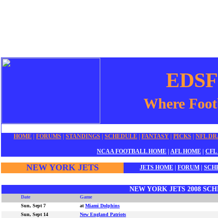
EDSFo
Where Footb
HOME
|
FORUMS
|
STANDINGS
|
SCHEDULE
|
F
ANTASY
|
P
ICKS
|
NFL DR
NCAA FOOTBALL
HOME
|
AFL
HOME
|
CFL
NEW YORK JETS
J
E
TS HOME
|
FORUM
|
SCH
NEW YORK JETS 2008 SC
Date
Game
Sun, Sept 7
at
Miami Dolphins
Sun, Sept 14
New England Patriots