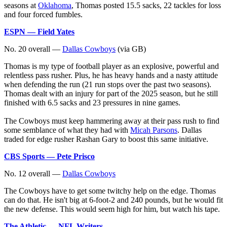
seasons at
Oklahoma
, Thomas posted 15.5 sacks, 22 tackles for loss
and four forced fumbles.
ESPN — Field Yates
No. 20 overall —
Dallas Cowboys
(via GB)
Thomas is my type of football player as an explosive, powerful and
relentless pass rusher. Plus, he has heavy hands and a nasty attitude
when defending the run (21 run stops over the past two seasons).
Thomas dealt with an injury for part of the 2025 season, but he still
finished with 6.5 sacks and 23 pressures in nine games.
The Cowboys must keep hammering away at their pass rush to find
some semblance of what they had with
Micah Parsons
. Dallas
traded for edge rusher Rashan Gary to boost this same initiative.
CBS Sports — Pete Prisco
No. 12 overall —
Dallas Cowboys
The Cowboys have to get some twitchy help on the edge. Thomas
can do that. He isn't big at 6-foot-2 and 240 pounds, but he would fit
the new defense. This would seem high for him, but watch his tape.
The Athletic — NFL Writers