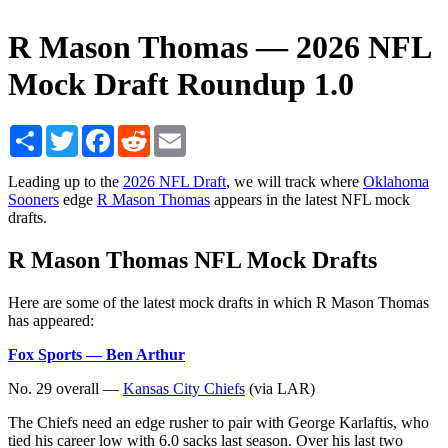
R Mason Thomas — 2026 NFL
Mock Draft Roundup 1.0
Share
Twitter
Facebook
Reddit
Email
Leading up to the
2026 NFL Draft
, we will track where
Oklahoma
Sooners
edge
R Mason Thomas
appears in the latest NFL mock
drafts.
R Mason Thomas NFL Mock Drafts
Here are some of the latest mock drafts in which R Mason Thomas
has appeared:
Fox Sports — Ben Arthur
No. 29 overall —
Kansas City Chiefs
(via LAR)
The Chiefs need an edge rusher to pair with George Karlaftis, who
tied his career low with 6.0 sacks last season. Over his last two