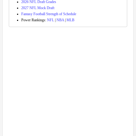
2026 NFL Draft Grades
2027 NFL Mock Draft
Fantasy Football Strength of Schedule
Power Rankings:
NFL
|
NBA
|
MLB