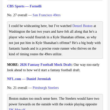
CBS Sports — Fornelli
No. 27 overall —
San Francisco 49ers
I could be wishcasting here, but I've watched
Denzel Boston
at
Washington the last two years and have felt all along that he's a
player who would flourish in a Kyle Shanahan offense, so why
not just put him in Kyle Shanahan's offense? He's a big body with
fantastic hands and is a precise route runner who thrives on the
kind of timing routes the 49ers utilize.
MORE:
2026 Fantasy Football Mock Draft
:
Our way-too-early
look ahead to how we'd start a fantasy football draft.
NFL.com — Daniel Jeremiah
No. 21 overall —
Pittsburgh Steelers
Boston makes too much sense here. The Steelers would have two
power forwards on the outside with the rookie playing opposite
DK Metcalf
.