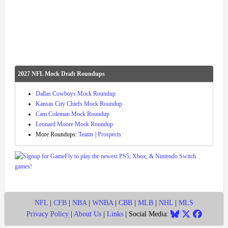
2027 NFL Mock Draft Roundups
Dallas Cowboys Mock Roundup
Kansas City Chiefs Mock Roundup
Cam Coleman Mock Roundup
Leonard Moore Mock Roundup
More Roundups:
Teams
|
Prospects
NFL
|
CFB
|
NBA
|
WNBA
|
CBB
|
MLB
|
NHL
|
MLS
Privacy Policy
|
About Us
|
Links
| Social Media: