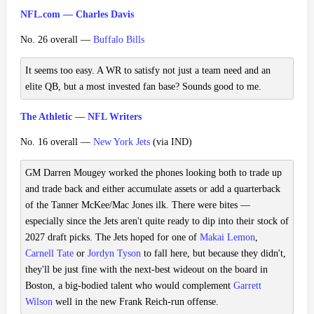
NFL.com — Charles Davis
No. 26 overall —
Buffalo Bills
It seems too easy. A WR to satisfy not just a team need and an
elite QB, but a most invested fan base? Sounds good to me.
The Athletic — NFL Writers
No. 16 overall —
New York Jets
(via IND)
GM Darren Mougey worked the phones looking both to trade up
and trade back and either accumulate assets or add a quarterback
of the Tanner McKee/Mac Jones ilk. There were bites —
especially since the Jets aren't quite ready to dip into their stock of
2027 draft picks. The Jets hoped for one of
Makai Lemon
,
Carnell Tate
or
Jordyn Tyson
to fall here, but because they didn't,
they'll be just fine with the next-best wideout on the board in
Boston, a big-bodied talent who would complement
Garrett
Wilson
well in the new Frank Reich-run offense.