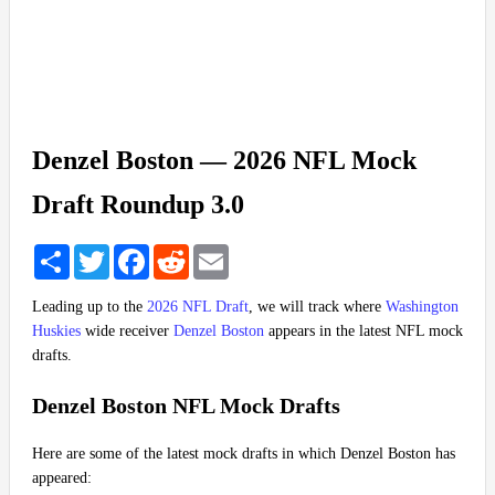
Denzel Boston — 2026 NFL Mock
Draft Roundup 3.0
Share
Twitter
Facebook
Reddit
Email
Leading up to the
2026 NFL Draft
, we will track where
Washington
Huskies
wide receiver
Denzel Boston
appears in the latest NFL mock
drafts.
Denzel Boston NFL Mock Drafts
Here are some of the latest mock drafts in which Denzel Boston has
appeared: