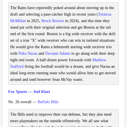
The Rams have reportedly poked around about moving up in the
draft and selecting a pass-catcher high in recent years (
Tetairoa
McMillan
in 2025,
Brock Bowers
in 2024), and this time they
stand pat with their original selection and get Boston at the tail
end of the first round. Boston is a big wide receiver with the skill
set of a true "X" wide receiver who can win in isolated situations.
He would give the Rams a behemoth starting wide receiver trio
with
Puka Nacua
and
Davante Adams
to go along with their deep
tight end room. A half-dozen power forwards with
Matthew
Stafford
firing the football would be a dream, and give Nacua an
ideal long-term running mate who would allow him to get moved
around and used however Sean McVay wants.
Fox Sports — Joel Klatt
No. 26 overall —
Buffalo Bills
The Bills need to improve their run defense, but they also need
more playmakers on the outside offensively. We all saw what