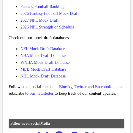
Fantasy Football Rankings
2026 Fantasy Football Mock Draft
2027 NFL Mock Draft
2026 NFL Strength of Schedule
Check out our mock draft databases:
NFL Mock Draft Database
NBA Mock Draft Database
WNBA Mock Draft Database
MLB Mock Draft Database
NHL Mock Draft Database
Follow us on social media —
Bluesky
,
Twitter
and
Facebook
— and
subscribe to
our newsletter
to keep track of our content updates.
Follow us on Social Media