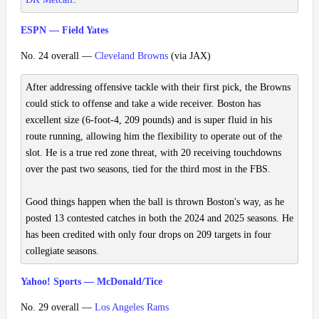
ESPN — Field Yates
No. 24 overall —
Cleveland Browns
(via JAX)
After addressing offensive tackle with their first pick, the Browns
could stick to offense and take a wide receiver. Boston has
excellent size (6-foot-4, 209 pounds) and is super fluid in his
route running, allowing him the flexibility to operate out of the
slot. He is a true red zone threat, with 20 receiving touchdowns
over the past two seasons, tied for the third most in the FBS.
Good things happen when the ball is thrown Boston's way, as he
posted 13 contested catches in both the 2024 and 2025 seasons. He
has been credited with only four drops on 209 targets in four
collegiate seasons.
Yahoo! Sports — McDonald/Tice
No. 29 overall —
Los Angeles Rams