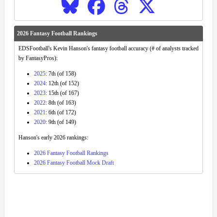
2026 Fantasy Football Rankings
EDSFootball's Kevin Hanson's fantasy football accuracy (# of analysts tracked
by FantasyPros):
2025
: 7th (of 158)
2024
: 12th (of 152)
2023
: 15th (of 167)
2022
: 8th (of 163)
2021
: 6th (of 172)
2020
: 9th (of 149)
Hanson's early 2026 rankings:
2026 Fantasy Football Rankings
2026 Fantasy Football Mock Draft