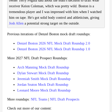
owner Terry Pegula said about the team's decision to draft wide
receiver Keion Coleman, which was pretty wild. Boston is a
tremendous player and I was impressed with him when I watched
him on tape. He's got solid body control and athleticism, giving
Josh Allen
a potential strong target on the outside.
Previous iterations of Denzel Boston mock draft roundups:
Denzel Boston 2026 NFL Mock Draft Roundup 2.0
Denzel Boston 2026 NFL Mock Draft Roundup 1.0
More 2027 NFL Draft Prospect Roundups:
Arch Manning Mock Draft Roundup
Dylan Stewart Mock Draft Roundup
Jeremiah Smith Mock Draft Roundup
Jordan Seaton Mock Draft Roundup
Leonard Moore Mock Draft Roundup
More roundups:
NFL Teams
|
NFL Draft Prospects
Check out more of our content: