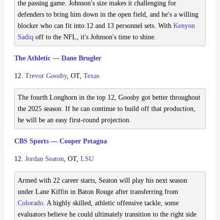
the passing game. Johnson's size makes it challenging for
defenders to bring him down in the open field, and he's a willing
blocker who can fit into 12 and 13 personnel sets. With
Kenyon
Sadiq
off to the NFL, it's Johnson's time to shine.
The Athletic — Dane Brugler
12.
Trevor Goosby
, OT,
Texas
The fourth Longhorn in the top 12, Goosby got better throughout
the 2025 season. If he can continue to build off that production,
he will be an easy first-round projection.
CBS Sports — Cooper Petagna
12.
Jordan Seaton
, OT,
LSU
Armed with 22 career starts, Seaton will play his next season
under Lane Kiffin in Baton Rouge after transferring from
Colorado
. A highly skilled, athletic offensive tackle, some
evaluators believe he could ultimately transition to the right side