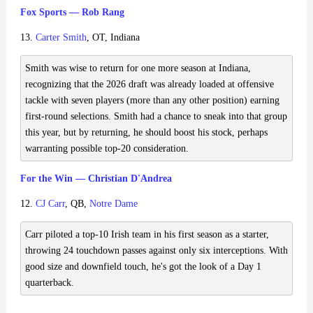
Fox Sports — Rob Rang
13.
Carter Smith
, OT, Indiana
Smith was wise to return for one more season at Indiana,
recognizing that the 2026 draft was already loaded at offensive
tackle with seven players (more than any other position) earning
first-round selections. Smith had a chance to sneak into that group
this year, but by returning, he should boost his stock, perhaps
warranting possible top-20 consideration.
For the Win — Christian D'Andrea
12.
CJ Carr
, QB,
Notre Dame
Carr piloted a top-10 Irish team in his first season as a starter,
throwing 24 touchdown passes against only six interceptions. With
good size and downfield touch, he's got the look of a Day 1
quarterback.