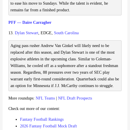
to ease his move to Sundays. While the talent is evident, he
remains far from a finished product.
PFF — Daire Carragher
13.
Dylan Stewart
, EDGE,
South Carolina
Aging pass rusher Andrew Van Ginkel will likely need to be
replaced after this season, and Dylan Stewart is one of the most
explosive athletes in the upcoming class. Similar to Coleman-
Williams, he cooled off as a sophomore after a standout freshman
season. Regardless, 88 pressures over two years of SEC play
warrant early first-round consideration. Quarterback could also be
an option for Minnesota if J.J. McCarthy continues to struggle.
More roundups:
NFL Teams
|
NFL Draft Prospects
Check out more of our content:
Fantasy Football Rankings
2026 Fantasy Football Mock Draft