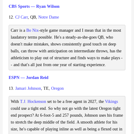
CBS Sports — Ryan Wilson
12.
CJ Carr
, QB,
Notre Dame
Carr is a
Bo Nix
-style game manager and I mean that in the most
laudatory terms possible. He's a steady-as-she-goes QB, who
doesn't make mistakes, shows consistently good touch on deep
balls, can throw with anticipation on intermediate throws, has the
athleticism to play out of structure and finds ways to make plays -
- and that's all just from one year of starting experience.
ESPN — Jordan Reid
13.
Jamari Johnson
, TE,
Oregon
With
T.J. Hockenson
set to be a free agent in 2027, the
Vikings
could use a tight end. So why not go with the latest Oregon tight
end prospect? At 6-foot-5 and 257 pounds, Johnson uses his frame
to stretch the deep middle of the field. A smooth athlete for his
size, he's capable of playing inline as well as being a flexed out in