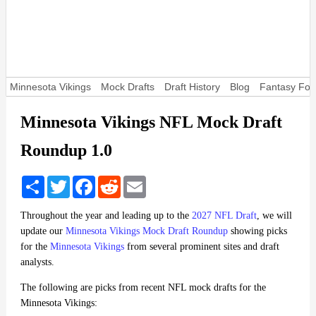
Minnesota Vikings
Mock Drafts
Draft History
Blog
Fantasy Foot
Minnesota Vikings NFL Mock Draft
Roundup 1.0
Share
Twitter
Facebook
Reddit
Email
Throughout the year and leading up to the
2027 NFL Draft
, we will
update our
Minnesota Vikings Mock Draft Roundup
showing picks
for the
Minnesota Vikings
from several prominent sites and draft
analysts.
The following are picks from recent NFL mock drafts for the
Minnesota Vikings: