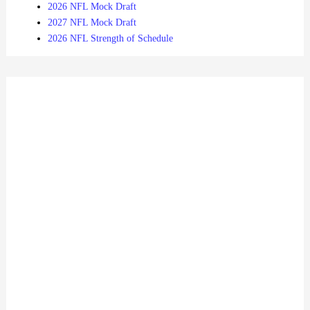
2026 NFL Mock Draft
2027 NFL Mock Draft
2026 NFL Strength of Schedule