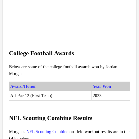
College Football Awards
Below are some of the college football awards won by Jordan
Morgan:
Award/Honor
Year Won
All-Pac 12 (First Team)
2023
NFL Scouting Combine Results
Morgan's
NFL Scouting Combine
on-field workout results are in the
table below.