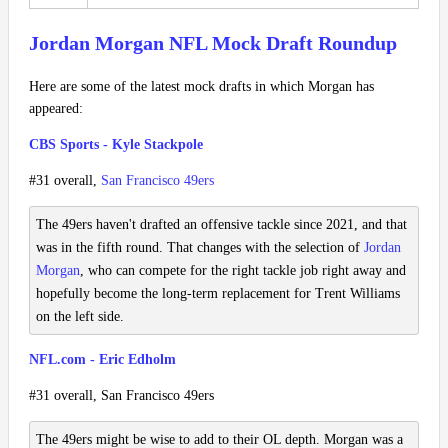
Jordan Morgan NFL Mock Draft Roundup
Here are some of the latest mock drafts in which Morgan has
appeared:
CBS Sports - Kyle Stackpole
#31 overall,
San Francisco 49ers
The 49ers haven't drafted an offensive tackle since 2021, and that
was in the fifth round. That changes with the selection of
Jordan
Morgan
, who can compete for the right tackle job right away and
hopefully become the long-term replacement for Trent Williams
on the left side.
NFL.com - Eric Edholm
#31 overall, San Francisco 49ers
The 49ers might be wise to add to their OL depth. Morgan was a