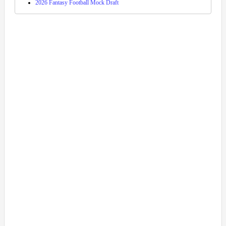
2026 Fantasy Football Mock Draft