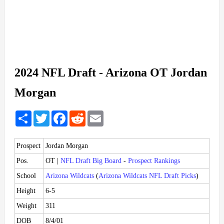
2024 NFL Draft - Arizona OT Jordan
Morgan
Share
Twitter
Facebook
Reddit
Email
Prospect
Jordan Morgan
Pos.
OT |
NFL Draft Big Board
-
Prospect Rankings
School
Arizona Wildcats
(
Arizona Wildcats NFL Draft Picks
)
Height
6-5
Weight
311
DOB
8/4/01