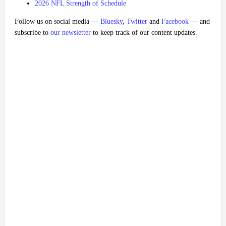
2026 NFL Strength of Schedule
Follow us on social media —
Bluesky
,
Twitter
and
Facebook
— and
subscribe to
our newsletter
to keep track of our content updates.