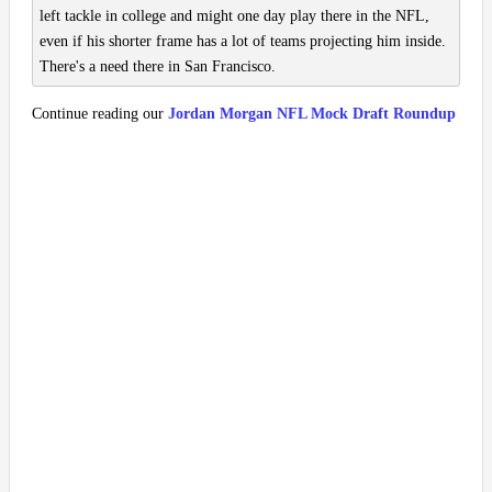
left tackle in college and might one day play there in the NFL,
even if his shorter frame has a lot of teams projecting him inside.
There's a need there in San Francisco.
Continue reading our
Jordan Morgan NFL Mock Draft Roundup