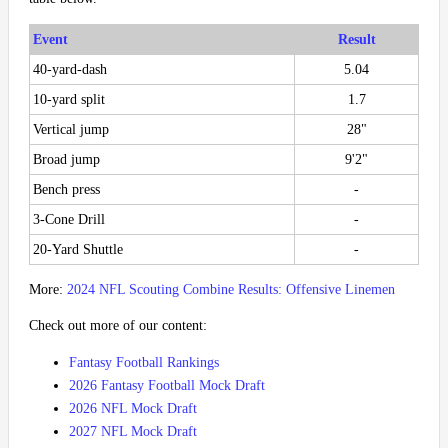
Event
Result
40-yard-dash
5.04
10-yard split
1.7
Vertical jump
28"
Broad jump
9'2"
Bench press
-
3-Cone Drill
-
20-Yard Shuttle
-
More:
2024 NFL Scouting Combine Results: Offensive Linemen
Check out more of our content:
Fantasy Football Rankings
2026 Fantasy Football Mock Draft
2026 NFL Mock Draft
2027 NFL Mock Draft