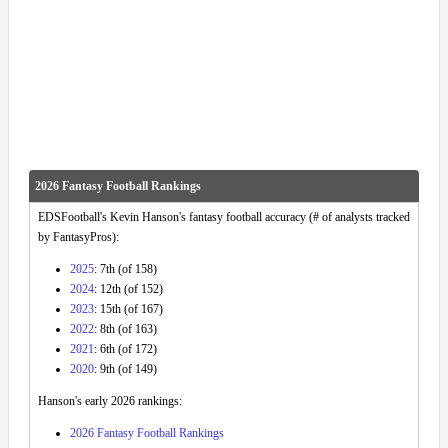
2026 Fantasy Football Rankings
EDSFootball's Kevin Hanson's fantasy football accuracy (# of analysts tracked
by FantasyPros):
2025
: 7th (of 158)
2024
: 12th (of 152)
2023
: 15th (of 167)
2022
: 8th (of 163)
2021
: 6th (of 172)
2020
: 9th (of 149)
Hanson's early 2026 rankings:
2026 Fantasy Football Rankings