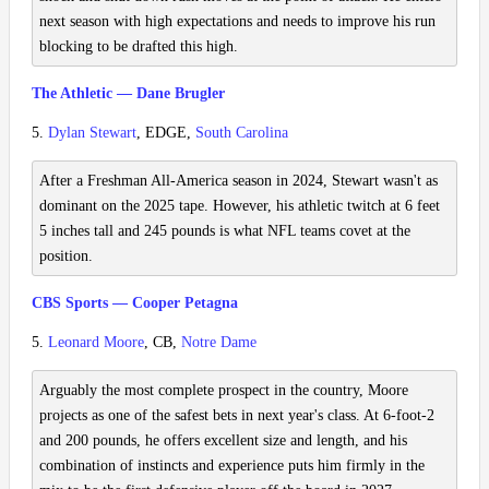
next season with high expectations and needs to improve his run
blocking to be drafted this high.
The Athletic — Dane Brugler
5.
Dylan Stewart
, EDGE,
South Carolina
After a Freshman All-America season in 2024, Stewart wasn't as
dominant on the 2025 tape. However, his athletic twitch at 6 feet
5 inches tall and 245 pounds is what NFL teams covet at the
position.
CBS Sports — Cooper Petagna
5.
Leonard Moore
, CB,
Notre Dame
Arguably the most complete prospect in the country, Moore
projects as one of the safest bets in next year's class. At 6-foot-2
and 200 pounds, he offers excellent size and length, and his
combination of instincts and experience puts him firmly in the