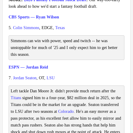
look ahead to how we'd start a fantasy football draft.
CBS Sports — Ryan Wilson
5.
Colin Simmons
, EDGE,
Texas
Simmons can win with power, speed and twitch -- he was
unstoppable for much of '25 and I only expect him to get better
this season.
ESPN — Jordan Reid
7.
Jordan Seaton
, OT,
LSU
Left tackle Dan Moore Jr. didn't provide much return after the
Titans
signed him to a four-year, $82 million deal in 2025, so the
Titans could be in the market for an upgrade. Seaton transferred
to LSU after two seasons at
Colorado
. He's an easy mover as a
pass protector, as his excellent feet allow him to easily mirror and
match pass rushers. Seaton also has strong hands that help him
shock and shut down rush moves at the point of attack. He enters