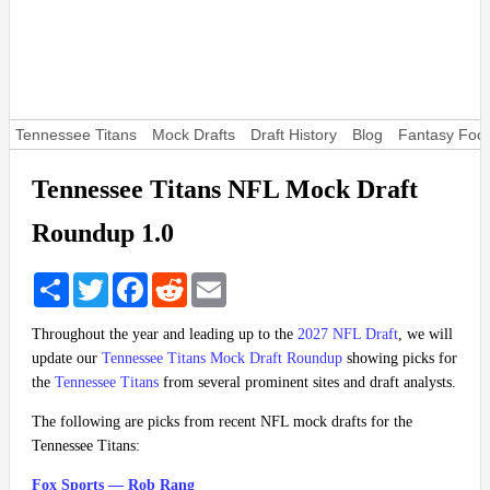
Tennessee Titans
Mock Drafts
Draft History
Blog
Fantasy Foot
Tennessee Titans NFL Mock Draft
Roundup 1.0
Share
Twitter
Facebook
Reddit
Email
Throughout the year and leading up to the
2027 NFL Draft
, we will
update our
Tennessee Titans Mock Draft Roundup
showing picks for
the
Tennessee Titans
from several prominent sites and draft analysts.
The following are picks from recent NFL mock drafts for the
Tennessee Titans:
Fox Sports — Rob Rang