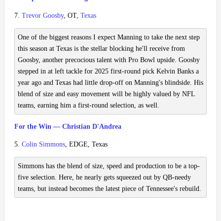
7.
Trevor Goosby
, OT,
Texas
One of the biggest reasons I expect Manning to take the next step
this season at Texas is the stellar blocking he'll receive from
Goosby, another precocious talent with Pro Bowl upside. Goosby
stepped in at left tackle for 2025 first-round pick Kelvin Banks a
year ago and Texas had little drop-off on Manning's blindside. His
blend of size and easy movement will be highly valued by NFL
teams, earning him a first-round selection, as well.
For the Win — Christian D'Andrea
5.
Colin Simmons
, EDGE, Texas
Simmons has the blend of size, speed and production to be a top-
five selection. Here, he nearly gets squeezed out by QB-needy
teams, but instead becomes the latest piece of Tennessee's rebuild.