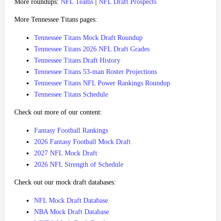
More roundups:
NFL Teams
|
NFL Draft Prospects
More Tennessee Titans pages:
Tennessee Titans Mock Draft Roundup
Tennessee Titans 2026 NFL Draft Grades
Tennessee Titans Draft History
Tennessee Titans 53-man Roster Projections
Tennessee Titans NFL Power Rankings Roundup
Tennessee Titans Schedule
Check out more of our content:
Fantasy Football Rankings
2026 Fantasy Football Mock Draft
2027 NFL Mock Draft
2026 NFL Strength of Schedule
Check out our mock draft databases:
NFL Mock Draft Database
NBA Mock Draft Database