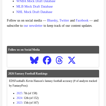
WNBA Mock Draft Database
MLB Mock Draft Database
NHL Mock Draft Database
Follow us on social media —
Bluesky
,
Twitter
and
Facebook
— and
subscribe to
our newsletter
to keep track of our content updates.
Follow us on Social Media
2026 Fantasy Football Rankings
EDSFootball's Kevin Hanson's fantasy football accuracy (# of analysts tracked
by FantasyPros):
2025
: 7th (of 158)
2024
: 12th (of 152)
2023
: 15th (of 167)