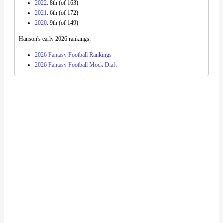
2022
: 8th (of 163)
2021
: 6th (of 172)
2020
: 9th (of 149)
Hanson's early 2026 rankings:
2026 Fantasy Football Rankings
2026 Fantasy Football Mock Draft