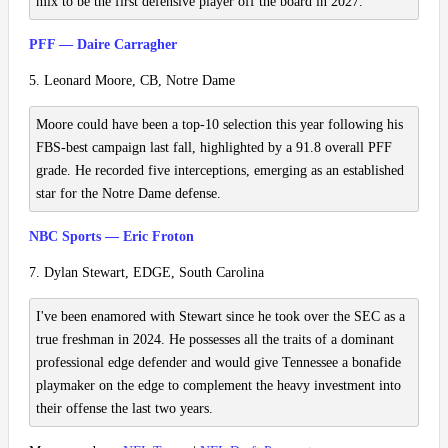
mix to be the first defensive player off the board in 2027.
PFF — Daire Carragher
5. Leonard Moore, CB, Notre Dame
Moore could have been a top-10 selection this year following his
FBS-best campaign last fall, highlighted by a 91.8 overall PFF
grade. He recorded five interceptions, emerging as an established
star for the Notre Dame defense.
NBC Sports — Eric Froton
7. Dylan Stewart, EDGE, South Carolina
I've been enamored with Stewart since he took over the SEC as a
true freshman in 2024. He possesses all the traits of a dominant
professional edge defender and would give Tennessee a bonafide
playmaker on the edge to complement the heavy investment into
their offense the last two years.