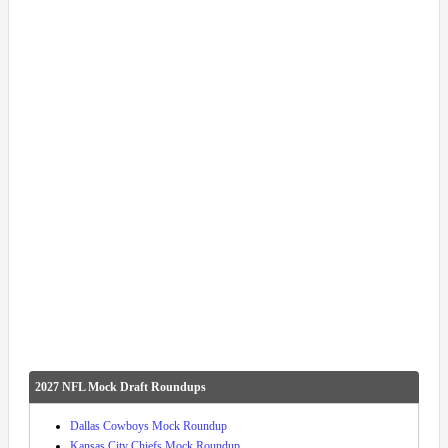
2027 NFL Mock Draft Roundups
Dallas Cowboys Mock Roundup
Kansas City Chiefs Mock Roundup