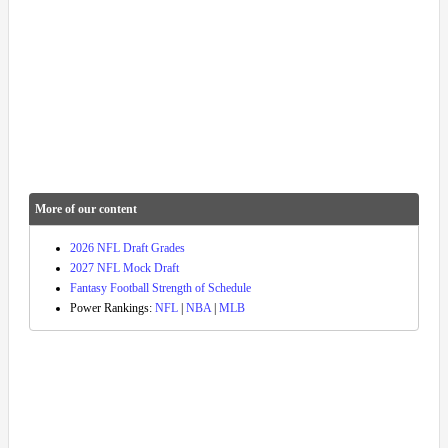
More of our content
2026 NFL Draft Grades
2027 NFL Mock Draft
Fantasy Football Strength of Schedule
Power Rankings:
NFL
|
NBA
|
MLB