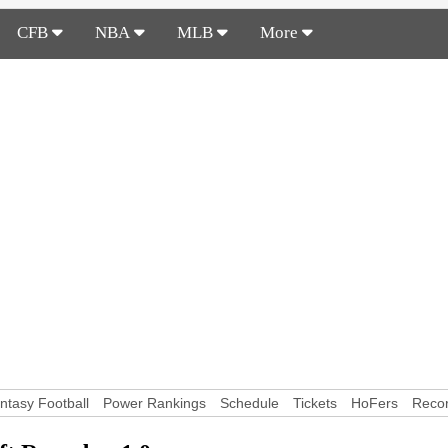
CFB
NBA
MLB
More
ntasy Football
Power Rankings
Schedule
Tickets
HoFers
Reco