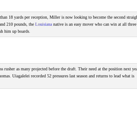
han 18 yards per reception, Miller is now looking to become the second straig
2 and 210 pounds, the
Louisiana
native is an easy mover who can win at all three
ush him up boards.
ass rusher as many projected before the draft. Their need at the position next ye
mas. Uiagalelei recorded 52 pressures last season and returns to lead what is