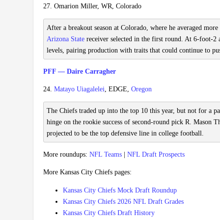
27. Omarion Miller, WR, Colorado
After a breakout season at Colorado, where he averaged more t
Arizona State
receiver selected in the first round. At 6-foot-
levels, pairing production with traits that could continue to p
PFF — Daire Carragher
24.
Matayo Uiagalelei
, EDGE,
Oregon
The Chiefs traded up into the top 10 this year, but not for a p
hinge on the rookie success of second-round pick R. Mason Tho
projected to be the top defensive line in college football.
More roundups:
NFL Teams
|
NFL Draft Prospects
More Kansas City Chiefs pages:
Kansas City Chiefs Mock Draft Roundup
Kansas City Chiefs 2026 NFL Draft Grades
Kansas City Chiefs Draft History