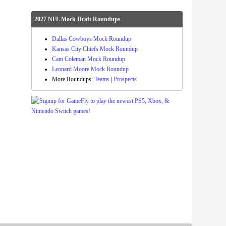
2027 NFL Mock Draft Roundups
Dallas Cowboys Mock Roundup
Kansas City Chiefs Mock Roundup
Cam Coleman Mock Roundup
Leonard Moore Mock Roundup
More Roundups:
Teams
|
Prospects