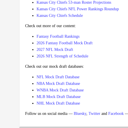
Kansas City Chiefs 53-man Roster Projections
Kansas City Chiefs NFL Power Rankings Roundup
Kansas City Chiefs Schedule
Check out more of our content:
Fantasy Football Rankings
2026 Fantasy Football Mock Draft
2027 NFL Mock Draft
2026 NFL Strength of Schedule
Check out our mock draft databases:
NFL Mock Draft Database
NBA Mock Draft Database
WNBA Mock Draft Database
MLB Mock Draft Database
NHL Mock Draft Database
Follow us on social media —
Bluesky
,
Twitter
and
Facebook
— 