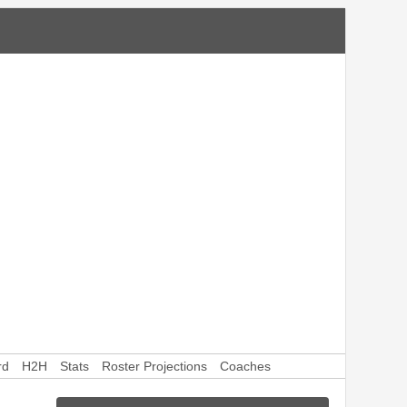
rd
H2H
Stats
Roster Projections
Coaches