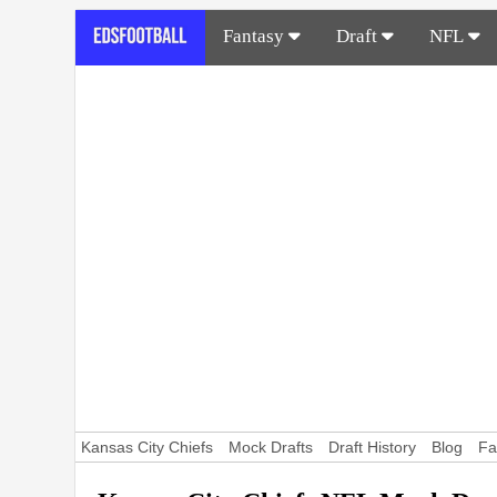
Fantasy
Draft
NFL
Kansas City Chiefs
Mock Drafts
Draft History
Blog
Fa