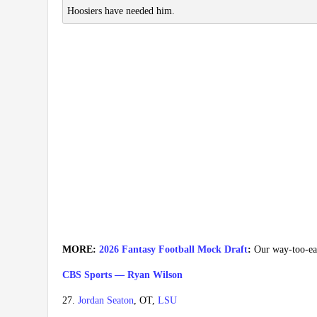
Hoosiers have needed him.
MORE:
2026 Fantasy Football Mock Draft
:
Our way-too-earl
CBS Sports — Ryan Wilson
27.
Jordan Seaton
, OT,
LSU