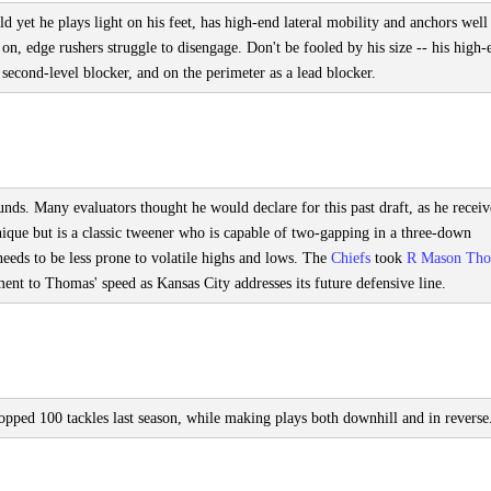
 yet he plays light on his feet, has high-end lateral mobility and anchors well
on, edge rushers struggle to disengage. Don't be fooled by his size -- his high-
a second-level blocker, and on the perimeter as a lead blocker.
nds. Many evaluators thought he would declare for this past draft, as he recei
ique but is a classic tweener who is capable of two-gapping in a three-down
needs to be less prone to volatile highs and lows. The
Chiefs
took
R Mason Th
nt to Thomas' speed as Kansas City addresses its future defensive line.
topped 100 tackles last season, while making plays both downhill and in reverse