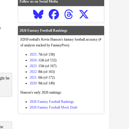
Follow us on Social Media
e
2026 Fantasy Football Rankings
EDSFootball's Kevin Hanson's fantasy football accuracy (#
of analysts tracked by FantasyPros):
2025
: 7th (of 158)
2024
: 12th (of 152)
2023
: 15th (of 167)
2022
: 8th (of 163)
2021
: 6th (of 172)
ght be
2020
: 9th (of 149)
Hanson's early 2026 rankings:
2026 Fantasy Football Rankings
2026 Fantasy Football Mock Draft
he