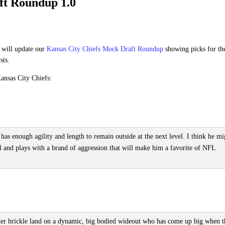
ft Roundup 1.0
 will update our
Kansas City Chiefs Mock Draft Roundup
showing picks for th
sts.
ansas City Chiefs:
 has enough agility and length to remain outside at the next level. I think he mi
l and plays with a brand of aggression that will make him a favorite of NFL
ter brickle land on a dynamic, big bodied wideout who has come up big when t