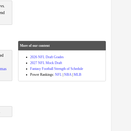
 vs.
end
More of our content
ved
2026 NFL Draft Grades
2027 NFL Mock Draft
Fantasy Football Strength of Schedule
omas
Power Rankings:
NFL
|
NBA
|
MLB
.