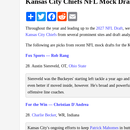
Kansas City Chiefs NFL Mock Dra
Share
Twitter
Facebook
Reddit
Email
Throughout the year and leading up to the
2027 NFL Draft
, we
Kansas City Chiefs
from several prominent sites and draft analy
The following are picks from recent NFL mock drafts for the K
Fox Sports — Rob Rang
28. Austin Siereveld, OT,
Ohio State
Siereveld was the Buckeyes' starting left tackle a year ago and
even better if moved inside, however. He's broad and powerfu
offensive line coaches.
For the Win — Christian D'Andrea
28.
Charlie Becker
, WR, Indiana
Kansas City's ongoing efforts to keep
Patrick Mahomes
in but