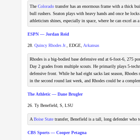
The
Colorado
transfer has an enormous frame with a thick build
bull rushers. Seaton plays with heavy hands and once he locks 
athleticism shines, especially in space, where he can excel as 
ESPN — Jordan Reid
28.
Quincy Rhodes Jr.
, EDGE,
Arkansas
Rhodes is a big-bodied base defensive end at 6-foot-6, 275 pou
Day 2 grades from multiple scouts. He primarily plays 5-techn
defensive front. While he had eight sacks last season, Rhodes 
in the second round last week, and Rhodes could be a compleme
The Athletic — Dane Brugler
26. Ty Benefield, S, LSU
A
Boise State
transfer, Benefield is a tall, long defender who 
CBS Sports — Cooper Petagna