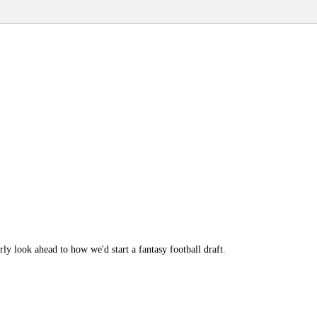
y look ahead to how we'd start a fantasy football draft.