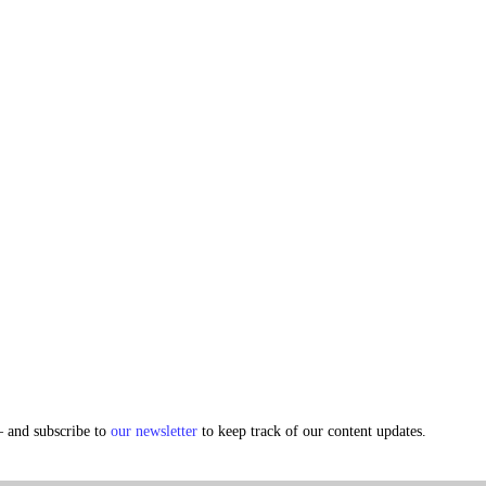
and subscribe to
our newsletter
to keep track of our content updates.