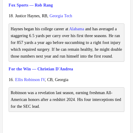
Fox Sports — Rob Rang
18. Justice Haynes, RB,
Georgia Tech
Haynes began his college career at
Alabama
and has averaged a
staggering 6.5 yards per carry over his first three seasons. He ran
for 857 yards a year ago before succumbing to a right foot injury
which required surgery. If he can remain healthy, he might double
those numbers next year and run himself into the first round.
For the Win — Christian D'Andrea
16.
Ellis Robinson IV
, CB, Georgia
Robinson was a revelation last season, earning freshman All-
American honors after a redshirt 2024. His four interceptions tied
for the SEC lead.