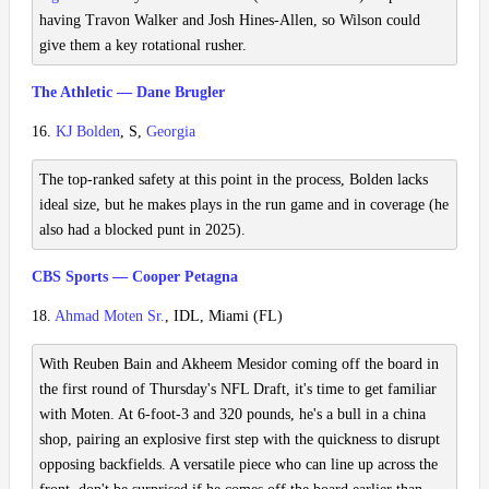
having Travon Walker and Josh Hines-Allen, so Wilson could
give them a key rotational rusher.
The Athletic — Dane Brugler
16.
KJ Bolden
, S,
Georgia
The top-ranked safety at this point in the process, Bolden lacks
ideal size, but he makes plays in the run game and in coverage (he
also had a blocked punt in 2025).
CBS Sports — Cooper Petagna
18.
Ahmad Moten Sr.
, IDL, Miami (FL)
With Reuben Bain and Akheem Mesidor coming off the board in
the first round of Thursday's NFL Draft, it's time to get familiar
with Moten. At 6-foot-3 and 320 pounds, he's a bull in a china
shop, pairing an explosive first step with the quickness to disrupt
opposing backfields. A versatile piece who can line up across the