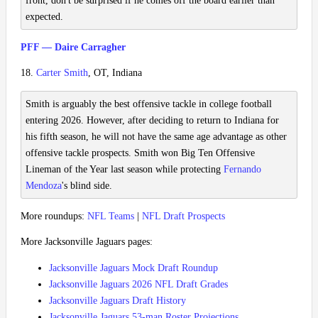
front, don't be surprised if he comes off the board earlier than
expected.
PFF — Daire Carragher
18.
Carter Smith
, OT, Indiana
Smith is arguably the best offensive tackle in college football
entering 2026. However, after deciding to return to Indiana for
his fifth season, he will not have the same age advantage as other
offensive tackle prospects. Smith won Big Ten Offensive
Lineman of the Year last season while protecting
Fernando
Mendoza
's blind side.
More roundups:
NFL Teams
|
NFL Draft Prospects
More Jacksonville Jaguars pages:
Jacksonville Jaguars Mock Draft Roundup
Jacksonville Jaguars 2026 NFL Draft Grades
Jacksonville Jaguars Draft History
Jacksonville Jaguars 53-man Roster Projections