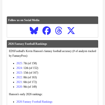
Follow us on Social Media
2026 Fantasy Football Rankings
EDSFootball's Kevin Hanson's fantasy football accuracy (# of analysts tracked
by FantasyPros):
2025
: 7th (of 158)
2024
: 12th (of 152)
2023
: 15th (of 167)
2022
: 8th (of 163)
2021
: 6th (of 172)
2020
: 9th (of 149)
Hanson's early 2026 rankings:
2026 Fantasy Football Rankings