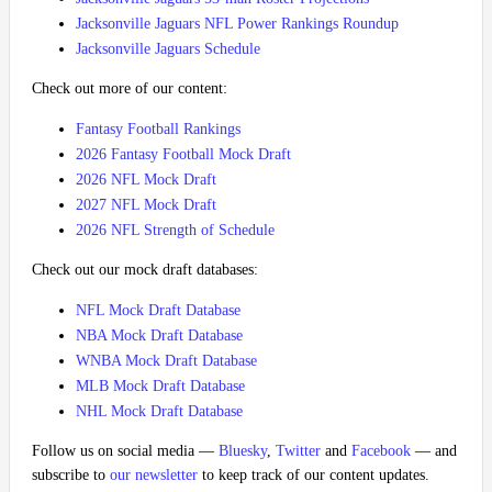
Jacksonville Jaguars NFL Power Rankings Roundup
Jacksonville Jaguars Schedule
Check out more of our content:
Fantasy Football Rankings
2026 Fantasy Football Mock Draft
2026 NFL Mock Draft
2027 NFL Mock Draft
2026 NFL Strength of Schedule
Check out our mock draft databases:
NFL Mock Draft Database
NBA Mock Draft Database
WNBA Mock Draft Database
MLB Mock Draft Database
NHL Mock Draft Database
Follow us on social media —
Bluesky
,
Twitter
and
Facebook
— and
subscribe to
our newsletter
to keep track of our content updates.