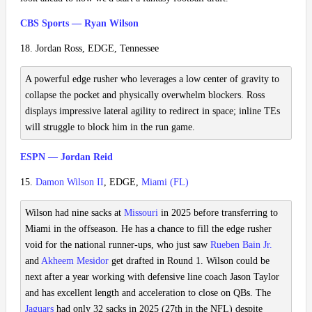
CBS Sports — Ryan Wilson
18. Jordan Ross, EDGE, Tennessee
A powerful edge rusher who leverages a low center of gravity to
collapse the pocket and physically overwhelm blockers. Ross
displays impressive lateral agility to redirect in space; inline TEs
will struggle to block him in the run game.
ESPN — Jordan Reid
15.
Damon Wilson II
, EDGE,
Miami (FL)
Wilson had nine sacks at
Missouri
in 2025 before transferring to
Miami in the offseason. He has a chance to fill the edge rusher
void for the national runner-ups, who just saw
Rueben Bain Jr.
and
Akheem Mesidor
get drafted in Round 1. Wilson could be
next after a year working with defensive line coach Jason Taylor
and has excellent length and acceleration to close on QBs. The
Jaguars
had only 32 sacks in 2025 (27th in the NFL) despite