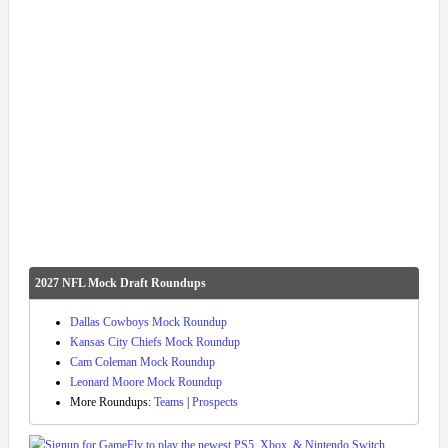
2027 NFL Mock Draft Roundups
Dallas Cowboys Mock Roundup
Kansas City Chiefs Mock Roundup
Cam Coleman Mock Roundup
Leonard Moore Mock Roundup
More Roundups:
Teams
|
Prospects