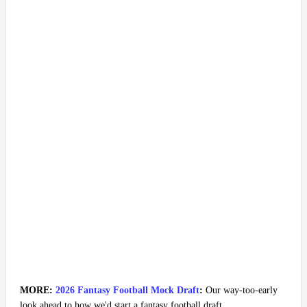
MORE:
2026 Fantasy Football Mock Draft
:
Our way-too-early
look ahead to how we'd start a fantasy football draft.