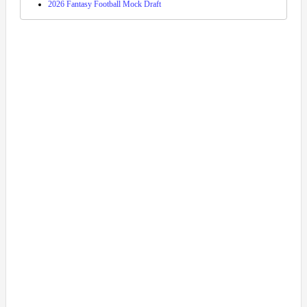
2026 Fantasy Football Mock Draft