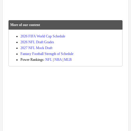
More of our content
2026 FIFA World Cup Schedule
2026 NFL Draft Grades
2027 NFL Mock Draft
Fantasy Football Strength of Schedule
Power Rankings:
NFL
|
NBA
|
MLB