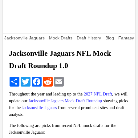
Jacksonville Jaguars
Mock Drafts
Draft History
Blog
Fantasy F
Jacksonville Jaguars NFL Mock
Draft Roundup 1.0
Share
Twitter
Facebook
Reddit
Email
Throughout the year and leading up to the
2027 NFL Draft
, we will
update our
Jacksonville Jaguars Mock Draft Roundup
showing picks
for the
Jacksonville Jaguars
from several prominent sites and draft
analysts.
The following are picks from recent NFL mock drafts for the
Jacksonville Jaguars: