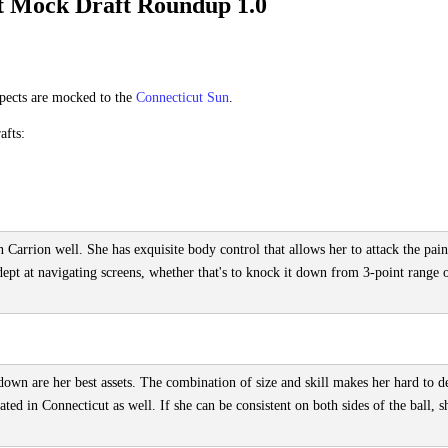
 Mock Draft Roundup 1.0
pects are mocked to the
Connecticut Sun
.
afts:
 Carrion well. She has exquisite body control that allows her to attack the pain
adept at navigating screens, whether that's to knock it down from 3-point range 
 down are her best assets. The combination of size and skill makes her hard to d
ted in Connecticut as well. If she can be consistent on both sides of the ball, s