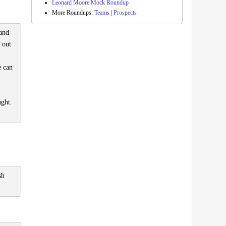
Leonard Moore Mock Roundup
More Roundups:
Teams
|
Prospects
 and
 out
e can
ught.
sh