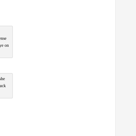
ense
eye on
she
luck