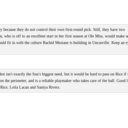
y because they do not control their own first-round pick. Still, they have two
n, who is off to an excellent start in her first season at Ole Miss, would make s
ld fit in with the culture Rachid Meziane is building in Uncasville. Keep an 
t isn't exactly the Sun's biggest need, but it would be hard to pass on Rice if 
 on the perimeter, and is a reliable playmaker who takes care of the ball. Good 
f Rice, Leila Lacan and Saniya Rivers.