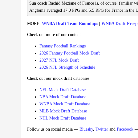
Sun coach Rachid Meziane of France is, of course, familiar 
Angloma averaged 17.0 PPG and 5.5 RPG for France in the U
MORE:
WNBA Draft Team Roundups
|
WNBA Draft Prosp
Check out more of our content:
Fantasy Football Rankings
2026 Fantasy Football Mock Draft
2027 NFL Mock Draft
2026 NFL Strength of Schedule
Check out our mock draft databases:
NFL Mock Draft Database
NBA Mock Draft Database
WNBA Mock Draft Database
MLB Mock Draft Database
NHL Mock Draft Database
Follow us on social media —
Bluesky
,
Twitter
and
Facebook
— 