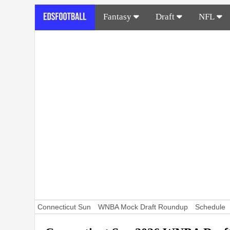
Fantasy
Draft
NFL
Connecticut Sun
WNBA Mock Draft Roundup
Schedule