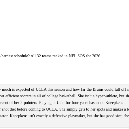
t/hardest schedule? All 32 teams ranked in NFL SOS for 2026.
ow much is expected of UCLA this season and how far the Bruins could fall off 
 efficient scorers in all of college basketball. She isn't a hyper-athlete, but sh
rcent of her 2-pointers. Playing at Utah for four years has made Kneepkens
er shot diet before coming to UCLA. She simply gets to her spots and makes a l
itator. Kneepkens isn't exactly a defensive playmaker, but she has good size; she'