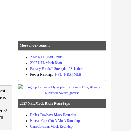
More of our content
2026 NFL Draft Grades
2027 NFL Mock Draft
Fantasy Football Strength of Schedule
Power Rankings:
NFL
|
NBA
|
MLB
next
e is a
2027 NFL Mock Draft Roundups
ot of
Dallas Cowboys Mock Roundup
ll
Kansas City Chiefs Mock Roundup
Cam Coleman Mock Roundup