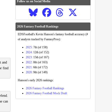
Follow us on Social Media
2026 Fantasy Football Rankings
EDSFootball's Kevin Hanson's fantasy football accuracy (#
of analysts tracked by FantasyPros):
2025
: 7th (of 158)
2024
: 12th (of 152)
2023
: 15th (of 167)
2022
: 8th (of 163)
t and
2021
: 6th (of 172)
or find
2020
: 9th (of 149)
Hanson's early 2026 rankings:
2026 Fantasy Football Rankings
2026 Fantasy Football Mock Draft
efend.
he can