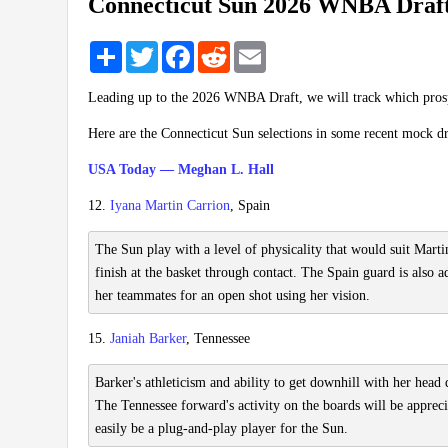
Connecticut Sun 2026 WNBA Draft
Share
Twitter
Facebook
Reddit
Email
Leading up to the 2026 WNBA Draft, we will track which pros
Here are the Connecticut Sun selections in some recent mock dr
USA Today — Meghan L. Hall
12.
Iyana Martin Carrion
, Spain
The Sun play with a level of physicality that would suit Martin
finish at the basket through contact. The Spain guard is also 
her teammates for an open shot using her vision.
15.
Janiah Barker
, Tennessee
Barker's athleticism and ability to get downhill with her head
The Tennessee forward's activity on the boards will be apprecia
easily be a plug-and-play player for the Sun.