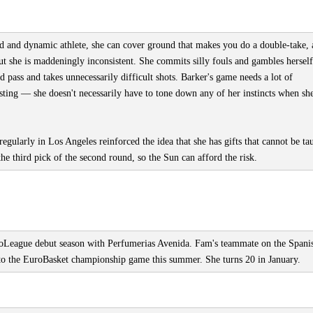
id and dynamic athlete, she can cover ground that makes you do a double-take,
ut she is maddeningly inconsistent. She commits silly fouls and gambles herself
 pass and takes unnecessarily difficult shots. Barker's game needs a lot of
esting — she doesn't necessarily have to tone down any of her instincts when sh
 regularly in Los Angeles reinforced the idea that she has gifts that cannot be ta
the third pick of the second round, so the Sun can afford the risk.
roLeague debut season with Perfumerias Avenida. Fam's teammate on the Spani
 to the EuroBasket championship game this summer. She turns 20 in January.