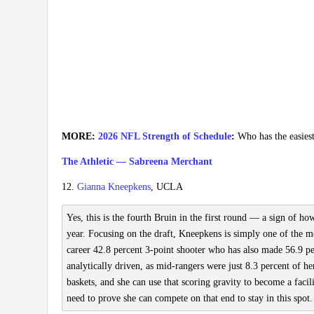
MORE:
2026 NFL Strength of Schedule
:
Who has the easies
The Athletic — Sabreena Merchant
12.
Gianna Kneepkens
, UCLA
Yes, this is the fourth Bruin in the first round — a sign of h
year. Focusing on the draft, Kneepkens is simply one of the most
career 42.8 percent 3-point shooter who has also made 56.9 pe
analytically driven, as mid-rangers were just 8.3 percent of h
baskets, and she can use that scoring gravity to become a facil
need to prove she can compete on that end to stay in this spot.