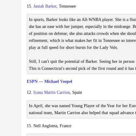
15.
Janiah Barker
, Tennessee
In spurts, Barker looks like an All-WNBA player. She is a flu
she has an ease with her jumper, especially in the midrange. B
of position on defense; she also attacks crowds when she should
refinement, which is what makes her fit in Tennessee so inter
play at full speed for short bursts for the Lady Vols.
Still, I can't quit the potential of Barker. Seeing her in person
This is Connecticut's second pick of the first round and it has 
ESPN — Michael Voepel
12.
Iyana Martin Carrion
, Spain
In April, she was named Young Player of the Year for her Eu
national team, Martin Carrion also helped that squad advance
15. Nell Angloma, France