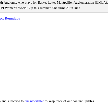
with Angloma, who plays for Basket Lattes Montpellier Agglomeration (BMLA).
19 Women's World Cup this summer. She turns 20 in June.
ect Roundups
and subscribe to
our newsletter
to keep track of our content updates.