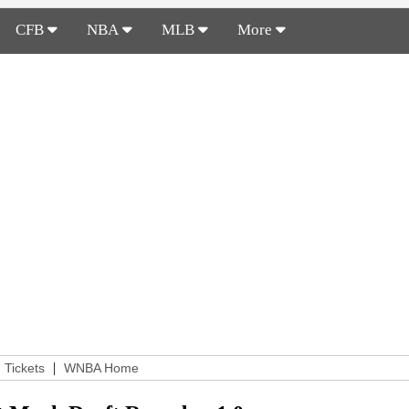
CFB
NBA
MLB
More
|
Tickets
WNBA Home