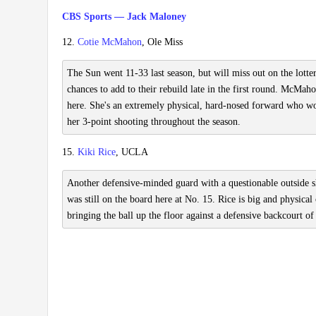
CBS Sports — Jack Maloney
12.
Cotie McMahon
, Ole Miss
The Sun went 11-33 last season, but will miss out on the lotter
chances to add to their rebuild late in the first round. McMaho
here. She's an extremely physical, hard-nosed forward who wou
her 3-point shooting throughout the season.
15.
Kiki Rice
, UCLA
Another defensive-minded guard with a questionable outside sho
was still on the board here at No. 15. Rice is big and physical
bringing the ball up the floor against a defensive backcourt o