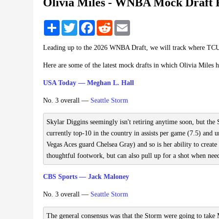
Olivia Miles - WNBA Mock Draft 
Share
Twitter
Facebook
Reddit
Email
Leading up to the 2026 WNBA Draft, we will track where TCU'
Here are some of the latest mock drafts in which Olivia Miles 
USA Today — Meghan L. Hall
No. 3 overall —
Seattle Storm
Skylar Diggins seemingly isn't retiring anytime soon, but the
currently top-10 in the country in assists per game (7.5) and un
Vegas Aces guard Chelsea Gray) and so is her ability to create
thoughtful footwork, but can also pull up for a shot when nee
CBS Sports — Jack Maloney
No. 3 overall —
Seattle Storm
The general consensus was that the Storm were going to take M