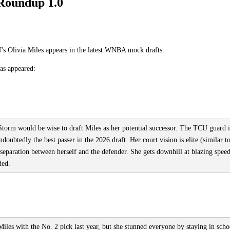
Roundup 1.0
s Olivia Miles appears in the latest WNBA mock drafts.
has appeared:
 Storm would be wise to draft Miles as her potential successor. The TCU guard i
doubtedly the best passer in the 2026 draft. Her court vision is elite (similar t
 separation between herself and the defender. She gets downhill at blazing spee
ded.
iles with the No. 2 pick last year, but she stunned everyone by staying in scho