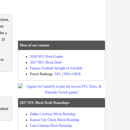
ision,
ner
 be a
. If
More of our content
2026 NFL Draft Grades
 to
2027 NFL Mock Draft
Fantasy Football Strength of Schedule
Power Rankings:
NFL
|
NBA
|
MLB
2027 NFL Mock Draft Roundups
ndout
Dallas Cowboys Mock Roundup
Kansas City Chiefs Mock Roundup
Cam Coleman Mock Roundup