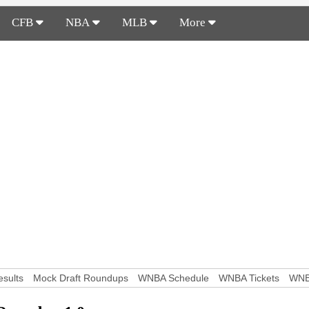
CFB
NBA
MLB
More
sults
Mock Draft Roundups
WNBA Schedule
WNBA Tickets
WNB