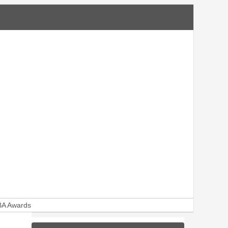
A Awards