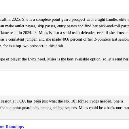
aft in 2025. She is a complete point guard prospect with a tight handle, elite v
can make outlet passes, skip passes, entry passes and find her pick-and-roll part
ame team in 2024-25. Miles is also a solid team defender, even if she'll never
as a consistent jumper, and she made 40.6 percent of her 3-pointers last season
 she is a top-two prospect in this draft.
ype of player the Lynx need. Miles is the best available option, so let's send her
e season at TCU, has been just what the No. 10 Horned Frogs needed. She is
he top point guard pick among college seniors. Miles could be a backcourt sta
am Roundups