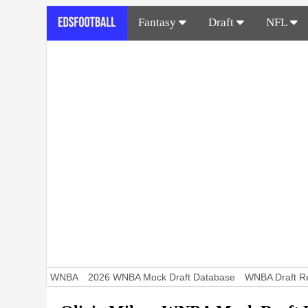
Fantasy
Draft
NFL
WNBA
2026 WNBA Mock Draft Database
WNBA Draft Re