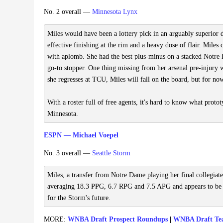
No. 2 overall —
Minnesota Lynx
Miles would have been a lottery pick in an arguably superior dr
effective finishing at the rim and a heavy dose of flair. Miles 
with aplomb. She had the best plus-minus on a stacked Notre D
go-to stopper. One thing missing from her arsenal pre-injury w
she regresses at TCU, Miles will fall on the board, but for now,
With a roster full of free agents, it's hard to know what protot
Minnesota.
ESPN — Michael Voepel
No. 3 overall —
Seattle Storm
Miles, a transfer from Notre Dame playing her final collegiat
averaging 18.3 PPG, 6.7 RPG and 7.5 APG and appears to be t
for the Storm's future.
MORE:
WNBA Draft Prospect Roundups
|
WNBA Draft Te