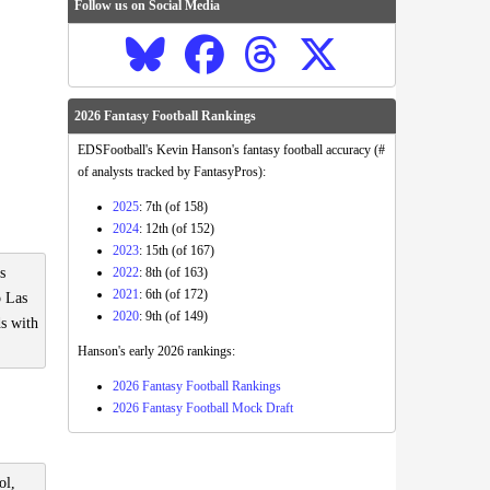
Follow us on Social Media
2026 Fantasy Football Rankings
EDSFootball's Kevin Hanson's fantasy football accuracy (#
of analysts tracked by FantasyPros):
2025
: 7th (of 158)
2024
: 12th (of 152)
2023
: 15th (of 167)
2022
: 8th (of 163)
s
2021
: 6th (of 172)
o Las
2020
: 9th (of 149)
ds with
Hanson's early 2026 rankings:
2026 Fantasy Football Rankings
2026 Fantasy Football Mock Draft
ol,