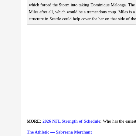
which forced the Storm into taking Dominique Malonga. The 
Miles after all, which would be a tremendous coup. Miles is a
structure in Seattle could help cover for her on that side of the
MORE:
2026 NFL Strength of Schedule
:
Who has the easies
The Athletic — Sabreena Merchant