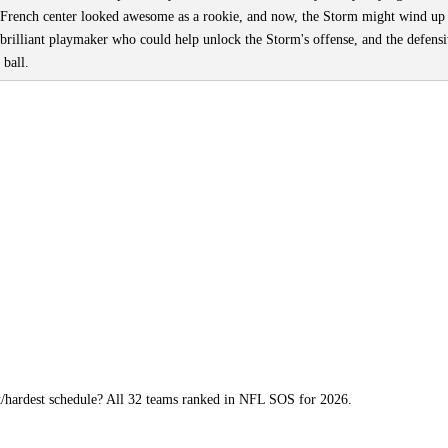
French center looked awesome as a rookie, and now, the Storm might wind up
 brilliant playmaker who could help unlock the Storm's offense, and the defens
 ball.
t/hardest schedule? All 32 teams ranked in NFL SOS for 2026.