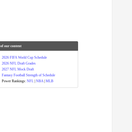
of our content
2026 FIFA World Cup Schedule
2026 NFL Draft Grades
2027 NFL Mock Draft
Fantasy Football Strength of Schedule
Power Rankings:
NFL
|
NBA
|
MLB