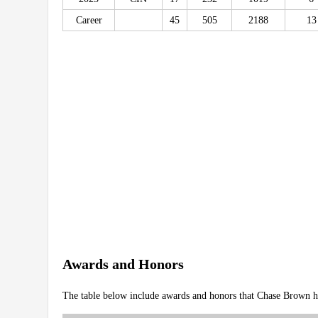
Career
45
505
2188
13
Awards and Honors
The table below include awards and honors that Chase Brown h