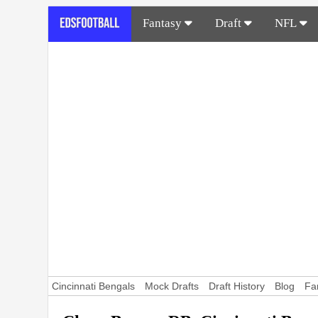
Fantasy
Draft
NFL
Cincinnati Bengals
Mock Drafts
Draft History
Blog
Fa