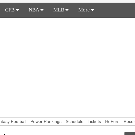
CFB
NBA
MLB
More
ntasy Football
Power Rankings
Schedule
Tickets
HoFers
Reco