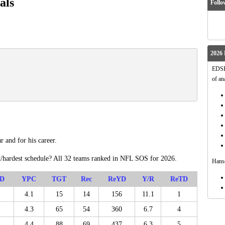
als
Follo
2026 
EDSFo
of an
r and for his career.
t/hardest schedule? All 32 teams ranked in NFL SOS for 2026.
Hanso
D
YPC
TGT
Rec
ReYD
Y/R
ReTD
4.1
15
14
156
11.1
1
4.3
65
54
360
6.7
4
4.4
88
69
437
6.3
5