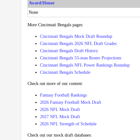
Award/Honor
None
More Cincinnati Bengals pages:
Cincinnati Bengals Mock Draft Roundup
Cincinnati Bengals 2026 NFL Draft Grades
Cincinnati Bengals Draft History
Cincinnati Bengals 53-man Roster Projections
Cincinnati Bengals NFL Power Rankings Roundup
Cincinnati Bengals Schedule
Check out more of our content:
Fantasy Football Rankings
2026 Fantasy Football Mock Draft
2026 NFL Mock Draft
2027 NFL Mock Draft
2026 NFL Strength of Schedule
Check out our mock draft databases: