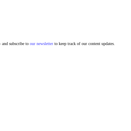
and subscribe to
our newsletter
to keep track of our content updates.