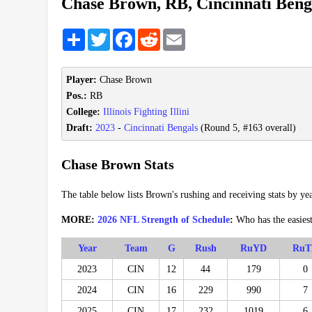
Chase Brown, RB, Cincinnati Beng
Share
Twitter
Facebook
Reddit
Email
Player:
Chase Brown
Pos.:
RB
College:
Illinois Fighting Illini
Draft:
2023
-
Cincinnati Bengals
(Round 5, #163 overall)
Chase Brown Stats
The table below lists Brown's rushing and receiving stats by yea
MORE:
2026 NFL Strength of Schedule
:
Who has the easies
Year
Team
G
Rush
RuYD
RuT
2023
CIN
12
44
179
0
2024
CIN
16
229
990
7
2025
CIN
17
232
1019
6