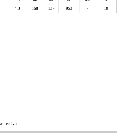
4.3
168
137
953
7
10
as received.