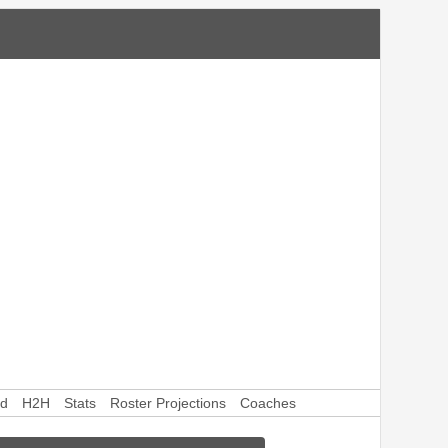
rd
H2H
Stats
Roster Projections
Coaches