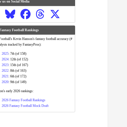
w us on Social Media
Fantasy Football Rankings
otball's Kevin Hanson's fantasy football accuracy (#
alysts tracked by FantasyPros):
2025
: 7th (of 158)
2024
: 12th (of 152)
2023
: 15th (of 167)
2022
: 8th (of 163)
2021
: 6th (of 172)
2020
: 9th (of 149)
n's early 2026 rankings:
2026 Fantasy Football Rankings
2026 Fantasy Football Mock Draft