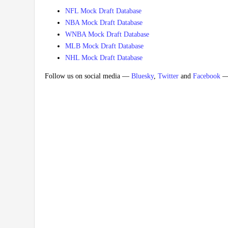
NFL Mock Draft Database
NBA Mock Draft Database
WNBA Mock Draft Database
MLB Mock Draft Database
NHL Mock Draft Database
Follow us on social media —
Bluesky
,
Twitter
and
Facebook
— 