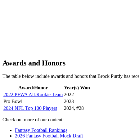
Awards and Honors
The table below include awards and honors that Brock Purdy has rec
Award/Honor
Year(s) Won
2022 PFWA All-Rookie Team
2022
Pro Bowl
2023
2024 NFL Top 100 Players
2024, #28
Check out more of our content:
Fantasy Football Rankings
2026 Fantasy Football Mock Draft