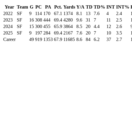
Year
Team
G
PC
PA
Pct.
Yards
Y/A
TD
TD%
INT
INT%
2022
SF
9
114
170
67.1
1374
8.1
13
7.6
4
2.4
2023
SF
16
308
444
69.4
4280
9.6
31
7
11
2.5
2024
SF
15
300
455
65.9
3864
8.5
20
4.4
12
2.6
2025
SF
9
197
284
69.4
2167
7.6
20
7
10
3.5
Career
49
919
1353
67.9
11685
8.6
84
6.2
37
2.7