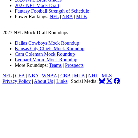
2027 NFL Mock Draft
Fantasy Football Strength of Schedule
Power Rankings:
NFL
|
NBA
|
MLB
2027 NFL Mock Draft Roundups
Dallas Cowboys Mock Roundup
Kansas City Chiefs Mock Roundup
Cam Coleman Mock Roundup
Leonard Moore Mock Roundup
More Roundups:
Teams
|
Prospects
NFL
|
CFB
|
NBA
|
WNBA
|
CBB
|
MLB
|
NHL
|
MLS
Privacy Policy
|
About Us
|
Links
| Social Media: