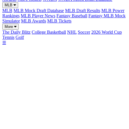
MLB
MLB
MLB Mock Draft Database
MLB Draft Results
MLB Power
Rankings
MLB Player News
Fantasy Baseball
Fantasy MLB Mock
Simulator
MLB Awards
MLB Tickets
More
The Daily Blitz
College Basketball
NHL
Soccer
2026 World Cup
Tennis
Golf
☰