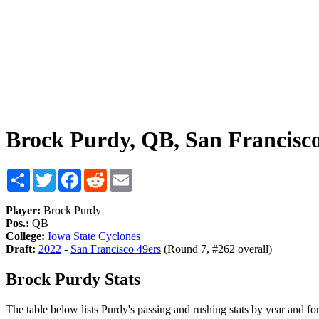
Brock Purdy, QB, San Francisco
Share
Twitter
Facebook
Reddit
Email
Player:
Brock Purdy
Pos.:
QB
College:
Iowa State Cyclones
Draft:
2022
-
San Francisco 49ers
(Round 7, #262 overall)
Brock Purdy Stats
The table below lists Purdy's passing and rushing stats by year and for