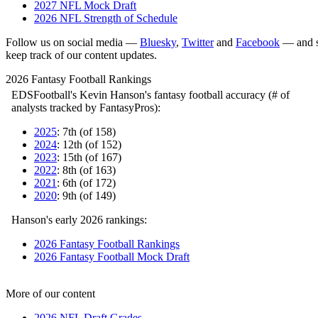
2027 NFL Mock Draft
2026 NFL Strength of Schedule
Follow us on social media —
Bluesky
,
Twitter
and
Facebook
— and s
keep track of our content updates.
2026 Fantasy Football Rankings
EDSFootball's Kevin Hanson's fantasy football accuracy (# of
analysts tracked by FantasyPros):
2025
: 7th (of 158)
2024
: 12th (of 152)
2023
: 15th (of 167)
2022
: 8th (of 163)
2021
: 6th (of 172)
2020
: 9th (of 149)
Hanson's early 2026 rankings:
2026 Fantasy Football Rankings
2026 Fantasy Football Mock Draft
More of our content
2026 NFL Draft Grades