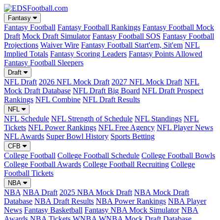
Fantasy
Fantasy Football
Fantasy Football Rankings
Fantasy Football Mock
Draft
Mock Draft Simulator
Fantasy Football SOS
Fantasy Football
Projections
Waiver Wire
Fantasy Football Start'em, Sit'em
NFL
Implied Totals
Fantasy Scoring Leaders
Fantasy Points Allowed
Fantasy Football Sleepers
Draft
NFL Draft
2026 NFL Mock Draft
2027 NFL Mock Draft
NFL
Mock Draft Database
NFL Draft Big Board
NFL Draft Prospect
Rankings
NFL Combine
NFL Draft Results
NFL
NFL Schedule
NFL Strength of Schedule
NFL Standings
NFL
Tickets
NFL Power Rankings
NFL Free Agency
NFL Player News
NFL Awards
Super Bowl History
Sports Betting
CFB
College Football
College Football Schedule
College Football Bowls
College Football Awards
College Football Recruiting
College
Football Tickets
NBA
NBA
NBA Draft
2025 NBA Mock Draft
NBA Mock Draft
Database
NBA Draft Results
NBA Power Rankings
NBA Player
News
Fantasy Basketball
Fantasy NBA Mock Simulator
NBA
Awards
NBA Tickets
WNBA
WNBA Mock Draft Database