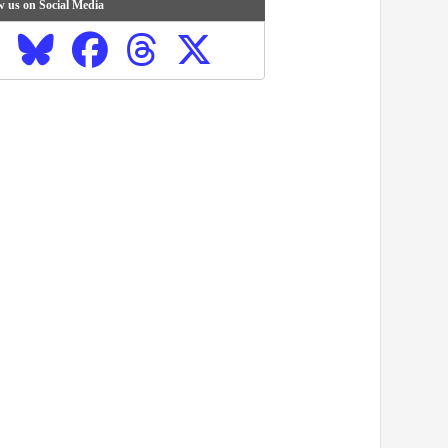
w us on Social Media