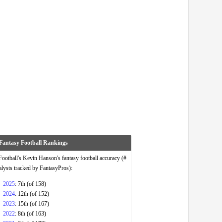
Fantasy Football Rankings
otball's Kevin Hanson's fantasy football accuracy (#
alysts tracked by FantasyPros):
2025
: 7th (of 158)
2024
: 12th (of 152)
2023
: 15th (of 167)
2022
: 8th (of 163)