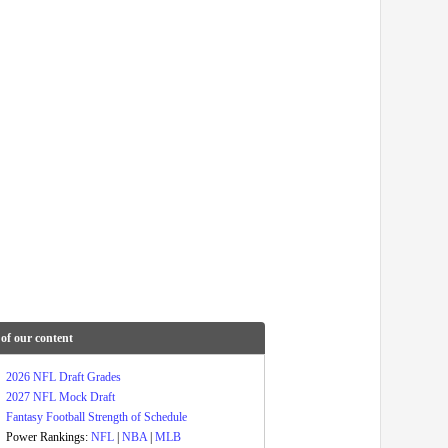
of our content
2026 NFL Draft Grades
2027 NFL Mock Draft
Fantasy Football Strength of Schedule
Power Rankings:
NFL
|
NBA
|
MLB