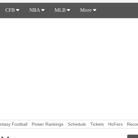
CFB
NBA
MLB
More
ntasy Football
Power Rankings
Schedule
Tickets
HoFers
Reco