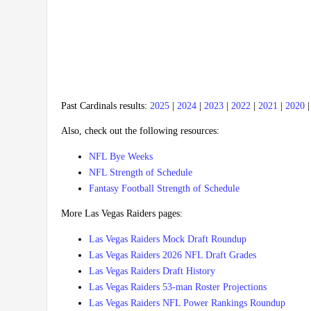
Past Cardinals results:
2025
|
2024
|
2023
|
2022
|
2021
|
2020
Also, check out the following resources:
NFL Bye Weeks
NFL Strength of Schedule
Fantasy Football Strength of Schedule
More Las Vegas Raiders pages:
Las Vegas Raiders Mock Draft Roundup
Las Vegas Raiders 2026 NFL Draft Grades
Las Vegas Raiders Draft History
Las Vegas Raiders 53-man Roster Projections
Las Vegas Raiders NFL Power Rankings Roundup