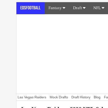
Fantasy
Draft
NFL
Las Vegas Raiders
Mock Drafts
Draft History
Blog
Fa