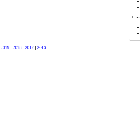
Hanso
|
2019
|
2018
|
2017
|
2016