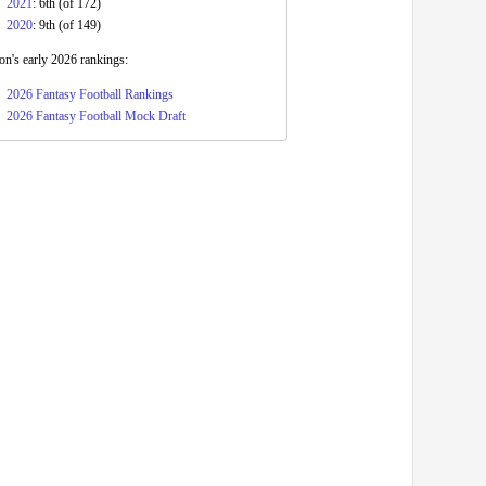
2021
: 6th (of 172)
2020
: 9th (of 149)
n's early 2026 rankings:
2026 Fantasy Football Rankings
2026 Fantasy Football Mock Draft