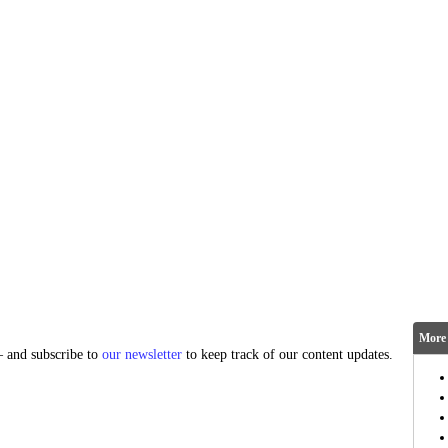
More 
and subscribe to
our newsletter
to keep track of our content updates.