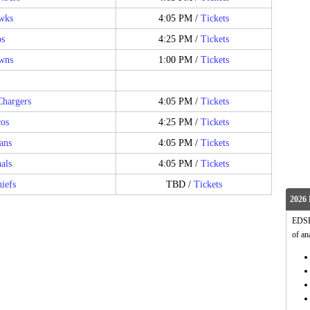
awks
4:05 PM /
Tickets
os
4:25 PM /
Tickets
wns
1:00 PM /
Tickets
Chargers
4:05 PM /
Tickets
os
4:25 PM /
Tickets
ans
4:05 PM /
Tickets
als
4:05 PM /
Tickets
iefs
TBD /
Tickets
2026 
EDSFo
of an