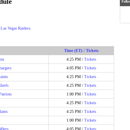
dule
Follo
e
Las Vegas Raiders
.
Time (ET) / Tickets
ins
4:25 PM /
Tickets
hargers
4:05 PM /
Tickets
aints
4:25 PM /
Tickets
hiefs
4:25 PM /
Tickets
atriots
1:00 PM /
Tickets
4:25 PM /
Tickets
Rams
4:25 PM /
Tickets
1:00 PM /
Tickets
49ers
4:05 PM /
Tickets