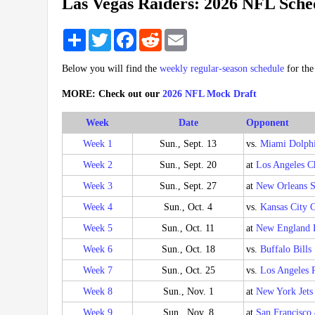
Las Vegas Raiders: 2026 NFL Sche
Share
Twitter
Facebook
Reddit
Email
Below you will find the
weekly regular-season schedule
for th
MORE: Check out our
2026 NFL Mock Draft
Week
Date
Opponent
Week 1
Sun., Sept. 13
vs.
Miami Dolph
Week 2
Sun., Sept. 20
at
Los Angeles C
Week 3
Sun., Sept. 27
at
New Orleans S
Week 4
Sun., Oct. 4
vs.
Kansas City C
Week 5
Sun., Oct. 11
at
New England P
Week 6
Sun., Oct. 18
vs.
Buffalo Bills
Week 7
Sun., Oct. 25
vs.
Los Angeles 
Week 8
Sun., Nov. 1
at
New York Jets
Week 9
Sun., Nov. 8
at
San Francisco 