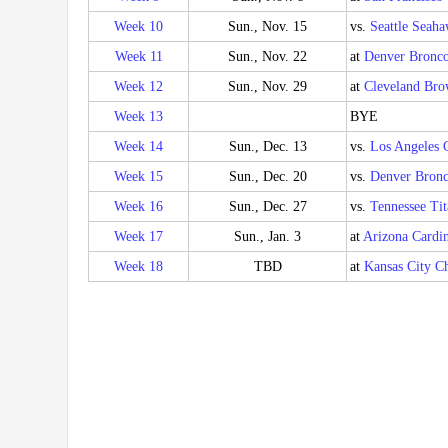
Week 10
Sun., Nov. 15
vs.
Seattle Seah
Week 11
Sun., Nov. 22
at
Denver Bronc
Week 12
Sun., Nov. 29
at
Cleveland Bro
Week 13
BYE
Week 14
Sun., Dec. 13
vs.
Los Angeles 
Week 15
Sun., Dec. 20
vs.
Denver Bronc
Week 16
Sun., Dec. 27
vs.
Tennessee Tit
Week 17
Sun., Jan. 3
at
Arizona Cardin
Week 18
TBD
at
Kansas City Ch