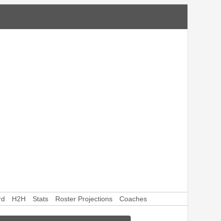
rd
H2H
Stats
Roster Projections
Coaches