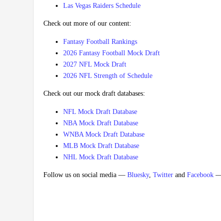
Las Vegas Raiders Schedule
Check out more of our content:
Fantasy Football Rankings
2026 Fantasy Football Mock Draft
2027 NFL Mock Draft
2026 NFL Strength of Schedule
Check out our mock draft databases:
NFL Mock Draft Database
NBA Mock Draft Database
WNBA Mock Draft Database
MLB Mock Draft Database
NHL Mock Draft Database
Follow us on social media —
Bluesky
,
Twitter
and
Facebook
— 